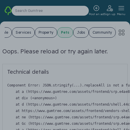
Search Gumtree
Post an ad
Sign up
Menu
 Sale
Services
Property
Pets
Jobs
Community
Oops. Please reload or try again later.
Technical details
Component Error: 
JSON.stringify(...).replaceAll is not a fu
    at a (https://www.gumtree.com/assets/frontend/srp.e4ae8
    at div (<anonymous>)

    at d (https://www.gumtree.com/assets/frontend/shell.44c
    at https://www.gumtree.com/assets/frontend/vendors-shel
    at ne (https://www.gumtree.com/assets/frontend/srp.e4ae
    at Gc (https://www.gumtree.com/assets/frontend/srp.e4ae