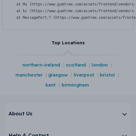
    at Mu (https://www.gumtree.com/assets/frontend/vendors-
    at kc (https://www.gumtree.com/assets/frontend/vendors-
    at MessagePort.T (https://www.gumtree.com/assets/fronte
Top Locations
northern-ireland
scotland
london
manchester
glasgow
liverpool
bristol
kent
birmingham
About Us
Help & Contact