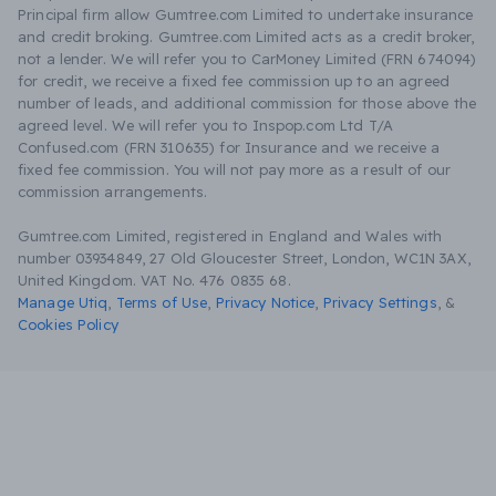
Principal firm allow Gumtree.com Limited to undertake insurance
and credit broking. Gumtree.com Limited acts as a credit broker,
not a lender. We will refer you to CarMoney Limited (FRN 674094)
for credit, we receive a fixed fee commission up to an agreed
number of leads, and additional commission for those above the
agreed level. We will refer you to Inspop.com Ltd T/A
Confused.com (FRN 310635) for Insurance and we receive a
fixed fee commission. You will not pay more as a result of our
commission arrangements.
Gumtree.com Limited, registered in England and Wales with
number 03934849, 27 Old Gloucester Street, London, WC1N 3AX,
United Kingdom. VAT No. 476 0835 68.
Manage Utiq
,
Terms of Use
,
Privacy Notice
,
Privacy Settings
,
&
Cookies Policy