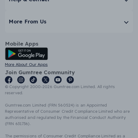
More From Us
Mobile Apps
Android App
More About Our Apps
Join Gumtree Community
© Copyright 2000-2026 Gumtree.com Limited. All rights
reserved.
Gumtree.com Limited (FRN 560524) is an Appointed
Representative of Consumer Credit Compliance Limited who are
authorised and regulated by the Financial Conduct Authority
(FRN 631736).
The permissions of Consumer Credit Compliance Limited as a