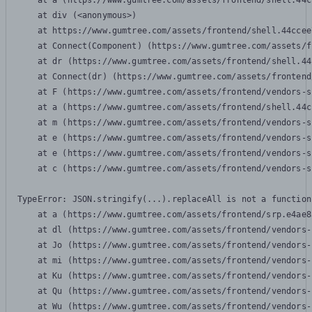
    at a (https://www.gumtree.com/assets/frontend/shell.44c
    at div (<anonymous>)

    at https://www.gumtree.com/assets/frontend/shell.44ccee
    at Connect(Component) (https://www.gumtree.com/assets/f
    at dr (https://www.gumtree.com/assets/frontend/shell.44
    at Connect(dr) (https://www.gumtree.com/assets/frontend
    at F (https://www.gumtree.com/assets/frontend/vendors-s
    at a (https://www.gumtree.com/assets/frontend/shell.44c
    at m (https://www.gumtree.com/assets/frontend/vendors-s
    at e (https://www.gumtree.com/assets/frontend/vendors-s
    at e (https://www.gumtree.com/assets/frontend/vendors-s
    at c (https://www.gumtree.com/assets/frontend/vendors-s
TypeError: JSON.stringify(...).replaceAll is not a function

    at a (https://www.gumtree.com/assets/frontend/srp.e4ae8
    at dl (https://www.gumtree.com/assets/frontend/vendors-
    at Jo (https://www.gumtree.com/assets/frontend/vendors-
    at mi (https://www.gumtree.com/assets/frontend/vendors-
    at Ku (https://www.gumtree.com/assets/frontend/vendors-
    at Qu (https://www.gumtree.com/assets/frontend/vendors-
    at Wu (https://www.gumtree.com/assets/frontend/vendors-