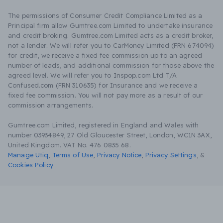
The permissions of Consumer Credit Compliance Limited as a
Principal firm allow Gumtree.com Limited to undertake insurance
and credit broking. Gumtree.com Limited acts as a credit broker,
not a lender. We will refer you to CarMoney Limited (FRN 674094)
for credit, we receive a fixed fee commission up to an agreed
number of leads, and additional commission for those above the
agreed level. We will refer you to Inspop.com Ltd T/A
Confused.com (FRN 310635) for Insurance and we receive a
fixed fee commission. You will not pay more as a result of our
commission arrangements.
Gumtree.com Limited, registered in England and Wales with
number 03934849, 27 Old Gloucester Street, London, WC1N 3AX,
United Kingdom. VAT No. 476 0835 68.
Manage Utiq
,
Terms of Use
,
Privacy Notice
,
Privacy Settings
,
&
Cookies Policy