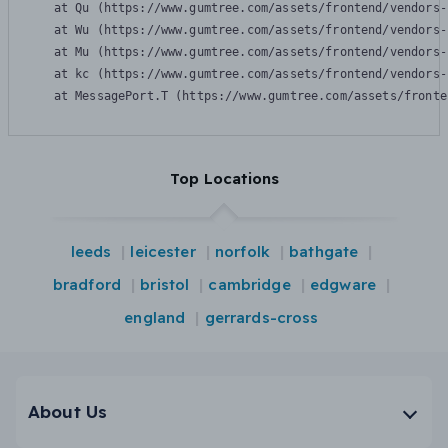
    at Qu (https://www.gumtree.com/assets/frontend/vendors-
    at Wu (https://www.gumtree.com/assets/frontend/vendors-
    at Mu (https://www.gumtree.com/assets/frontend/vendors-
    at kc (https://www.gumtree.com/assets/frontend/vendors-
    at MessagePort.T (https://www.gumtree.com/assets/fronte
Top Locations
leeds
leicester
norfolk
bathgate
bradford
bristol
cambridge
edgware
england
gerrards-cross
About Us