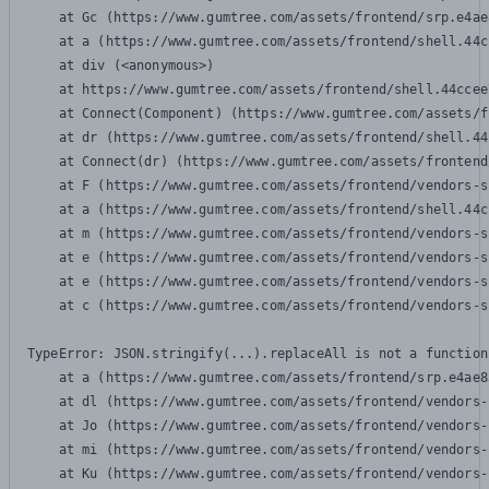
    at Gc (https://www.gumtree.com/assets/frontend/srp.e4ae
    at a (https://www.gumtree.com/assets/frontend/shell.44c
    at div (<anonymous>)

    at https://www.gumtree.com/assets/frontend/shell.44ccee
    at Connect(Component) (https://www.gumtree.com/assets/f
    at dr (https://www.gumtree.com/assets/frontend/shell.44
    at Connect(dr) (https://www.gumtree.com/assets/frontend
    at F (https://www.gumtree.com/assets/frontend/vendors-s
    at a (https://www.gumtree.com/assets/frontend/shell.44c
    at m (https://www.gumtree.com/assets/frontend/vendors-s
    at e (https://www.gumtree.com/assets/frontend/vendors-s
    at e (https://www.gumtree.com/assets/frontend/vendors-s
    at c (https://www.gumtree.com/assets/frontend/vendors-s
TypeError: JSON.stringify(...).replaceAll is not a function

    at a (https://www.gumtree.com/assets/frontend/srp.e4ae8
    at dl (https://www.gumtree.com/assets/frontend/vendors-
    at Jo (https://www.gumtree.com/assets/frontend/vendors-
    at mi (https://www.gumtree.com/assets/frontend/vendors-
    at Ku (https://www.gumtree.com/assets/frontend/vendors-