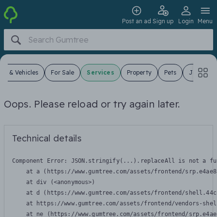
Post an ad
Sign up
Login
Menu
ars & Vehicles
For Sale
Services
Property
Pets
Jobs
Oops. Please reload or try again later.
Technical details
Component Error: 
JSON.stringify(...).replaceAll is not a fu
    at a (https://www.gumtree.com/assets/frontend/srp.e4ae8
    at div (<anonymous>)

    at d (https://www.gumtree.com/assets/frontend/shell.44c
    at https://www.gumtree.com/assets/frontend/vendors-shel
    at ne (https://www.gumtree.com/assets/frontend/srp.e4ae