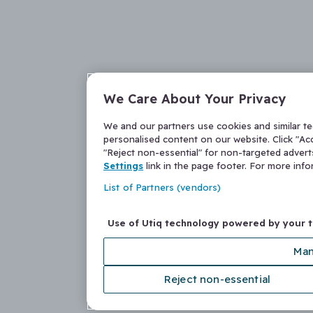
We Care About Your Privacy
We and our partners use cookies and similar t
personalised content on our website. Click "Acc
"Reject non-essential" for non-targeted adver
Settings
link in the page footer. For more inf
List of Partners (vendors)
Use of Utiq technology powered by your 
Man
Reject non-essential