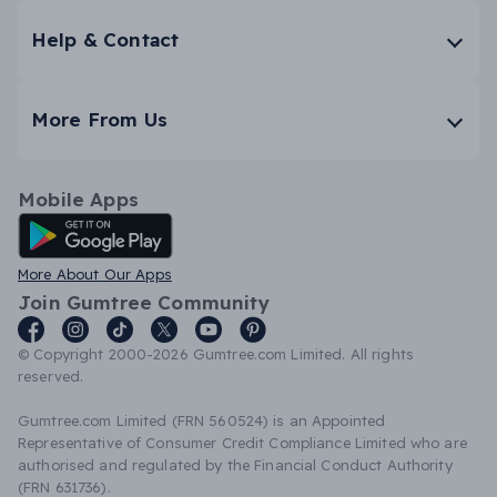
Help & Contact
More From Us
Mobile Apps
Android App
More About Our Apps
Join Gumtree Community
© Copyright 2000-2026 Gumtree.com Limited. All rights
reserved.
Gumtree.com Limited (FRN 560524) is an Appointed
Representative of Consumer Credit Compliance Limited who are
authorised and regulated by the Financial Conduct Authority
(FRN 631736).