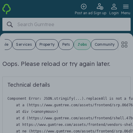
Post an ad
Sign up
Login
Menu
 Sale
Services
Property
Pets
Jobs
Community
Oops. Please reload or try again later.
Technical details
Component Error: 
JSON.stringify(...).replaceAll is not a fu
    at a (https://www.gumtree.com/assets/frontend/srp.06d76
    at div (<anonymous>)

    at d (https://www.gumtree.com/assets/frontend/shell.47b
    at https://www.gumtree.com/assets/frontend/vendors-shel
    at ne (https://www.gumtree.com/assets/frontend/srp.06d7