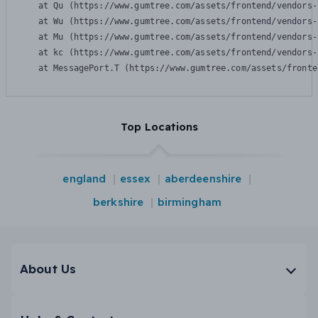
    at Qu (https://www.gumtree.com/assets/frontend/vendors-
    at Wu (https://www.gumtree.com/assets/frontend/vendors-
    at Mu (https://www.gumtree.com/assets/frontend/vendors-
    at kc (https://www.gumtree.com/assets/frontend/vendors-
    at MessagePort.T (https://www.gumtree.com/assets/fronte
Top Locations
england
essex
aberdeenshire
berkshire
birmingham
About Us