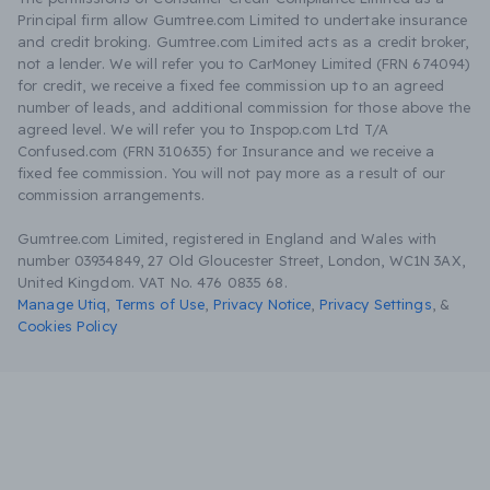
Principal firm allow Gumtree.com Limited to undertake insurance
and credit broking. Gumtree.com Limited acts as a credit broker,
not a lender. We will refer you to CarMoney Limited (FRN 674094)
for credit, we receive a fixed fee commission up to an agreed
number of leads, and additional commission for those above the
agreed level. We will refer you to Inspop.com Ltd T/A
Confused.com (FRN 310635) for Insurance and we receive a
fixed fee commission. You will not pay more as a result of our
commission arrangements.
Gumtree.com Limited, registered in England and Wales with
number 03934849, 27 Old Gloucester Street, London, WC1N 3AX,
United Kingdom. VAT No. 476 0835 68.
Manage Utiq
,
Terms of Use
,
Privacy Notice
,
Privacy Settings
,
&
Cookies Policy