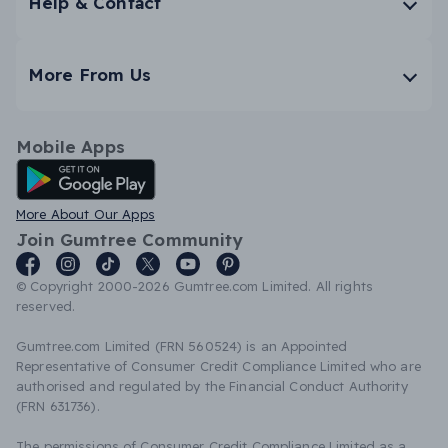
Help & Contact
More From Us
Mobile Apps
Android App
More About Our Apps
Join Gumtree Community
© Copyright 2000-2026 Gumtree.com Limited. All rights
reserved.
Gumtree.com Limited (FRN 560524) is an Appointed
Representative of Consumer Credit Compliance Limited who are
authorised and regulated by the Financial Conduct Authority
(FRN 631736).
The permissions of Consumer Credit Compliance Limited as a