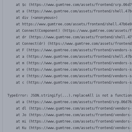
    at $c (https://www.gumtree.com/assets/frontend/srp.06d7
    at a (https://www.gumtree.com/assets/frontend/shell.47b
    at div (<anonymous>)

    at https://www.gumtree.com/assets/frontend/shell.47b6e9
    at Connect(Component) (https://www.gumtree.com/assets/f
    at dr (https://www.gumtree.com/assets/frontend/shell.47
    at Connect(dr) (https://www.gumtree.com/assets/frontend
    at F (https://www.gumtree.com/assets/frontend/vendors-s
    at a (https://www.gumtree.com/assets/frontend/shell.47b
    at m (https://www.gumtree.com/assets/frontend/vendors-s
    at e (https://www.gumtree.com/assets/frontend/vendors-s
    at e (https://www.gumtree.com/assets/frontend/vendors-s
    at c (https://www.gumtree.com/assets/frontend/vendors-s
TypeError: JSON.stringify(...).replaceAll is not a function

    at a (https://www.gumtree.com/assets/frontend/srp.06d76
    at dl (https://www.gumtree.com/assets/frontend/vendors-
    at Jo (https://www.gumtree.com/assets/frontend/vendors-
    at mi (https://www.gumtree.com/assets/frontend/vendors-
    at Ku (https://www.gumtree.com/assets/frontend/vendors-