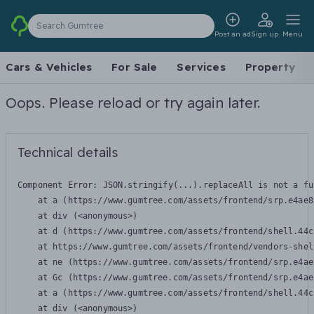
Search Gumtree
Post an ad
Sign up
Menu
Cars & Vehicles
For Sale
Services
Property
Oops. Please reload or try again later.
Technical details
Component Error: 
JSON.stringify(...).replaceAll is not a fu
    at a (https://www.gumtree.com/assets/frontend/srp.e4ae8
    at div (<anonymous>)

    at d (https://www.gumtree.com/assets/frontend/shell.44c
    at https://www.gumtree.com/assets/frontend/vendors-shel
    at ne (https://www.gumtree.com/assets/frontend/srp.e4ae
    at Gc (https://www.gumtree.com/assets/frontend/srp.e4ae
    at a (https://www.gumtree.com/assets/frontend/shell.44c
    at div (<anonymous>)
