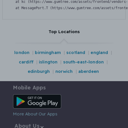
    at kc (https://www.gumtree.com/assets/frontend/vendors-
    at MessagePort.T (https://www.gumtree.com/assets/fronte
Top Locations
london
birmingham
scotland
england
cardiff
islington
south-east-london
edinburgh
norwich
aberdeen
Mobile Apps
Android App
More About Our Apps
About Us