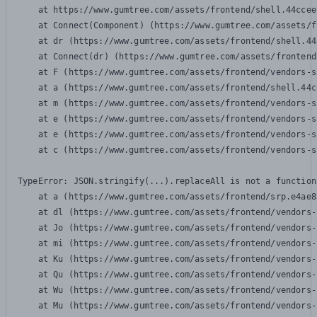
    at https://www.gumtree.com/assets/frontend/shell.44ccee
    at Connect(Component) (https://www.gumtree.com/assets/f
    at dr (https://www.gumtree.com/assets/frontend/shell.44
    at Connect(dr) (https://www.gumtree.com/assets/frontend
    at F (https://www.gumtree.com/assets/frontend/vendors-s
    at a (https://www.gumtree.com/assets/frontend/shell.44c
    at m (https://www.gumtree.com/assets/frontend/vendors-s
    at e (https://www.gumtree.com/assets/frontend/vendors-s
    at e (https://www.gumtree.com/assets/frontend/vendors-s
    at c (https://www.gumtree.com/assets/frontend/vendors-s
TypeError: JSON.stringify(...).replaceAll is not a function

    at a (https://www.gumtree.com/assets/frontend/srp.e4ae8
    at dl (https://www.gumtree.com/assets/frontend/vendors-
    at Jo (https://www.gumtree.com/assets/frontend/vendors-
    at mi (https://www.gumtree.com/assets/frontend/vendors-
    at Ku (https://www.gumtree.com/assets/frontend/vendors-
    at Qu (https://www.gumtree.com/assets/frontend/vendors-
    at Wu (https://www.gumtree.com/assets/frontend/vendors-
    at Mu (https://www.gumtree.com/assets/frontend/vendors-