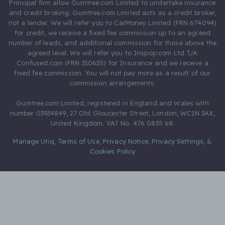
Principal firm allow Gumtree.com Limited to undertake insurance
and credit broking. Gumtree.com Limited acts as a credit broker,
not a lender. We will refer you to CarMoney Limited (FRN 674094)
for credit, we receive a fixed fee commission up to an agreed
number of leads, and additional commission for those above the
agreed level. We will refer you to Inspop.com Ltd T/A
Confused.com (FRN 310635) for Insurance and we receive a
fixed fee commission. You will not pay more as a result of our
commission arrangements.
Gumtree.com Limited, registered in England and Wales with
number 03934849, 27 Old Gloucester Street, London, WC1N 3AX,
United Kingdom. VAT No. 476 0835 68.
Manage Utiq
,
Terms of Use
,
Privacy Notice
,
Privacy Settings
,
&
Cookies Policy