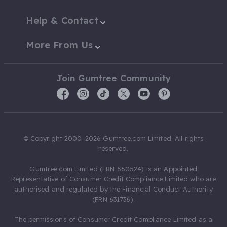
Help & Contact
More From Us
Join Gumtree Community
© Copyright 2000-2026 Gumtree.com Limited. All rights
reserved.
Gumtree.com Limited (FRN 560524) is an Appointed
Representative of Consumer Credit Compliance Limited who are
authorised and regulated by the Financial Conduct Authority
(FRN 631736).
The permissions of Consumer Credit Compliance Limited as a