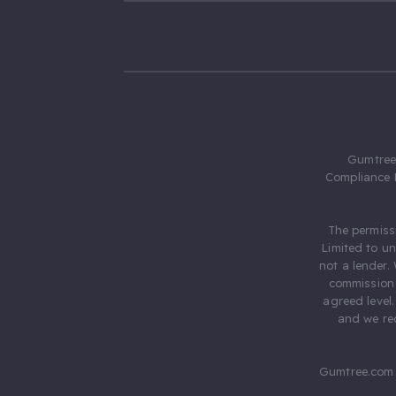
Gumtree.
Compliance 
The permiss
Limited to u
not a lender.
commission 
agreed level
and we rec
Gumtree.com 