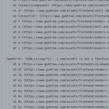
    at https://www.gumtree.com/assets/frontend/shell.44ccee
    at Connect(Component) (https://www.gumtree.com/assets/f
    at dr (https://www.gumtree.com/assets/frontend/shell.44
    at Connect(dr) (https://www.gumtree.com/assets/frontend
    at F (https://www.gumtree.com/assets/frontend/vendors-s
    at a (https://www.gumtree.com/assets/frontend/shell.44c
    at m (https://www.gumtree.com/assets/frontend/vendors-s
    at e (https://www.gumtree.com/assets/frontend/vendors-s
    at e (https://www.gumtree.com/assets/frontend/vendors-s
    at c (https://www.gumtree.com/assets/frontend/vendors-s
TypeError: JSON.stringify(...).replaceAll is not a function

    at a (https://www.gumtree.com/assets/frontend/srp.e4ae8
    at dl (https://www.gumtree.com/assets/frontend/vendors-
    at Jo (https://www.gumtree.com/assets/frontend/vendors-
    at mi (https://www.gumtree.com/assets/frontend/vendors-
    at Ku (https://www.gumtree.com/assets/frontend/vendors-
    at Qu (https://www.gumtree.com/assets/frontend/vendors-
    at Wu (https://www.gumtree.com/assets/frontend/vendors-
    at Mu (https://www.gumtree.com/assets/frontend/vendors-
    at kc (https://www.gumtree.com/assets/frontend/vendors-