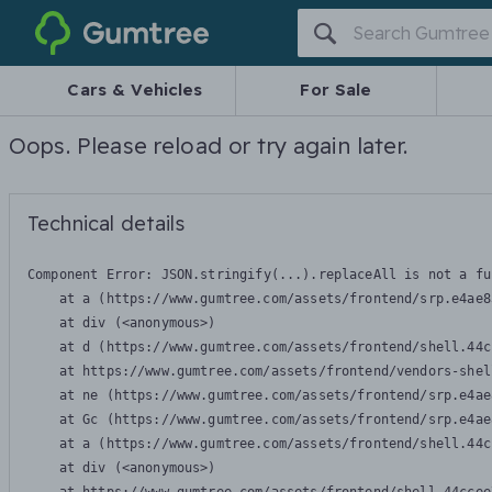
Gumtree
Cars & Vehicles
For Sale
Oops. Please reload or try again later.
Technical details
Component Error: 
JSON.stringify(...).replaceAll is not a fu
    at a (https://www.gumtree.com/assets/frontend/srp.e4ae8
    at div (<anonymous>)

    at d (https://www.gumtree.com/assets/frontend/shell.44c
    at https://www.gumtree.com/assets/frontend/vendors-shel
    at ne (https://www.gumtree.com/assets/frontend/srp.e4ae
    at Gc (https://www.gumtree.com/assets/frontend/srp.e4ae
    at a (https://www.gumtree.com/assets/frontend/shell.44c
    at div (<anonymous>)
