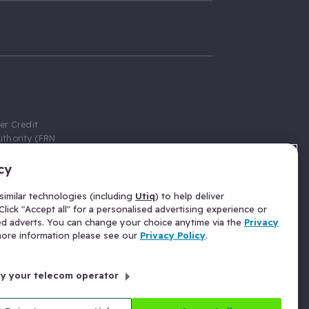
er Credit
thority (FRN
cy
 Gumtree.com
redit broker,
imilar technologies (including
Utiq
) to help deliver
ve a fixed fee
lick "Accept all" for a personalised advertising experience or
se above the
ed adverts. You can change your choice anytime via the
Privacy
for Insurance
 more information please see our
Privacy Policy
.
 commission
by your telecom operator
ld Gloucester