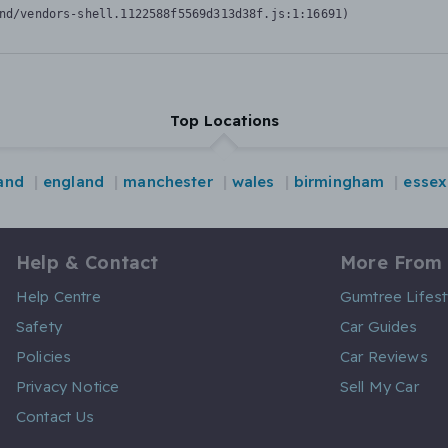
nd/vendors-shell.1122588f5569d313d38f.js:1:16691)
Top Locations
land
england
manchester
wales
birmingham
essex
Help & Contact
More From
Help Centre
Gumtree Lifest
Safety
Car Guides
Policies
Car Reviews
Privacy Notice
Sell My Car
Contact Us