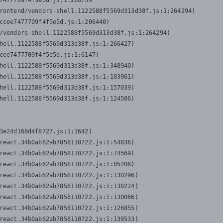
7477709f4f5e5d.js:1:206739

rontend/vendors-shell.1122588f5569d313d38f.js:1:264294)

ccee7477709f4f5e5d.js:1:206440)

/vendors-shell.1122588f5569d313d38f.js:1:264294)

hell.1122588f5569d313d38f.js:1:266427)

cee7477709f4f5e5d.js:1:6147)

hell.1122588f5569d313d38f.js:1:348940)

hell.1122588f5569d313d38f.js:1:103961)

hell.1122588f5569d313d38f.js:1:157039)

hell.1122588f5569d313d38f.js:1:124506)
3e24d168d4f8727.js:1:1642)

react.34b0ab62ab7858110722.js:1:54836)

react.34b0ab62ab7858110722.js:1:74569)

react.34b0ab62ab7858110722.js:1:85206)

react.34b0ab62ab7858110722.js:1:130296)

react.34b0ab62ab7858110722.js:1:130224)

react.34b0ab62ab7858110722.js:1:130066)

react.34b0ab62ab7858110722.js:1:126855)

react.34b0ab62ab7858110722.js:1:139533)
