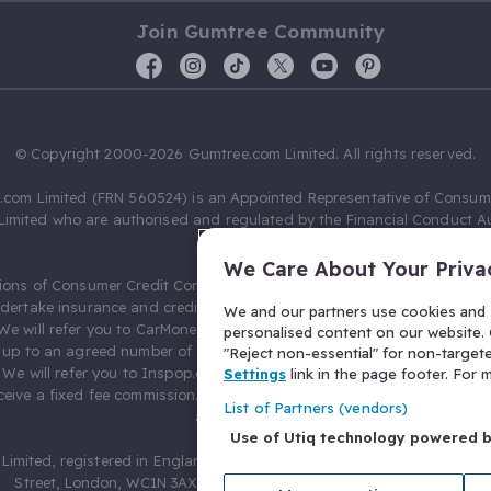
Join Gumtree Community
© Copyright 2000-2026 Gumtree.com Limited. All rights reserved.
com Limited (FRN 560524) is an Appointed Representative of Consum
Limited who are authorised and regulated by the Financial Conduct Au
631736).
We Care About Your Priva
ions of Consumer Credit Compliance Limited as a Principal firm allow
ndertake insurance and credit broking. Gumtree.com Limited acts as a c
We and our partners use cookies and s
 We will refer you to CarMoney Limited (FRN 674094) for credit, we recei
personalised content on our website. C
up to an agreed number of leads, and additional commission for tho
"Reject non-essential" for non-target
. We will refer you to Inspop.com Ltd T/A Confused.com (FRN 310635) 
Settings
link in the page footer. For
eive a fixed fee commission. You will not pay more as a result of our
List of Partners (vendors)
arrangements.
Use of Utiq technology powered 
Limited, registered in England and Wales with number 03934849, 27 O
Street, London, WC1N 3AX, United Kingdom. VAT No. 476 0835 68.