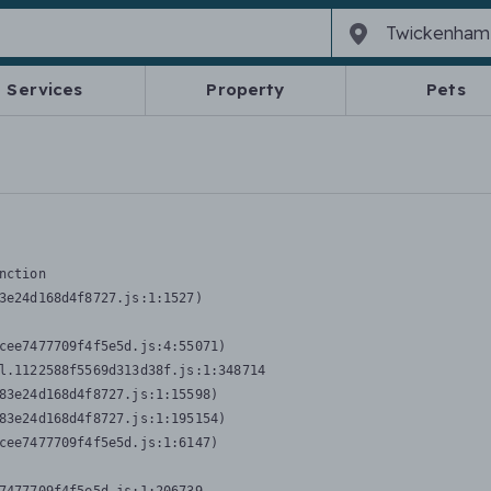
Services
Property
Pets
nction
3e24d168d4f8727.js:1:1527)

cee7477709f4f5e5d.js:4:55071)

l.1122588f5569d313d38f.js:1:348714

83e24d168d4f8727.js:1:15598)

83e24d168d4f8727.js:1:195154)

cee7477709f4f5e5d.js:1:6147)
