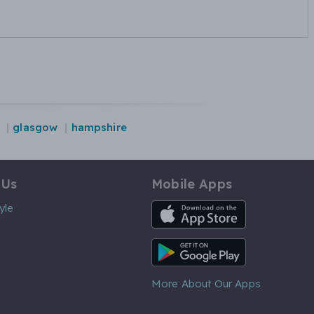
glasgow
hampshire
 Us
Mobile Apps
iOS App
yle
Android App
More About Our Apps