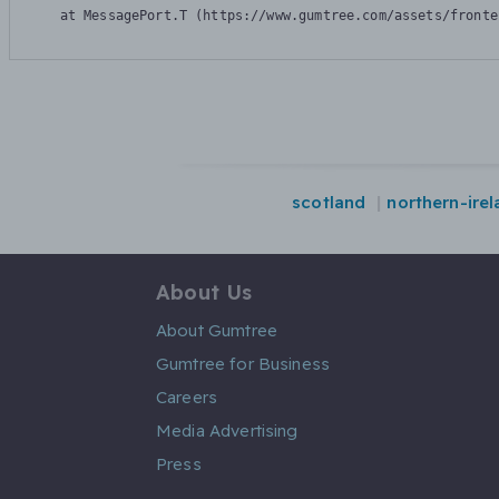
    at MessagePort.T (https://www.gumtree.com/assets/fronte
scotland
northern-ire
About Us
About Gumtree
Gumtree for Business
Careers
Media Advertising
Press