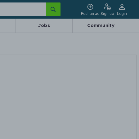
Post an ad
Sign up
Login
Jobs
Community