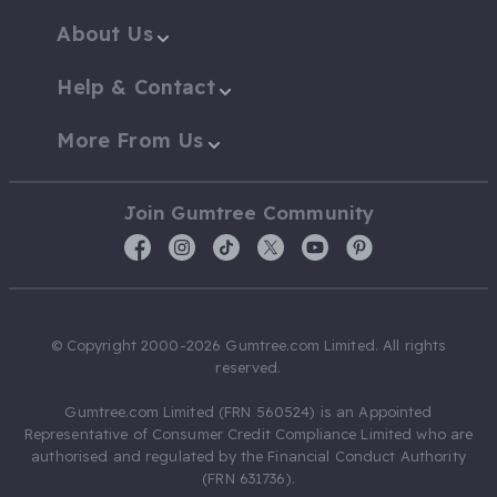
About Us
Help & Contact
More From Us
Join Gumtree Community
© Copyright 2000-2026 Gumtree.com Limited. All rights
reserved.
Gumtree.com Limited (FRN 560524) is an Appointed
Representative of Consumer Credit Compliance Limited who are
authorised and regulated by the Financial Conduct Authority
(FRN 631736).