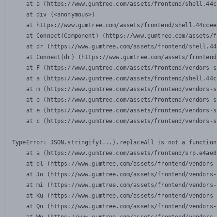
    at a (https://www.gumtree.com/assets/frontend/shell.44c
    at div (<anonymous>)

    at https://www.gumtree.com/assets/frontend/shell.44ccee
    at Connect(Component) (https://www.gumtree.com/assets/f
    at dr (https://www.gumtree.com/assets/frontend/shell.44
    at Connect(dr) (https://www.gumtree.com/assets/frontend
    at F (https://www.gumtree.com/assets/frontend/vendors-s
    at a (https://www.gumtree.com/assets/frontend/shell.44c
    at m (https://www.gumtree.com/assets/frontend/vendors-s
    at e (https://www.gumtree.com/assets/frontend/vendors-s
    at e (https://www.gumtree.com/assets/frontend/vendors-s
    at c (https://www.gumtree.com/assets/frontend/vendors-s
TypeError: JSON.stringify(...).replaceAll is not a function

    at a (https://www.gumtree.com/assets/frontend/srp.e4ae8
    at dl (https://www.gumtree.com/assets/frontend/vendors-
    at Jo (https://www.gumtree.com/assets/frontend/vendors-
    at mi (https://www.gumtree.com/assets/frontend/vendors-
    at Ku (https://www.gumtree.com/assets/frontend/vendors-
    at Qu (https://www.gumtree.com/assets/frontend/vendors-