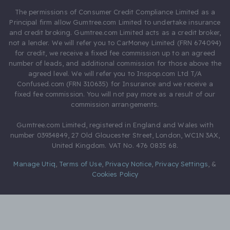
The permissions of Consumer Credit Compliance Limited as a
Principal firm allow Gumtree.com Limited to undertake insurance
and credit broking. Gumtree.com Limited acts as a credit broker,
not a lender. We will refer you to CarMoney Limited (FRN 674094)
for credit, we receive a fixed fee commission up to an agreed
number of leads, and additional commission for those above the
agreed level. We will refer you to Inspop.com Ltd T/A
Confused.com (FRN 310635) for Insurance and we receive a
fixed fee commission. You will not pay more as a result of our
commission arrangements.
Gumtree.com Limited, registered in England and Wales with
number 03934849, 27 Old Gloucester Street, London, WC1N 3AX,
United Kingdom. VAT No. 476 0835 68.
Manage Utiq
,
Terms of Use
,
Privacy Notice
,
Privacy Settings
,
&
Cookies Policy