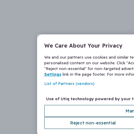
We Care About Your Privacy
We and our partners use cookies and similar t
personalised content on our website. Click "Acc
"Reject non-essential" for non-targeted adver
Settings
link in the page footer. For more inf
List of Partners (vendors)
Use of Utiq technology powered by your 
Man
Reject non-essential