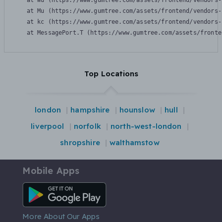
    at Wu (https://www.gumtree.com/assets/frontend/vendors-
    at Mu (https://www.gumtree.com/assets/frontend/vendors-
    at kc (https://www.gumtree.com/assets/frontend/vendors-
    at MessagePort.T (https://www.gumtree.com/assets/fronte
Top Locations
london
hampshire
hounslow
hull
liverpool
norfolk
north-west-london
shropshire
walthamstow
Mobile Apps
Android App
More About Our Apps