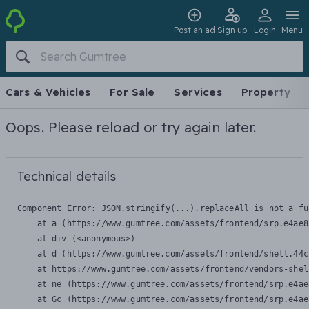
Post an ad
Sign up
Login
Menu
Cars & Vehicles
For Sale
Services
Property
Oops. Please reload or try again later.
Technical details
Component Error: 
JSON.stringify(...).replaceAll is not a fu
    at a (https://www.gumtree.com/assets/frontend/srp.e4ae8
    at div (<anonymous>)

    at d (https://www.gumtree.com/assets/frontend/shell.44c
    at https://www.gumtree.com/assets/frontend/vendors-shel
    at ne (https://www.gumtree.com/assets/frontend/srp.e4ae
    at Gc (https://www.gumtree.com/assets/frontend/srp.e4ae