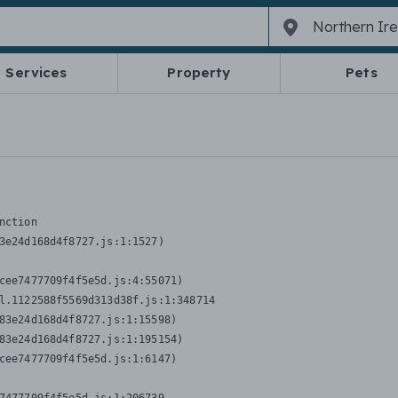
Services
Property
Pets
nction
3e24d168d4f8727.js:1:1527)

cee7477709f4f5e5d.js:4:55071)

l.1122588f5569d313d38f.js:1:348714

83e24d168d4f8727.js:1:15598)

83e24d168d4f8727.js:1:195154)

cee7477709f4f5e5d.js:1:6147)
