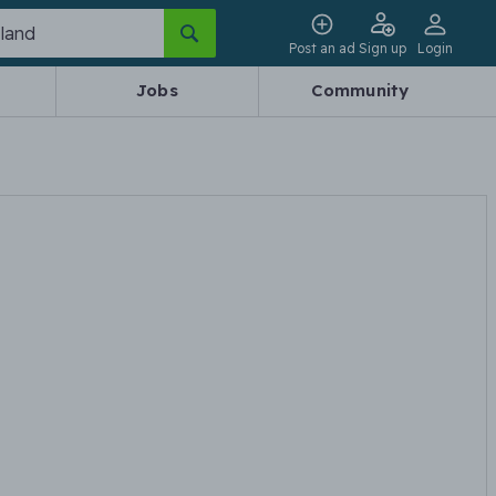
Post an ad
Sign up
Login
Jobs
Community