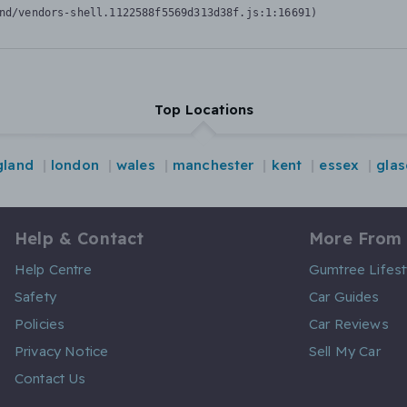
nd/vendors-shell.1122588f5569d313d38f.js:1:16691)
Top Locations
gland
london
wales
manchester
kent
essex
gla
Help & Contact
More From
Help Centre
Gumtree Lifest
Safety
Car Guides
Policies
Car Reviews
Privacy Notice
Sell My Car
Contact Us