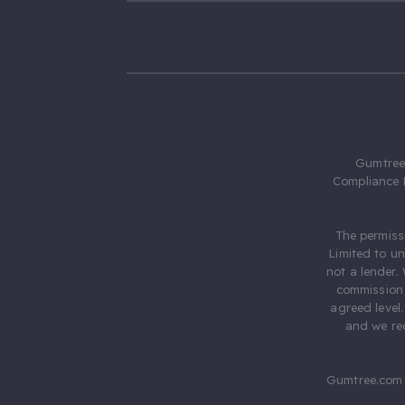
Gumtree.
Compliance 
The permiss
Limited to u
not a lender.
commission 
agreed level
and we rec
Gumtree.com 