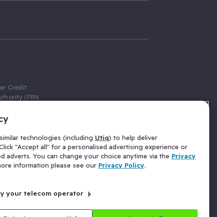
er Credit
thority (FRN
cy
 Gumtree.com
redit broker,
imilar technologies (including
Utiq
) to help deliver
ve a fixed fee
lick "Accept all" for a personalised advertising experience or
se above the
ed adverts. You can change your choice anytime via the
Privacy
for Insurance
 more information please see our
Privacy Policy
.
 commission
by your telecom operator
ld Gloucester