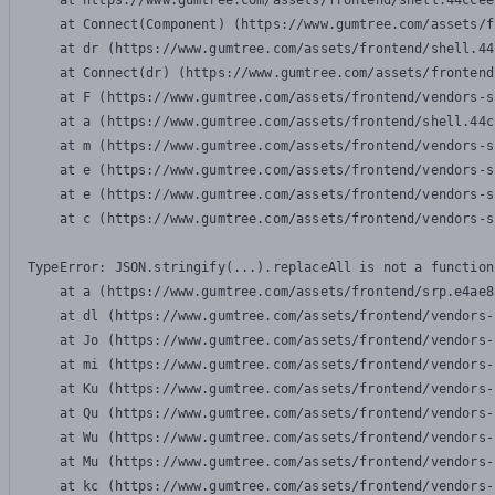
    at https://www.gumtree.com/assets/frontend/shell.44ccee
    at Connect(Component) (https://www.gumtree.com/assets/f
    at dr (https://www.gumtree.com/assets/frontend/shell.44
    at Connect(dr) (https://www.gumtree.com/assets/frontend
    at F (https://www.gumtree.com/assets/frontend/vendors-s
    at a (https://www.gumtree.com/assets/frontend/shell.44c
    at m (https://www.gumtree.com/assets/frontend/vendors-s
    at e (https://www.gumtree.com/assets/frontend/vendors-s
    at e (https://www.gumtree.com/assets/frontend/vendors-s
    at c (https://www.gumtree.com/assets/frontend/vendors-s
TypeError: JSON.stringify(...).replaceAll is not a function

    at a (https://www.gumtree.com/assets/frontend/srp.e4ae8
    at dl (https://www.gumtree.com/assets/frontend/vendors-
    at Jo (https://www.gumtree.com/assets/frontend/vendors-
    at mi (https://www.gumtree.com/assets/frontend/vendors-
    at Ku (https://www.gumtree.com/assets/frontend/vendors-
    at Qu (https://www.gumtree.com/assets/frontend/vendors-
    at Wu (https://www.gumtree.com/assets/frontend/vendors-
    at Mu (https://www.gumtree.com/assets/frontend/vendors-
    at kc (https://www.gumtree.com/assets/frontend/vendors-