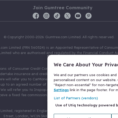
Join Gumtree Community
© Copyright 2000-2026 Gumtree.com Limited. All rights reserved.
com Limited (FRN 560524) is an Appointed Representative of Consum
Limited who are authorised and regulated by the Financial Conduct Au
631736).
We Care About Your Priva
ions of Consumer Credit Compliance Limited as a Principal firm allow
ndertake insurance and credit broking. Gumtree.com Limited acts as a c
We and our partners use cookies and s
 We will refer you to CarMoney Limited (FRN 674094) for credit, we recei
personalised content on our website. C
up to an agreed number of leads, and additional commission for tho
"Reject non-essential" for non-target
. We will refer you to Inspop.com Ltd T/A Confused.com (FRN 310635) 
Settings
link in the page footer. For
eive a fixed fee commission. You will not pay more as a result of our
List of Partners (vendors)
arrangements.
Use of Utiq technology powered 
Limited, registered in England and Wales with number 03934849, 27 O
Street, London, WC1N 3AX, United Kingdom. VAT No. 476 0835 68.