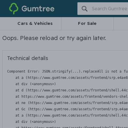
Gumtree
Cars & Vehicles
For Sale
Oops. Please reload or try again later.
Technical details
Component Error: 
JSON.stringify(...).replaceAll is not a fu
    at a (https://www.gumtree.com/assets/frontend/srp.e4ae8
    at div (<anonymous>)

    at d (https://www.gumtree.com/assets/frontend/shell.44c
    at https://www.gumtree.com/assets/frontend/vendors-shel
    at ne (https://www.gumtree.com/assets/frontend/srp.e4ae
    at Gc (https://www.gumtree.com/assets/frontend/srp.e4ae
    at a (https://www.gumtree.com/assets/frontend/shell.44c
    at div (<anonymous>)
