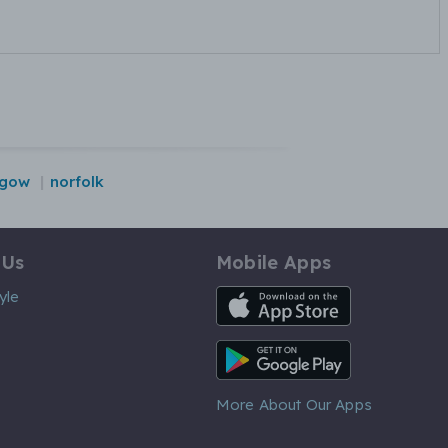
sgow
norfolk
 Us
Mobile Apps
iOS App
yle
Android App
More About Our Apps