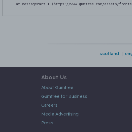
    at MessagePort.T (https://www.gumtree.com/assets/fronte
scotland
en
About Us
About Gumtree
Gumtree for Business
Careers
Media Advertising
Press