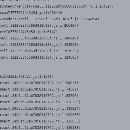
7477709f4f5e5d.js:1:206739

rontend/vendors-shell.1122588f5569d313d38f.js:1:264294)

ccee7477709f4f5e5d.js:1:206440)

/vendors-shell.1122588f5569d313d38f.js:1:264294)

hell.1122588f5569d313d38f.js:1:266427)

cee7477709f4f5e5d.js:1:6147)

hell.1122588f5569d313d38f.js:1:348940)

hell.1122588f5569d313d38f.js:1:103961)

hell.1122588f5569d313d38f.js:1:157039)

hell.1122588f5569d313d38f.js:1:124506)
3e24d168d4f8727.js:1:1642)

react.34b0ab62ab7858110722.js:1:54836)

react.34b0ab62ab7858110722.js:1:74569)

react.34b0ab62ab7858110722.js:1:85206)

react.34b0ab62ab7858110722.js:1:130296)

react.34b0ab62ab7858110722.js:1:130224)

react.34b0ab62ab7858110722.js:1:130066)

react.34b0ab62ab7858110722.js:1:126855)

react.34b0ab62ab7858110722.js:1:139533)
