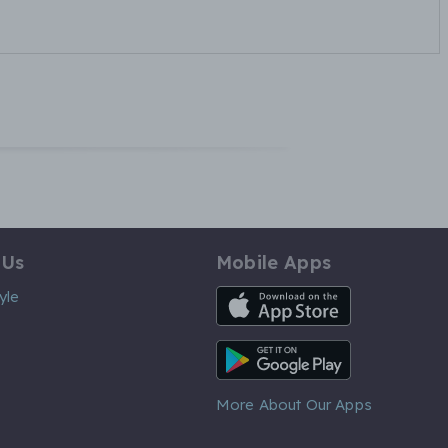
 Us
Mobile Apps
iOS App
yle
Android App
More About Our Apps