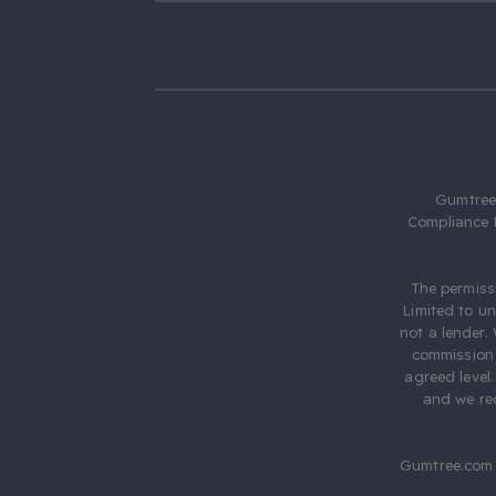
Gumtree.
Compliance 
The permiss
Limited to u
not a lender.
commission 
agreed level
and we rec
Gumtree.com 