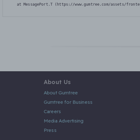
    at MessagePort.T (https://www.gumtree.com/assets/fronte
About Us
About Gumtree
Gumtree for Business
Careers
Media Advertising
Press