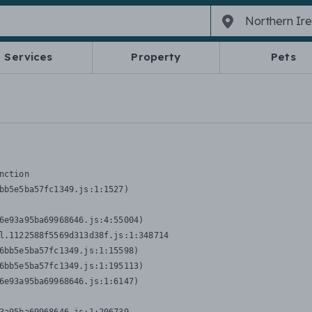
Services
Property
Pets
nction
bb5e5ba57fc1349.js:1:1527)

6e93a95ba69968646.js:4:55004)

l.1122588f5569d313d38f.js:1:348714

6bb5e5ba57fc1349.js:1:15598)

6bb5e5ba57fc1349.js:1:195113)

6e93a95ba69968646.js:1:6147)
