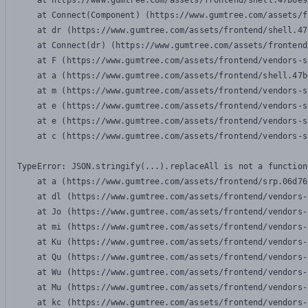
    at https://www.gumtree.com/assets/frontend/shell.47b6e9
    at Connect(Component) (https://www.gumtree.com/assets/f
    at dr (https://www.gumtree.com/assets/frontend/shell.47
    at Connect(dr) (https://www.gumtree.com/assets/frontend
    at F (https://www.gumtree.com/assets/frontend/vendors-s
    at a (https://www.gumtree.com/assets/frontend/shell.47b
    at m (https://www.gumtree.com/assets/frontend/vendors-s
    at e (https://www.gumtree.com/assets/frontend/vendors-s
    at e (https://www.gumtree.com/assets/frontend/vendors-s
    at c (https://www.gumtree.com/assets/frontend/vendors-s
TypeError: JSON.stringify(...).replaceAll is not a function

    at a (https://www.gumtree.com/assets/frontend/srp.06d76
    at dl (https://www.gumtree.com/assets/frontend/vendors-
    at Jo (https://www.gumtree.com/assets/frontend/vendors-
    at mi (https://www.gumtree.com/assets/frontend/vendors-
    at Ku (https://www.gumtree.com/assets/frontend/vendors-
    at Qu (https://www.gumtree.com/assets/frontend/vendors-
    at Wu (https://www.gumtree.com/assets/frontend/vendors-
    at Mu (https://www.gumtree.com/assets/frontend/vendors-
    at kc (https://www.gumtree.com/assets/frontend/vendors-