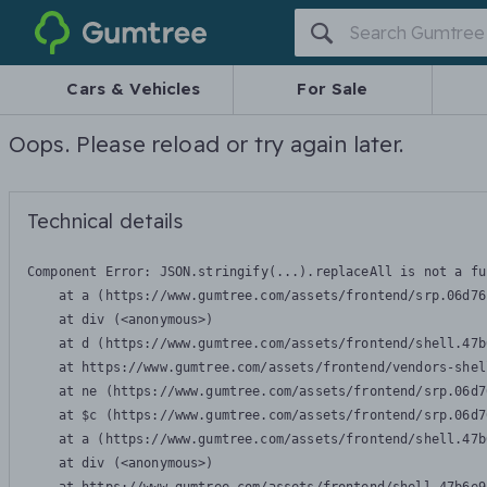
Gumtree
Cars & Vehicles
For Sale
Oops. Please reload or try again later.
Technical details
Component Error: 
JSON.stringify(...).replaceAll is not a fu
    at a (https://www.gumtree.com/assets/frontend/srp.06d76
    at div (<anonymous>)

    at d (https://www.gumtree.com/assets/frontend/shell.47b
    at https://www.gumtree.com/assets/frontend/vendors-shel
    at ne (https://www.gumtree.com/assets/frontend/srp.06d7
    at $c (https://www.gumtree.com/assets/frontend/srp.06d7
    at a (https://www.gumtree.com/assets/frontend/shell.47b
    at div (<anonymous>)
