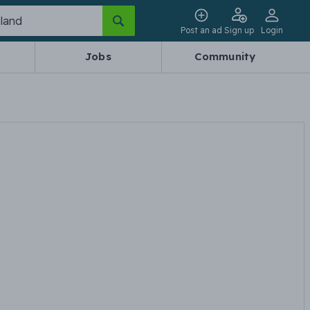
Post an ad
Sign up
Login
Jobs
Community