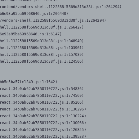
3a95ba69968646.js:1:206739

rontend/vendors-shell.1122588f5569d313d38f.js:1:264294)

b6e93a95ba69968646.js:1:206440)

/vendors-shell.1122588f5569d313d38f.js:1:264294)

hell.1122588f5569d313d38f.js:1:266427)

6e93a95ba69968646.js:1:6147)

hell.1122588f5569d313d38f.js:1:348940)

hell.1122588f5569d313d38f.js:1:103961)

hell.1122588f5569d313d38f.js:1:157039)

hell.1122588f5569d313d38f.js:1:124506)
bb5e5ba57fc1349.js:1:1642)

react.34b0ab62ab7858110722.js:1:54836)

react.34b0ab62ab7858110722.js:1:74569)

react.34b0ab62ab7858110722.js:1:85206)

react.34b0ab62ab7858110722.js:1:130296)

react.34b0ab62ab7858110722.js:1:130224)

react.34b0ab62ab7858110722.js:1:130066)

react.34b0ab62ab7858110722.js:1:126855)

react.34b0ab62ab7858110722.js:1:139533)
