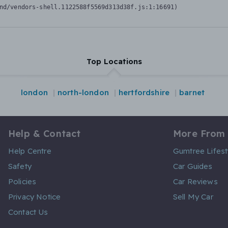
nd/vendors-shell.1122588f5569d313d38f.js:1:16691)
Top Locations
london
north-london
hertfordshire
barnet
Help & Contact
More From
Help Centre
Gumtree Lifest
Safety
Car Guides
Policies
Car Reviews
Privacy Notice
Sell My Car
Contact Us