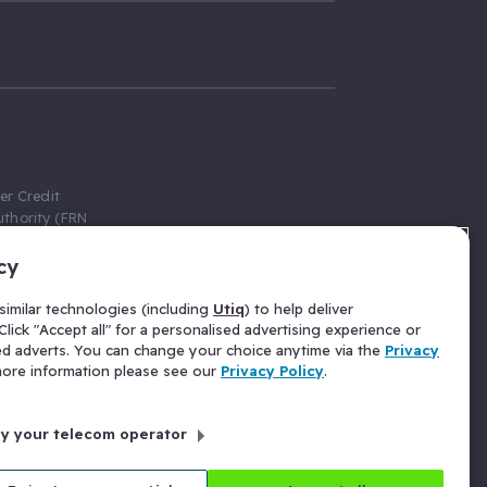
er Credit
thority (FRN
cy
 Gumtree.com
redit broker,
imilar technologies (including
Utiq
) to help deliver
ve a fixed fee
lick "Accept all" for a personalised advertising experience or
se above the
ed adverts. You can change your choice anytime via the
Privacy
for Insurance
 more information please see our
Privacy Policy
.
 commission
by your telecom operator
ld Gloucester