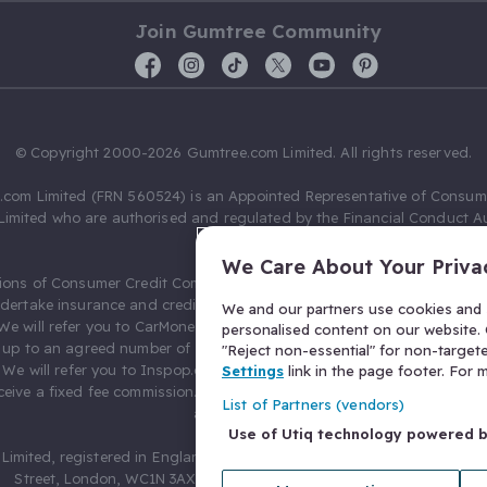
Join Gumtree Community
© Copyright 2000-2026 Gumtree.com Limited. All rights reserved.
com Limited (FRN 560524) is an Appointed Representative of Consum
Limited who are authorised and regulated by the Financial Conduct Au
631736).
We Care About Your Priva
ions of Consumer Credit Compliance Limited as a Principal firm allow
ndertake insurance and credit broking. Gumtree.com Limited acts as a c
We and our partners use cookies and s
 We will refer you to CarMoney Limited (FRN 674094) for credit, we recei
personalised content on our website. C
up to an agreed number of leads, and additional commission for tho
"Reject non-essential" for non-target
. We will refer you to Inspop.com Ltd T/A Confused.com (FRN 310635) 
Settings
link in the page footer. For
eive a fixed fee commission. You will not pay more as a result of our
List of Partners (vendors)
arrangements.
Use of Utiq technology powered 
Limited, registered in England and Wales with number 03934849, 27 O
Street, London, WC1N 3AX, United Kingdom. VAT No. 476 0835 68.