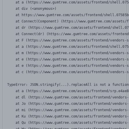
    at a (https://www.gumtree.com/assets/frontend/shell.075
    at div (<anonymous>)

    at https://www.gumtree.com/assets/frontend/shell.07585b
    at Connect(Component) (https://www.gumtree.com/assets/f
    at dr (https://www.gumtree.com/assets/frontend/shell.07
    at Connect(dr) (https://www.gumtree.com/assets/frontend
    at F (https://www.gumtree.com/assets/frontend/vendors-s
    at a (https://www.gumtree.com/assets/frontend/shell.075
    at m (https://www.gumtree.com/assets/frontend/vendors-s
    at e (https://www.gumtree.com/assets/frontend/vendors-s
    at e (https://www.gumtree.com/assets/frontend/vendors-s
    at c (https://www.gumtree.com/assets/frontend/vendors-s
TypeError: JSON.stringify(...).replaceAll is not a function

    at a (https://www.gumtree.com/assets/frontend/srp.e4ae8
    at dl (https://www.gumtree.com/assets/frontend/vendors-
    at Jo (https://www.gumtree.com/assets/frontend/vendors-
    at mi (https://www.gumtree.com/assets/frontend/vendors-
    at Ku (https://www.gumtree.com/assets/frontend/vendors-
    at Qu (https://www.gumtree.com/assets/frontend/vendors-