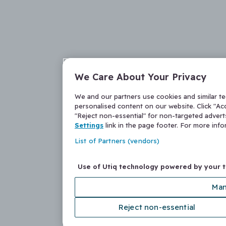
We Care About Your Privacy
We and our partners use cookies and similar t
personalised content on our website. Click "Acc
"Reject non-essential" for non-targeted adver
Settings
link in the page footer. For more inf
List of Partners (vendors)
Use of Utiq technology powered by your 
Man
Reject non-essential