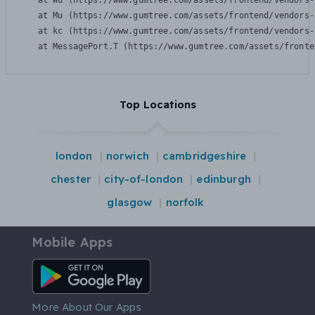
    at Wu (https://www.gumtree.com/assets/frontend/vendors-
    at Mu (https://www.gumtree.com/assets/frontend/vendors-
    at kc (https://www.gumtree.com/assets/frontend/vendors-
    at MessagePort.T (https://www.gumtree.com/assets/fronte
Top Locations
london
norwich
cambridgeshire
chester
city-of-london
edinburgh
glasgow
norfolk
Mobile Apps
Android App
More About Our Apps