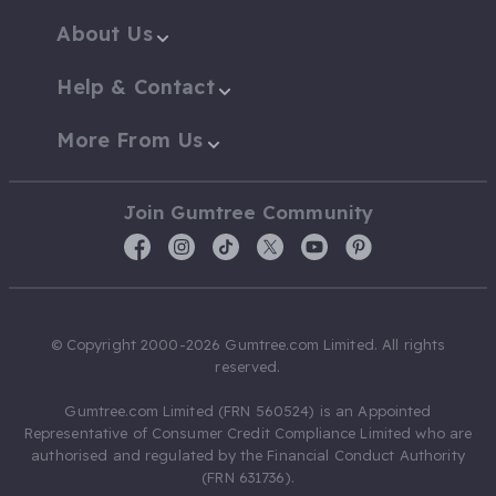
About Us
Help & Contact
More From Us
Join Gumtree Community
© Copyright 2000-2026 Gumtree.com Limited. All rights
reserved.
Gumtree.com Limited (FRN 560524) is an Appointed
Representative of Consumer Credit Compliance Limited who are
authorised and regulated by the Financial Conduct Authority
(FRN 631736).