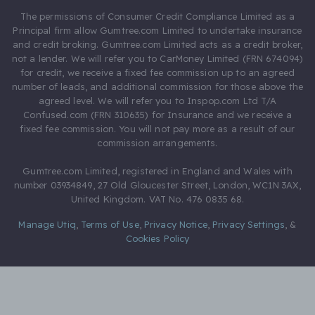
The permissions of Consumer Credit Compliance Limited as a
Principal firm allow Gumtree.com Limited to undertake insurance
and credit broking. Gumtree.com Limited acts as a credit broker,
not a lender. We will refer you to CarMoney Limited (FRN 674094)
for credit, we receive a fixed fee commission up to an agreed
number of leads, and additional commission for those above the
agreed level. We will refer you to Inspop.com Ltd T/A
Confused.com (FRN 310635) for Insurance and we receive a
fixed fee commission. You will not pay more as a result of our
commission arrangements.
Gumtree.com Limited, registered in England and Wales with
number 03934849, 27 Old Gloucester Street, London, WC1N 3AX,
United Kingdom. VAT No. 476 0835 68.
Manage Utiq
,
Terms of Use
,
Privacy Notice
,
Privacy Settings
,
&
Cookies Policy