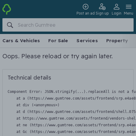
Post an ad
Sign up
Login
Menu
Cars & Vehicles
For Sale
Services
Property
Oops. Please reload or try again later.
Technical details
Component Error: 
JSON.stringify(...).replaceAll is not a fu
    at a (https://www.gumtree.com/assets/frontend/srp.e4ae8
    at div (<anonymous>)

    at d (https://www.gumtree.com/assets/frontend/shell.075
    at https://www.gumtree.com/assets/frontend/vendors-shel
    at ne (https://www.gumtree.com/assets/frontend/srp.e4ae
    at Gc (https://www.gumtree.com/assets/frontend/srp.e4ae