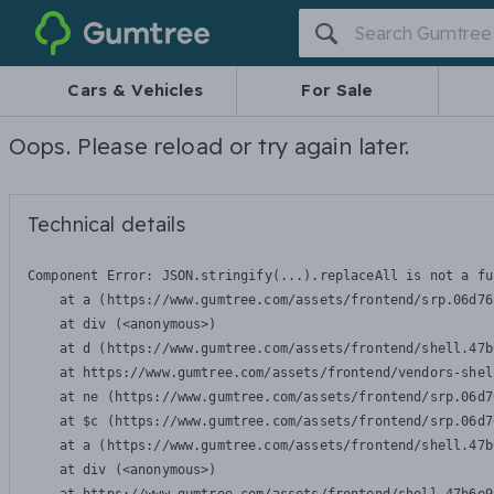
Gumtree
Cars & Vehicles
For Sale
Oops. Please reload or try again later.
Technical details
Component Error: 
JSON.stringify(...).replaceAll is not a fu
    at a (https://www.gumtree.com/assets/frontend/srp.06d76
    at div (<anonymous>)

    at d (https://www.gumtree.com/assets/frontend/shell.47b
    at https://www.gumtree.com/assets/frontend/vendors-shel
    at ne (https://www.gumtree.com/assets/frontend/srp.06d7
    at $c (https://www.gumtree.com/assets/frontend/srp.06d7
    at a (https://www.gumtree.com/assets/frontend/shell.47b
    at div (<anonymous>)
