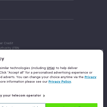
er Credit
thority (FRN
cy
 Gumtree.com
redit broker,
imilar technologies (including
Utiq
) to help deliver
ve a fixed fee
lick "Accept all" for a personalised advertising experience or
se above the
ed adverts. You can change your choice anytime via the
Privacy
for Insurance
 more information please see our
Privacy Policy
.
 commission
by your telecom operator
ld Gloucester