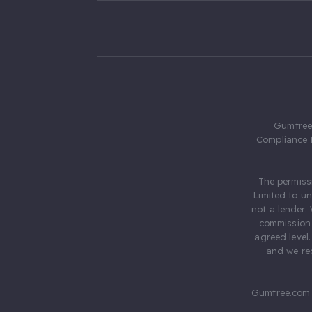
Gumtree.
Compliance 
The permiss
Limited to u
not a lender.
commission 
agreed level
and we rec
Gumtree.com 