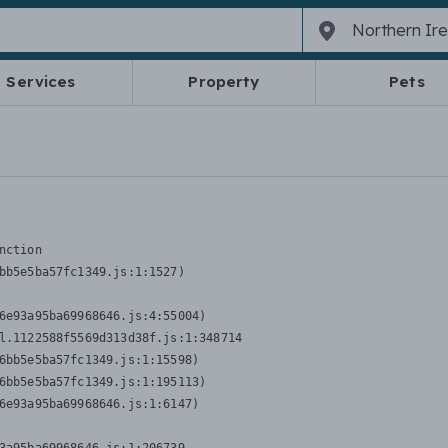
Services
Property
Pets
nction
bb5e5ba57fc1349.js:1:1527)

6e93a95ba69968646.js:4:55004)

l.1122588f5569d313d38f.js:1:348714

6bb5e5ba57fc1349.js:1:15598)

6bb5e5ba57fc1349.js:1:195113)

6e93a95ba69968646.js:1:6147)
