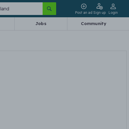
Post an ad
Sign up
Login
Jobs
Community