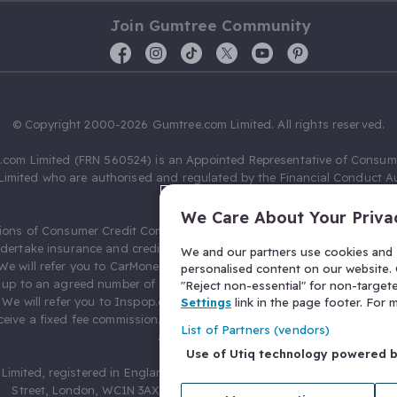
Join Gumtree Community
© Copyright 2000-2026 Gumtree.com Limited. All rights reserved.
com Limited (FRN 560524) is an Appointed Representative of Consum
Limited who are authorised and regulated by the Financial Conduct Au
631736).
We Care About Your Priva
ions of Consumer Credit Compliance Limited as a Principal firm allow
ndertake insurance and credit broking. Gumtree.com Limited acts as a c
We and our partners use cookies and s
 We will refer you to CarMoney Limited (FRN 674094) for credit, we recei
personalised content on our website. C
up to an agreed number of leads, and additional commission for tho
"Reject non-essential" for non-target
. We will refer you to Inspop.com Ltd T/A Confused.com (FRN 310635) 
Settings
link in the page footer. For
eive a fixed fee commission. You will not pay more as a result of our
List of Partners (vendors)
arrangements.
Use of Utiq technology powered 
Limited, registered in England and Wales with number 03934849, 27 O
Street, London, WC1N 3AX, United Kingdom. VAT No. 476 0835 68.