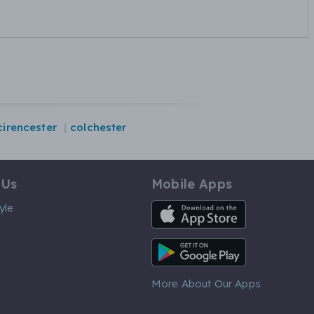
cirencester
colchester
 Us
Mobile Apps
iOS App
yle
Android App
More About Our Apps