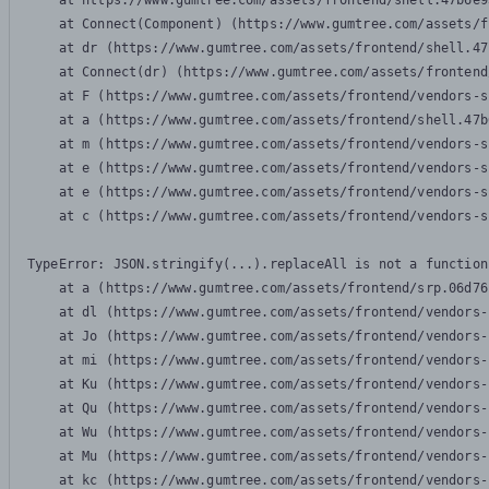
    at https://www.gumtree.com/assets/frontend/shell.47b6e9
    at Connect(Component) (https://www.gumtree.com/assets/f
    at dr (https://www.gumtree.com/assets/frontend/shell.47
    at Connect(dr) (https://www.gumtree.com/assets/frontend
    at F (https://www.gumtree.com/assets/frontend/vendors-s
    at a (https://www.gumtree.com/assets/frontend/shell.47b
    at m (https://www.gumtree.com/assets/frontend/vendors-s
    at e (https://www.gumtree.com/assets/frontend/vendors-s
    at e (https://www.gumtree.com/assets/frontend/vendors-s
    at c (https://www.gumtree.com/assets/frontend/vendors-s
TypeError: JSON.stringify(...).replaceAll is not a function

    at a (https://www.gumtree.com/assets/frontend/srp.06d76
    at dl (https://www.gumtree.com/assets/frontend/vendors-
    at Jo (https://www.gumtree.com/assets/frontend/vendors-
    at mi (https://www.gumtree.com/assets/frontend/vendors-
    at Ku (https://www.gumtree.com/assets/frontend/vendors-
    at Qu (https://www.gumtree.com/assets/frontend/vendors-
    at Wu (https://www.gumtree.com/assets/frontend/vendors-
    at Mu (https://www.gumtree.com/assets/frontend/vendors-
    at kc (https://www.gumtree.com/assets/frontend/vendors-