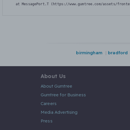
    at MessagePort.T (https://www.gumtree.com/assets/fronte
birmingham
bradford
About Us
About Gumtree
Gumtree for Business
Careers
Media Advertising
Press