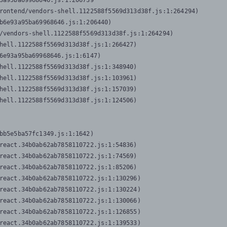
3a95ba69968646.js:1:206739

rontend/vendors-shell.1122588f5569d313d38f.js:1:264294)

b6e93a95ba69968646.js:1:206440)

/vendors-shell.1122588f5569d313d38f.js:1:264294)

hell.1122588f5569d313d38f.js:1:266427)

6e93a95ba69968646.js:1:6147)

hell.1122588f5569d313d38f.js:1:348940)

hell.1122588f5569d313d38f.js:1:103961)

hell.1122588f5569d313d38f.js:1:157039)

hell.1122588f5569d313d38f.js:1:124506)
bb5e5ba57fc1349.js:1:1642)

react.34b0ab62ab7858110722.js:1:54836)

react.34b0ab62ab7858110722.js:1:74569)

react.34b0ab62ab7858110722.js:1:85206)

react.34b0ab62ab7858110722.js:1:130296)

react.34b0ab62ab7858110722.js:1:130224)

react.34b0ab62ab7858110722.js:1:130066)

react.34b0ab62ab7858110722.js:1:126855)

react.34b0ab62ab7858110722.js:1:139533)
