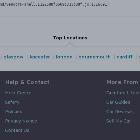
nd/vendors-shell.1122588f5569d313d38f.js:1:16691)
Top Locations
glasgow
leicester
london
bournemouth
cardiff
Help & Contact
More From
Help Centre
Gumtree Lifest
Safety
Car Guides
Policies
Car Reviews
Privacy Notice
Sell My Car
Contact Us