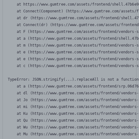
    at https://www.gumtree.com/assets/frontend/shell.47b6e9
    at Connect(Component) (https://www.gumtree.com/assets/f
    at dr (https://www.gumtree.com/assets/frontend/shell.47
    at Connect(dr) (https://www.gumtree.com/assets/frontend
    at F (https://www.gumtree.com/assets/frontend/vendors-s
    at a (https://www.gumtree.com/assets/frontend/shell.47b
    at m (https://www.gumtree.com/assets/frontend/vendors-s
    at e (https://www.gumtree.com/assets/frontend/vendors-s
    at e (https://www.gumtree.com/assets/frontend/vendors-s
    at c (https://www.gumtree.com/assets/frontend/vendors-s
TypeError: JSON.stringify(...).replaceAll is not a function

    at a (https://www.gumtree.com/assets/frontend/srp.06d76
    at dl (https://www.gumtree.com/assets/frontend/vendors-
    at Jo (https://www.gumtree.com/assets/frontend/vendors-
    at mi (https://www.gumtree.com/assets/frontend/vendors-
    at Ku (https://www.gumtree.com/assets/frontend/vendors-
    at Qu (https://www.gumtree.com/assets/frontend/vendors-
    at Wu (https://www.gumtree.com/assets/frontend/vendors-
    at Mu (https://www.gumtree.com/assets/frontend/vendors-