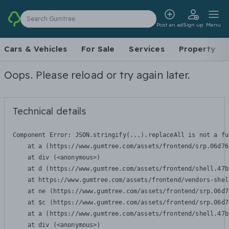
Search Gumtree
Post an ad
Sign up
Menu
Cars & Vehicles
For Sale
Services
Property
Oops. Please reload or try again later.
Technical details
Component Error: 
JSON.stringify(...).replaceAll is not a fu
    at a (https://www.gumtree.com/assets/frontend/srp.06d76
    at div (<anonymous>)

    at d (https://www.gumtree.com/assets/frontend/shell.47b
    at https://www.gumtree.com/assets/frontend/vendors-shel
    at ne (https://www.gumtree.com/assets/frontend/srp.06d7
    at $c (https://www.gumtree.com/assets/frontend/srp.06d7
    at a (https://www.gumtree.com/assets/frontend/shell.47b
    at div (<anonymous>)
