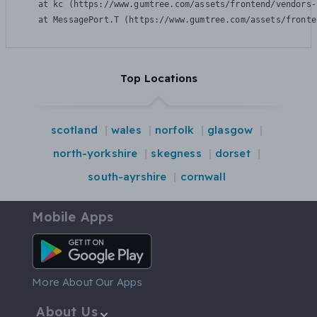
    at kc (https://www.gumtree.com/assets/frontend/vendors-
    at MessagePort.T (https://www.gumtree.com/assets/fronte
Top Locations
scotland
wales
norfolk
glasgow
north-yorkshire
skegness
dorset
south-ayrshire
cornwall
Mobile Apps
Android App
More About Our Apps
About Us