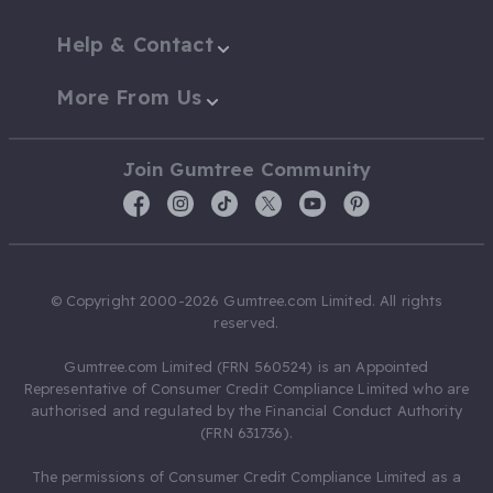
Help & Contact
More From Us
Join Gumtree Community
© Copyright 2000-2026 Gumtree.com Limited. All rights
reserved.
Gumtree.com Limited (FRN 560524) is an Appointed
Representative of Consumer Credit Compliance Limited who are
authorised and regulated by the Financial Conduct Authority
(FRN 631736).
The permissions of Consumer Credit Compliance Limited as a