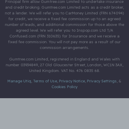
Principal firm allow Gumtree.com Limited to undertake insurance
and credit broking. Gumtree.com Limited acts as a credit broker,
not a lender. We will refer you to CarMoney Limited (FRN 674094)
for credit, we receive a fixed fee commission up to an agreed
number of leads, and additional commission for those above the
agreed level. We will refer you to Inspop.com Ltd T/A
Confused.com (FRN 310635) for Insurance and we receive a
fixed fee commission. You will not pay more as a result of our
commission arrangements.
Gumtree.com Limited, registered in England and Wales with
number 03934849, 27 Old Gloucester Street, London, WC1N 3AX,
United Kingdom. VAT No. 476 0835 68.
Manage Utiq
,
Terms of Use
,
Privacy Notice
,
Privacy Settings
,
&
Cookies Policy