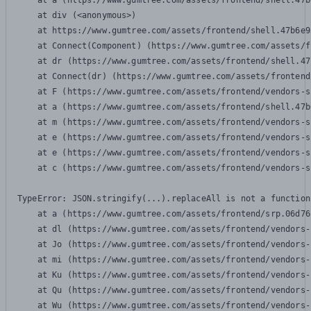
    at a (https://www.gumtree.com/assets/frontend/shell.47b
    at div (<anonymous>)

    at https://www.gumtree.com/assets/frontend/shell.47b6e9
    at Connect(Component) (https://www.gumtree.com/assets/f
    at dr (https://www.gumtree.com/assets/frontend/shell.47
    at Connect(dr) (https://www.gumtree.com/assets/frontend
    at F (https://www.gumtree.com/assets/frontend/vendors-s
    at a (https://www.gumtree.com/assets/frontend/shell.47b
    at m (https://www.gumtree.com/assets/frontend/vendors-s
    at e (https://www.gumtree.com/assets/frontend/vendors-s
    at e (https://www.gumtree.com/assets/frontend/vendors-s
    at c (https://www.gumtree.com/assets/frontend/vendors-s
TypeError: JSON.stringify(...).replaceAll is not a function

    at a (https://www.gumtree.com/assets/frontend/srp.06d76
    at dl (https://www.gumtree.com/assets/frontend/vendors-
    at Jo (https://www.gumtree.com/assets/frontend/vendors-
    at mi (https://www.gumtree.com/assets/frontend/vendors-
    at Ku (https://www.gumtree.com/assets/frontend/vendors-
    at Qu (https://www.gumtree.com/assets/frontend/vendors-
    at Wu (https://www.gumtree.com/assets/frontend/vendors-