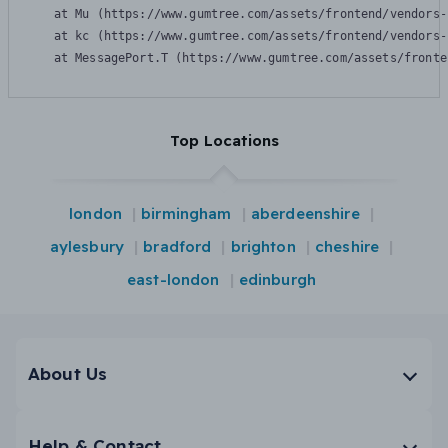
    at Mu (https://www.gumtree.com/assets/frontend/vendors-
    at kc (https://www.gumtree.com/assets/frontend/vendors-
    at MessagePort.T (https://www.gumtree.com/assets/fronte
Top Locations
london
birmingham
aberdeenshire
aylesbury
bradford
brighton
cheshire
east-london
edinburgh
About Us
Help & Contact