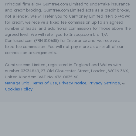
Principal firm allow Gumtree.com Limited to undertake insurance
and credit broking. Gumtree.com Limited acts as a credit broker,
not a lender. We will refer you to CarMoney Limited (FRN 674094)
for credit, we receive a fixed fee commission up to an agreed
number of leads, and additional commission for those above the
agreed level. We will refer you to Inspop.com Ltd T/A
Confused.com (FRN 310635) for Insurance and we receive a
fixed fee commission. You will not pay more as a result of our
commission arrangements.
Gumtree.com Limited, registered in England and Wales with
number 03934849, 27 Old Gloucester Street, London, WC1N 3AX,
United Kingdom. VAT No. 476 0835 68.
Manage Utiq
,
Terms of Use
,
Privacy Notice
,
Privacy Settings
,
&
Cookies Policy