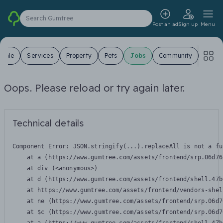
Search Gumtree
Post an ad
Sign up
Menu
 Sale
Services
Property
Pets
Jobs
Community
Oops. Please reload or try again later.
Technical details
Component Error: 
JSON.stringify(...).replaceAll is not a fu
    at a (https://www.gumtree.com/assets/frontend/srp.06d76
    at div (<anonymous>)

    at d (https://www.gumtree.com/assets/frontend/shell.47b
    at https://www.gumtree.com/assets/frontend/vendors-shel
    at ne (https://www.gumtree.com/assets/frontend/srp.06d7
    at $c (https://www.gumtree.com/assets/frontend/srp.06d7