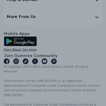
More From Us
Mobile Apps
Android App
More About Our Apps
Join Gumtree Community
© Copyright 2000-2026 Gumtree.com Limited. All rights
reserved.
Gumtree.com Limited (FRN 560524) is an Appointed
Representative of Consumer Credit Compliance Limited who are
authorised and regulated by the Financial Conduct Authority
(FRN 631736).
The permissions of Consumer Credit Compliance Limited as a