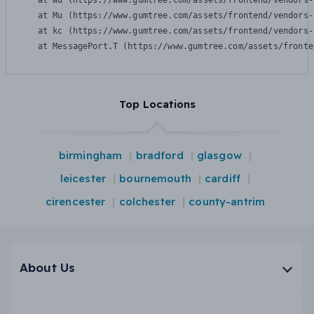
    at Wu (https://www.gumtree.com/assets/frontend/vendors-
    at Mu (https://www.gumtree.com/assets/frontend/vendors-
    at kc (https://www.gumtree.com/assets/frontend/vendors-
    at MessagePort.T (https://www.gumtree.com/assets/fronte
Top Locations
birmingham
bradford
glasgow
leicester
bournemouth
cardiff
cirencester
colchester
county-antrim
About Us