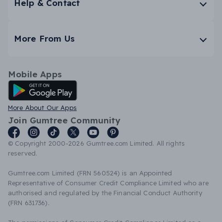
Help & Contact
More From Us
Mobile Apps
Android App
More About Our Apps
Join Gumtree Community
© Copyright 2000-2026 Gumtree.com Limited. All rights
reserved.
Gumtree.com Limited (FRN 560524) is an Appointed
Representative of Consumer Credit Compliance Limited who are
authorised and regulated by the Financial Conduct Authority
(FRN 631736).