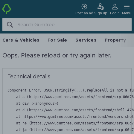
Post an ad
Sign up
Login
Menu
Cars & Vehicles
For Sale
Services
Property
Oops. Please reload or try again later.
Technical details
Component Error: 
JSON.stringify(...).replaceAll is not a fu
    at a (https://www.gumtree.com/assets/frontend/srp.06d76
    at div (<anonymous>)

    at d (https://www.gumtree.com/assets/frontend/shell.47b
    at https://www.gumtree.com/assets/frontend/vendors-shel
    at ne (https://www.gumtree.com/assets/frontend/srp.06d7
    at $c (https://www.gumtree.com/assets/frontend/srp.06d7