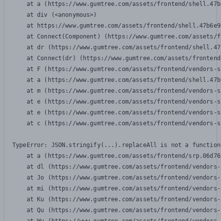
    at a (https://www.gumtree.com/assets/frontend/shell.47b
    at div (<anonymous>)

    at https://www.gumtree.com/assets/frontend/shell.47b6e9
    at Connect(Component) (https://www.gumtree.com/assets/f
    at dr (https://www.gumtree.com/assets/frontend/shell.47
    at Connect(dr) (https://www.gumtree.com/assets/frontend
    at F (https://www.gumtree.com/assets/frontend/vendors-s
    at a (https://www.gumtree.com/assets/frontend/shell.47b
    at m (https://www.gumtree.com/assets/frontend/vendors-s
    at e (https://www.gumtree.com/assets/frontend/vendors-s
    at e (https://www.gumtree.com/assets/frontend/vendors-s
    at c (https://www.gumtree.com/assets/frontend/vendors-s
TypeError: JSON.stringify(...).replaceAll is not a function

    at a (https://www.gumtree.com/assets/frontend/srp.06d76
    at dl (https://www.gumtree.com/assets/frontend/vendors-
    at Jo (https://www.gumtree.com/assets/frontend/vendors-
    at mi (https://www.gumtree.com/assets/frontend/vendors-
    at Ku (https://www.gumtree.com/assets/frontend/vendors-
    at Qu (https://www.gumtree.com/assets/frontend/vendors-