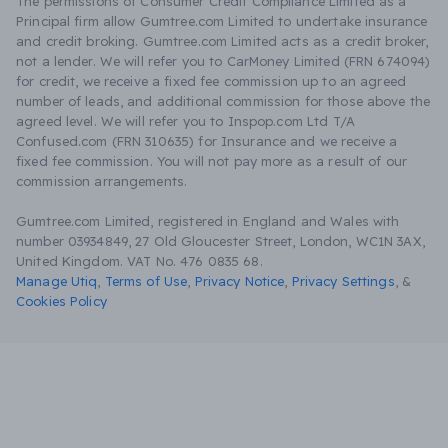
The permissions of Consumer Credit Compliance Limited as a
Principal firm allow Gumtree.com Limited to undertake insurance
and credit broking. Gumtree.com Limited acts as a credit broker,
not a lender. We will refer you to CarMoney Limited (FRN 674094)
for credit, we receive a fixed fee commission up to an agreed
number of leads, and additional commission for those above the
agreed level. We will refer you to Inspop.com Ltd T/A
Confused.com (FRN 310635) for Insurance and we receive a
fixed fee commission. You will not pay more as a result of our
commission arrangements.
Gumtree.com Limited, registered in England and Wales with
number 03934849, 27 Old Gloucester Street, London, WC1N 3AX,
United Kingdom. VAT No. 476 0835 68.
Manage Utiq
,
Terms of Use
,
Privacy Notice
,
Privacy Settings
,
&
Cookies Policy