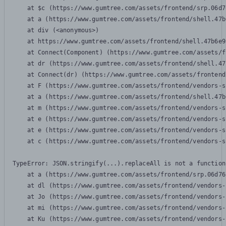
    at $c (https://www.gumtree.com/assets/frontend/srp.06d7
    at a (https://www.gumtree.com/assets/frontend/shell.47b
    at div (<anonymous>)

    at https://www.gumtree.com/assets/frontend/shell.47b6e9
    at Connect(Component) (https://www.gumtree.com/assets/f
    at dr (https://www.gumtree.com/assets/frontend/shell.47
    at Connect(dr) (https://www.gumtree.com/assets/frontend
    at F (https://www.gumtree.com/assets/frontend/vendors-s
    at a (https://www.gumtree.com/assets/frontend/shell.47b
    at m (https://www.gumtree.com/assets/frontend/vendors-s
    at e (https://www.gumtree.com/assets/frontend/vendors-s
    at e (https://www.gumtree.com/assets/frontend/vendors-s
    at c (https://www.gumtree.com/assets/frontend/vendors-s
TypeError: JSON.stringify(...).replaceAll is not a function

    at a (https://www.gumtree.com/assets/frontend/srp.06d76
    at dl (https://www.gumtree.com/assets/frontend/vendors-
    at Jo (https://www.gumtree.com/assets/frontend/vendors-
    at mi (https://www.gumtree.com/assets/frontend/vendors-
    at Ku (https://www.gumtree.com/assets/frontend/vendors-