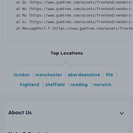
    at Qu (https://www.gumtree.com/assets/frontend/vendors-
    at Wu (https://www.gumtree.com/assets/frontend/vendors-
    at Mu (https://www.gumtree.com/assets/frontend/vendors-
    at kc (https://www.gumtree.com/assets/frontend/vendors-
    at MessagePort.T (https://www.gumtree.com/assets/fronte
Top Locations
london
manchester
aberdeenshire
fife
highland
sheffield
reading
norwich
About Us