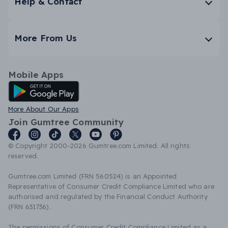
Help & Contact
More From Us
Mobile Apps
Android App
More About Our Apps
Join Gumtree Community
© Copyright 2000-2026 Gumtree.com Limited. All rights
reserved.
Gumtree.com Limited (FRN 560524) is an Appointed
Representative of Consumer Credit Compliance Limited who are
authorised and regulated by the Financial Conduct Authority
(FRN 631736).
The permissions of Consumer Credit Compliance Limited as a