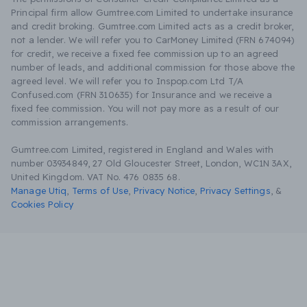
Principal firm allow Gumtree.com Limited to undertake insurance
and credit broking. Gumtree.com Limited acts as a credit broker,
not a lender. We will refer you to CarMoney Limited (FRN 674094)
for credit, we receive a fixed fee commission up to an agreed
number of leads, and additional commission for those above the
agreed level. We will refer you to Inspop.com Ltd T/A
Confused.com (FRN 310635) for Insurance and we receive a
fixed fee commission. You will not pay more as a result of our
commission arrangements.
Gumtree.com Limited, registered in England and Wales with
number 03934849, 27 Old Gloucester Street, London, WC1N 3AX,
United Kingdom. VAT No. 476 0835 68.
Manage Utiq
,
Terms of Use
,
Privacy Notice
,
Privacy Settings
,
&
Cookies Policy