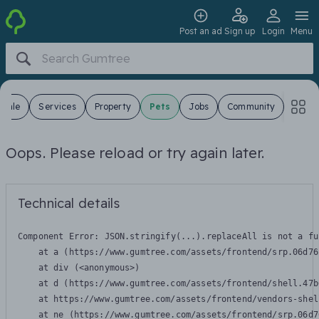
Post an ad
Sign up
Login
Menu
 Sale
Services
Property
Pets
Jobs
Community
Oops. Please reload or try again later.
Technical details
Component Error: 
JSON.stringify(...).replaceAll is not a fu
    at a (https://www.gumtree.com/assets/frontend/srp.06d76
    at div (<anonymous>)

    at d (https://www.gumtree.com/assets/frontend/shell.47b
    at https://www.gumtree.com/assets/frontend/vendors-shel
    at ne (https://www.gumtree.com/assets/frontend/srp.06d7