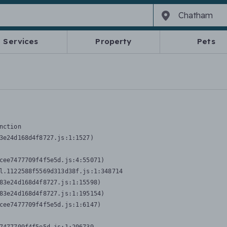
Services
Property
Pets
nction
3e24d168d4f8727.js:1:1527)

cee7477709f4f5e5d.js:4:55071)

l.1122588f5569d313d38f.js:1:348714

83e24d168d4f8727.js:1:15598)

83e24d168d4f8727.js:1:195154)

cee7477709f4f5e5d.js:1:6147)
