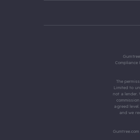
Gumtree.
Compliance 
The permiss
Limited to u
not a lender.
commission 
agreed level
and we rec
Gumtree.com 