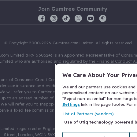
Join Gumtree Community
© Copyright 2000-2026 Gumtree.com Limited. All rights reserved.
com Limited (FRN 560524) is an Appointed Representative of Consum
Limited who are authorised and regulated by the Financial Conduct Au
631736).
We Care About Your Priva
ions of Consumer Credit Compliance Limited as a Principal firm allow
ndertake insurance and credit broking. Gumtree.com Limited acts as a c
We and our partners use cookies and s
 We will refer you to CarMoney Limited (FRN 674094) for credit, we recei
personalised content on our website. C
up to an agreed number of leads, and additional commission for tho
"Reject non-essential" for non-target
. We will refer you to Inspop.com Ltd T/A Confused.com (FRN 310635) 
Settings
link in the page footer. For
eive a fixed fee commission. You will not pay more as a result of our
List of Partners (vendors)
arrangements.
Use of Utiq technology powered 
Limited, registered in England and Wales with number 03934849, 27 O
Street, London, WC1N 3AX, United Kingdom. VAT No. 476 0835 68.