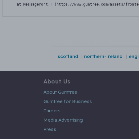
    at MessagePort.T (https://www.gumtree.com/assets/fronte
scotland
northern-ireland
eng
About Us
About Gumtree
Gumtree for Business
Careers
Media Advertising
Press