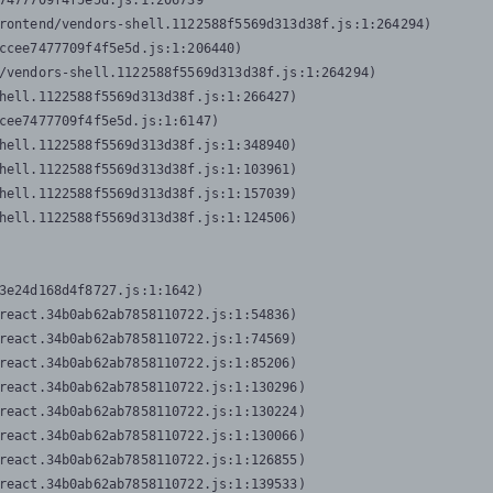
7477709f4f5e5d.js:1:206739

rontend/vendors-shell.1122588f5569d313d38f.js:1:264294)

ccee7477709f4f5e5d.js:1:206440)

/vendors-shell.1122588f5569d313d38f.js:1:264294)

hell.1122588f5569d313d38f.js:1:266427)

cee7477709f4f5e5d.js:1:6147)

hell.1122588f5569d313d38f.js:1:348940)

hell.1122588f5569d313d38f.js:1:103961)

hell.1122588f5569d313d38f.js:1:157039)

hell.1122588f5569d313d38f.js:1:124506)
3e24d168d4f8727.js:1:1642)

react.34b0ab62ab7858110722.js:1:54836)

react.34b0ab62ab7858110722.js:1:74569)

react.34b0ab62ab7858110722.js:1:85206)

react.34b0ab62ab7858110722.js:1:130296)

react.34b0ab62ab7858110722.js:1:130224)

react.34b0ab62ab7858110722.js:1:130066)

react.34b0ab62ab7858110722.js:1:126855)

react.34b0ab62ab7858110722.js:1:139533)
