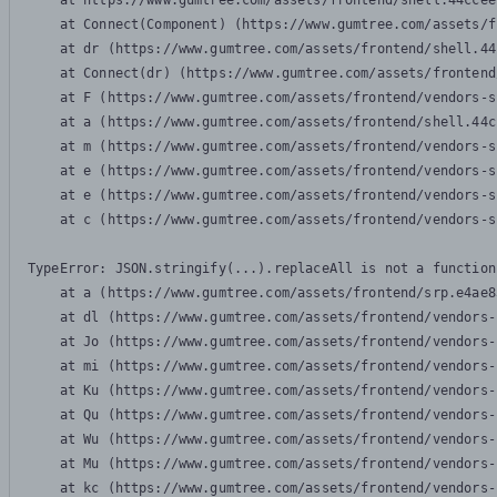
    at https://www.gumtree.com/assets/frontend/shell.44ccee
    at Connect(Component) (https://www.gumtree.com/assets/f
    at dr (https://www.gumtree.com/assets/frontend/shell.44
    at Connect(dr) (https://www.gumtree.com/assets/frontend
    at F (https://www.gumtree.com/assets/frontend/vendors-s
    at a (https://www.gumtree.com/assets/frontend/shell.44c
    at m (https://www.gumtree.com/assets/frontend/vendors-s
    at e (https://www.gumtree.com/assets/frontend/vendors-s
    at e (https://www.gumtree.com/assets/frontend/vendors-s
    at c (https://www.gumtree.com/assets/frontend/vendors-s
TypeError: JSON.stringify(...).replaceAll is not a function

    at a (https://www.gumtree.com/assets/frontend/srp.e4ae8
    at dl (https://www.gumtree.com/assets/frontend/vendors-
    at Jo (https://www.gumtree.com/assets/frontend/vendors-
    at mi (https://www.gumtree.com/assets/frontend/vendors-
    at Ku (https://www.gumtree.com/assets/frontend/vendors-
    at Qu (https://www.gumtree.com/assets/frontend/vendors-
    at Wu (https://www.gumtree.com/assets/frontend/vendors-
    at Mu (https://www.gumtree.com/assets/frontend/vendors-
    at kc (https://www.gumtree.com/assets/frontend/vendors-