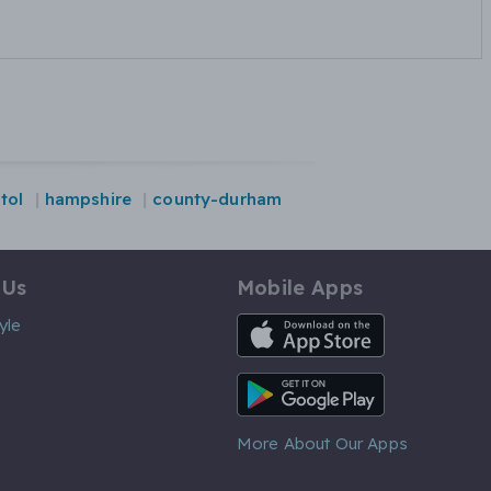
stol
hampshire
county-durham
 Us
Mobile Apps
iOS App
yle
Android App
More About Our Apps