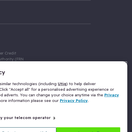
er Credit
thority (FRN
cy
 Gumtree.com
redit broker,
imilar technologies (including
Utiq
) to help deliver
ve a fixed fee
lick "Accept all" for a personalised advertising experience or
se above the
ed adverts. You can change your choice anytime via the
Privacy
for Insurance
 more information please see our
Privacy Policy
.
 commission
by your telecom operator
ld Gloucester