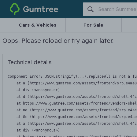
Gumtree
Cars & Vehicles
For Sale
Oops. Please reload or try again later.
Technical details
Component Error: 
JSON.stringify(...).replaceAll is not a fu
    at a (https://www.gumtree.com/assets/frontend/srp.e4ae8
    at div (<anonymous>)

    at d (https://www.gumtree.com/assets/frontend/shell.44c
    at https://www.gumtree.com/assets/frontend/vendors-shel
    at ne (https://www.gumtree.com/assets/frontend/srp.e4ae
    at Gc (https://www.gumtree.com/assets/frontend/srp.e4ae
    at a (https://www.gumtree.com/assets/frontend/shell.44c
    at div (<anonymous>)
