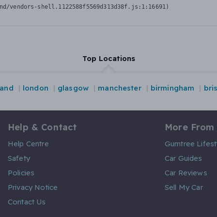
nd/vendors-shell.1122588f5569d313d38f.js:1:16691)
Top Locations
land
london
glasgow
manchester
birmingham
bri
Help & Contact
More From
Help Centre
Gumtree Lifest
Safety
Car Guides
Policies
Car Reviews
Privacy Notice
Sell My Car
Contact Us