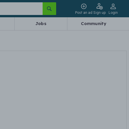
Post an ad
Sign up
Login
Jobs
Community