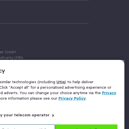
er Credit
thority (FRN
cy
 Gumtree.com
redit broker,
imilar technologies (including
Utiq
) to help deliver
ve a fixed fee
lick "Accept all" for a personalised advertising experience or
se above the
ed adverts. You can change your choice anytime via the
Privacy
for Insurance
 more information please see our
Privacy Policy
.
 commission
by your telecom operator
ld Gloucester