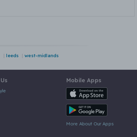
n
leeds
west-midlands
 Us
Mobile Apps
iOS App
yle
Android App
More About Our Apps