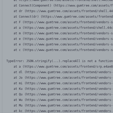
    at https://www.gumtree.com/assets/frontend/shell.44ccee
    at Connect(Component) (https://www.gumtree.com/assets/f
    at dr (https://www.gumtree.com/assets/frontend/shell.44
    at Connect(dr) (https://www.gumtree.com/assets/frontend
    at F (https://www.gumtree.com/assets/frontend/vendors-s
    at a (https://www.gumtree.com/assets/frontend/shell.44c
    at m (https://www.gumtree.com/assets/frontend/vendors-s
    at e (https://www.gumtree.com/assets/frontend/vendors-s
    at e (https://www.gumtree.com/assets/frontend/vendors-s
    at c (https://www.gumtree.com/assets/frontend/vendors-s
TypeError: JSON.stringify(...).replaceAll is not a function

    at a (https://www.gumtree.com/assets/frontend/srp.e4ae8
    at dl (https://www.gumtree.com/assets/frontend/vendors-
    at Jo (https://www.gumtree.com/assets/frontend/vendors-
    at mi (https://www.gumtree.com/assets/frontend/vendors-
    at Ku (https://www.gumtree.com/assets/frontend/vendors-
    at Qu (https://www.gumtree.com/assets/frontend/vendors-
    at Wu (https://www.gumtree.com/assets/frontend/vendors-
    at Mu (https://www.gumtree.com/assets/frontend/vendors-
    at kc (https://www.gumtree.com/assets/frontend/vendors-