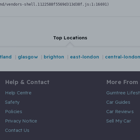
nd/vendors-shell.1122588f5569d313d38f.js:1:16691)
Top Locations
tland
glasgow
brighton
east-london
central-londo
Help & Contact
More From
Help Centre
Gumtree Lifest
Safety
Car Guides
Policies
Car Reviews
Privacy Notice
Sell My Car
Contact Us