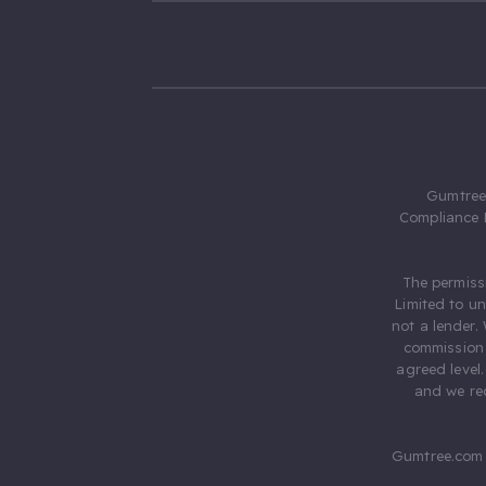
Gumtree.
Compliance 
The permiss
Limited to u
not a lender.
commission 
agreed level
and we rec
Gumtree.com 