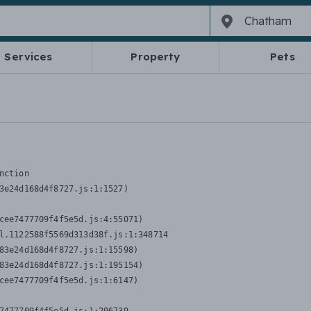
Services
Property
Pets
nction
3e24d168d4f8727.js:1:1527)

cee7477709f4f5e5d.js:4:55071)

l.1122588f5569d313d38f.js:1:348714

83e24d168d4f8727.js:1:15598)

83e24d168d4f8727.js:1:195154)

cee7477709f4f5e5d.js:1:6147)
