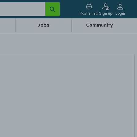
Post an ad
Sign up
Login
Jobs
Community