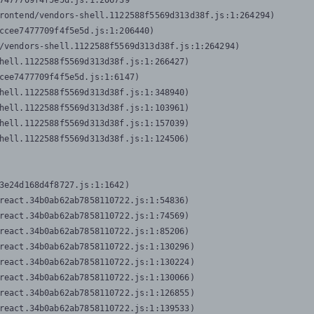
7477709f4f5e5d.js:1:206739

rontend/vendors-shell.1122588f5569d313d38f.js:1:264294)

ccee7477709f4f5e5d.js:1:206440)

/vendors-shell.1122588f5569d313d38f.js:1:264294)

hell.1122588f5569d313d38f.js:1:266427)

cee7477709f4f5e5d.js:1:6147)

hell.1122588f5569d313d38f.js:1:348940)

hell.1122588f5569d313d38f.js:1:103961)

hell.1122588f5569d313d38f.js:1:157039)

hell.1122588f5569d313d38f.js:1:124506)
3e24d168d4f8727.js:1:1642)

react.34b0ab62ab7858110722.js:1:54836)

react.34b0ab62ab7858110722.js:1:74569)

react.34b0ab62ab7858110722.js:1:85206)

react.34b0ab62ab7858110722.js:1:130296)

react.34b0ab62ab7858110722.js:1:130224)

react.34b0ab62ab7858110722.js:1:130066)

react.34b0ab62ab7858110722.js:1:126855)

react.34b0ab62ab7858110722.js:1:139533)
