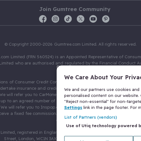
Join Gumtree Community
© Copyright 2000-2026 Gumtree.com Limited. All rights reserved.
com Limited (FRN 560524) is an Appointed Representative of Consum
Limited who are authorised and regulated by the Financial Conduct Au
631736).
We Care About Your Priva
ions of Consumer Credit Compliance Limited as a Principal firm allow
ndertake insurance and credit broking. Gumtree.com Limited acts as a c
We and our partners use cookies and s
 We will refer you to CarMoney Limited (FRN 674094) for credit, we recei
personalised content on our website. C
up to an agreed number of leads, and additional commission for tho
"Reject non-essential" for non-target
. We will refer you to Inspop.com Ltd T/A Confused.com (FRN 310635) 
Settings
link in the page footer. For
eive a fixed fee commission. You will not pay more as a result of our
List of Partners (vendors)
arrangements.
Use of Utiq technology powered 
Limited, registered in England and Wales with number 03934849, 27 O
Street, London, WC1N 3AX, United Kingdom. VAT No. 476 0835 68.