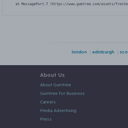
    at MessagePort.T (https://www.gumtree.com/assets/fronte
london
edinburgh
sco
About Us
About Gumtree
Gumtree for Business
Careers
Media Advertising
Press