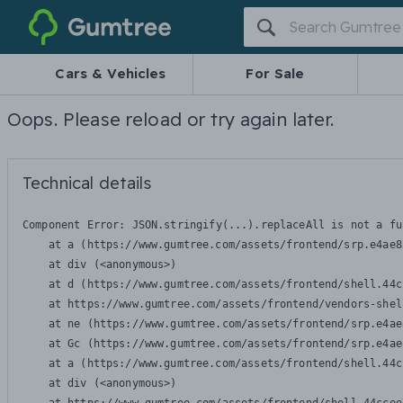
Gumtree
Cars & Vehicles
For Sale
Oops. Please reload or try again later.
Technical details
Component Error: 
JSON.stringify(...).replaceAll is not a fu
    at a (https://www.gumtree.com/assets/frontend/srp.e4ae8
    at div (<anonymous>)

    at d (https://www.gumtree.com/assets/frontend/shell.44c
    at https://www.gumtree.com/assets/frontend/vendors-shel
    at ne (https://www.gumtree.com/assets/frontend/srp.e4ae
    at Gc (https://www.gumtree.com/assets/frontend/srp.e4ae
    at a (https://www.gumtree.com/assets/frontend/shell.44c
    at div (<anonymous>)
