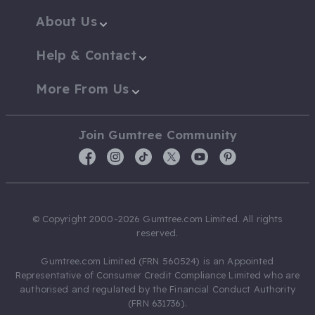
About Us
Help & Contact
More From Us
Join Gumtree Community
© Copyright 2000-2026 Gumtree.com Limited. All rights
reserved.
Gumtree.com Limited (FRN 560524) is an Appointed
Representative of Consumer Credit Compliance Limited who are
authorised and regulated by the Financial Conduct Authority
(FRN 631736).