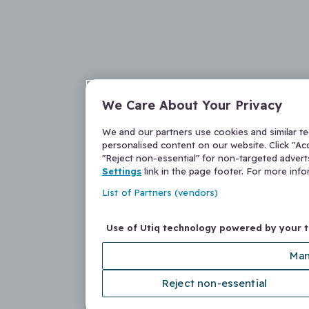
We Care About Your Privacy
We and our partners use cookies and similar t
personalised content on our website. Click "Acc
"Reject non-essential" for non-targeted adver
Settings
link in the page footer. For more inf
List of Partners (vendors)
Use of Utiq technology powered by your 
Man
Reject non-essential