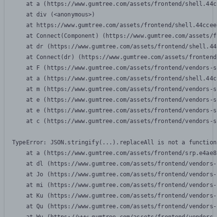
    at a (https://www.gumtree.com/assets/frontend/shell.44c
    at div (<anonymous>)

    at https://www.gumtree.com/assets/frontend/shell.44ccee
    at Connect(Component) (https://www.gumtree.com/assets/f
    at dr (https://www.gumtree.com/assets/frontend/shell.44
    at Connect(dr) (https://www.gumtree.com/assets/frontend
    at F (https://www.gumtree.com/assets/frontend/vendors-s
    at a (https://www.gumtree.com/assets/frontend/shell.44c
    at m (https://www.gumtree.com/assets/frontend/vendors-s
    at e (https://www.gumtree.com/assets/frontend/vendors-s
    at e (https://www.gumtree.com/assets/frontend/vendors-s
    at c (https://www.gumtree.com/assets/frontend/vendors-s
TypeError: JSON.stringify(...).replaceAll is not a function

    at a (https://www.gumtree.com/assets/frontend/srp.e4ae8
    at dl (https://www.gumtree.com/assets/frontend/vendors-
    at Jo (https://www.gumtree.com/assets/frontend/vendors-
    at mi (https://www.gumtree.com/assets/frontend/vendors-
    at Ku (https://www.gumtree.com/assets/frontend/vendors-
    at Qu (https://www.gumtree.com/assets/frontend/vendors-