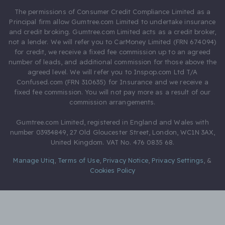
The permissions of Consumer Credit Compliance Limited as a
Principal firm allow Gumtree.com Limited to undertake insurance
and credit broking. Gumtree.com Limited acts as a credit broker,
not a lender. We will refer you to CarMoney Limited (FRN 674094)
for credit, we receive a fixed fee commission up to an agreed
number of leads, and additional commission for those above the
agreed level. We will refer you to Inspop.com Ltd T/A
Confused.com (FRN 310635) for Insurance and we receive a
fixed fee commission. You will not pay more as a result of our
commission arrangements.
Gumtree.com Limited, registered in England and Wales with
number 03934849, 27 Old Gloucester Street, London, WC1N 3AX,
United Kingdom. VAT No. 476 0835 68.
Manage Utiq
,
Terms of Use
,
Privacy Notice
,
Privacy Settings
,
&
Cookies Policy