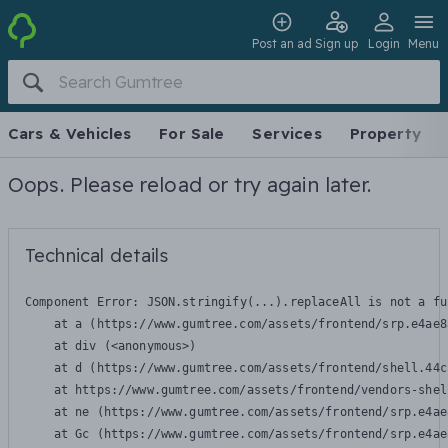
Post an ad
Sign up
Login
Menu
Cars & Vehicles
For Sale
Services
Property
Oops. Please reload or try again later.
Technical details
Component Error: 
JSON.stringify(...).replaceAll is not a fu
    at a (https://www.gumtree.com/assets/frontend/srp.e4ae8
    at div (<anonymous>)

    at d (https://www.gumtree.com/assets/frontend/shell.44c
    at https://www.gumtree.com/assets/frontend/vendors-shel
    at ne (https://www.gumtree.com/assets/frontend/srp.e4ae
    at Gc (https://www.gumtree.com/assets/frontend/srp.e4ae