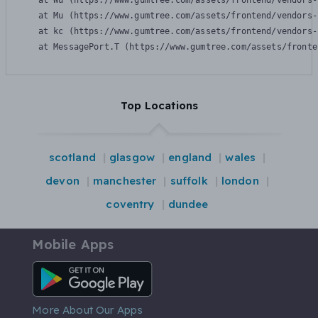
    at Wu (https://www.gumtree.com/assets/frontend/vendors-
    at Mu (https://www.gumtree.com/assets/frontend/vendors-
    at kc (https://www.gumtree.com/assets/frontend/vendors-
    at MessagePort.T (https://www.gumtree.com/assets/fronte
Top Locations
scotland
glasgow
england
wales
devon
manchester
suffolk
london
coventry
dundee
Mobile Apps
Android App
More About Our Apps