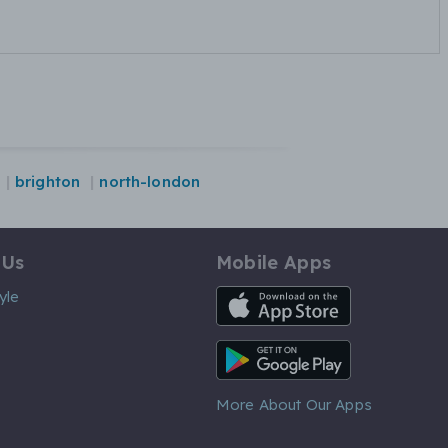
brighton
north-london
 Us
Mobile Apps
iOS App
yle
Android App
More About Our Apps