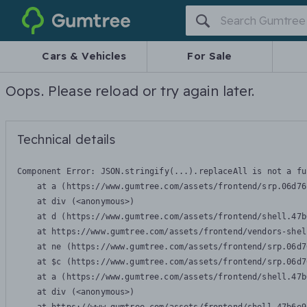
Gumtree
Cars & Vehicles
For Sale
Oops. Please reload or try again later.
Technical details
Component Error: 
JSON.stringify(...).replaceAll is not a fu
    at a (https://www.gumtree.com/assets/frontend/srp.06d76
    at div (<anonymous>)

    at d (https://www.gumtree.com/assets/frontend/shell.47b
    at https://www.gumtree.com/assets/frontend/vendors-shel
    at ne (https://www.gumtree.com/assets/frontend/srp.06d7
    at $c (https://www.gumtree.com/assets/frontend/srp.06d7
    at a (https://www.gumtree.com/assets/frontend/shell.47b
    at div (<anonymous>)
