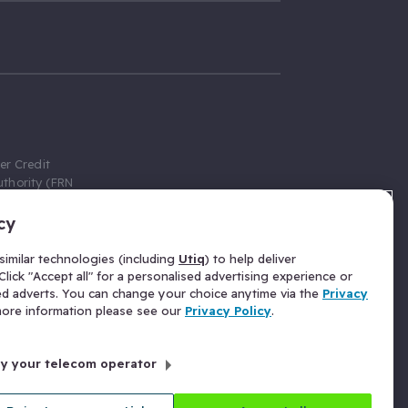
er Credit
thority (FRN
cy
 Gumtree.com
redit broker,
imilar technologies (including
Utiq
) to help deliver
ve a fixed fee
lick "Accept all" for a personalised advertising experience or
se above the
ed adverts. You can change your choice anytime via the
Privacy
for Insurance
 more information please see our
Privacy Policy
.
 commission
by your telecom operator
ld Gloucester