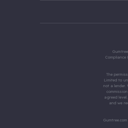
Gumtree.
Compliance 
The permiss
Limited to u
not a lender.
commission 
agreed level
and we rec
Gumtree.com 