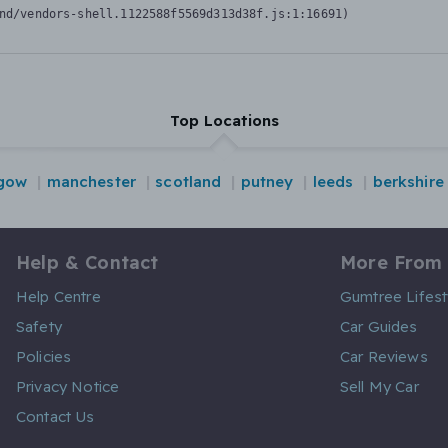
nd/vendors-shell.1122588f5569d313d38f.js:1:16691)
Top Locations
gow
manchester
scotland
putney
leeds
berkshire
Help & Contact
More From
Help Centre
Gumtree Lifest
Safety
Car Guides
Policies
Car Reviews
Privacy Notice
Sell My Car
Contact Us