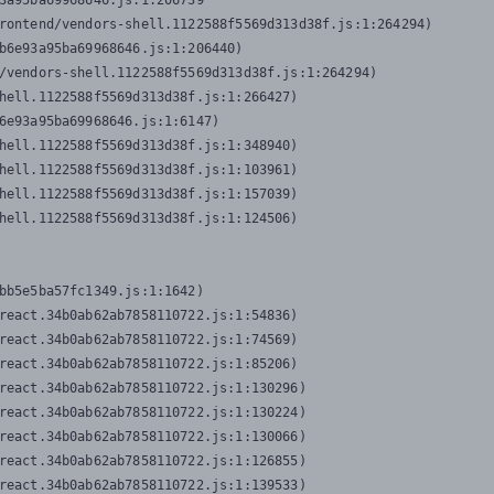
3a95ba69968646.js:1:206739

rontend/vendors-shell.1122588f5569d313d38f.js:1:264294)

b6e93a95ba69968646.js:1:206440)

/vendors-shell.1122588f5569d313d38f.js:1:264294)

hell.1122588f5569d313d38f.js:1:266427)

6e93a95ba69968646.js:1:6147)

hell.1122588f5569d313d38f.js:1:348940)

hell.1122588f5569d313d38f.js:1:103961)

hell.1122588f5569d313d38f.js:1:157039)

hell.1122588f5569d313d38f.js:1:124506)
bb5e5ba57fc1349.js:1:1642)

react.34b0ab62ab7858110722.js:1:54836)

react.34b0ab62ab7858110722.js:1:74569)

react.34b0ab62ab7858110722.js:1:85206)

react.34b0ab62ab7858110722.js:1:130296)

react.34b0ab62ab7858110722.js:1:130224)

react.34b0ab62ab7858110722.js:1:130066)

react.34b0ab62ab7858110722.js:1:126855)

react.34b0ab62ab7858110722.js:1:139533)
