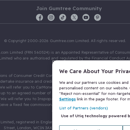
Join Gumtree Community
© Copyright 2000-2026 Gumtree.com Limited. All rights reserved.
com Limited (FRN 560524) is an Appointed Representative of Consum
Limited who are authorised and regulated by the Financial Conduct Au
631736).
We Care About Your Priva
ions of Consumer Credit Compliance Limited as a Principal firm allow
ndertake insurance and credit broking. Gumtree.com Limited acts as a c
We and our partners use cookies and s
 We will refer you to CarMoney Limited (FRN 674094) for credit, we recei
personalised content on our website. C
up to an agreed number of leads, and additional commission for tho
"Reject non-essential" for non-target
. We will refer you to Inspop.com Ltd T/A Confused.com (FRN 310635) 
Settings
link in the page footer. For
eive a fixed fee commission. You will not pay more as a result of our
List of Partners (vendors)
arrangements.
Use of Utiq technology powered 
Limited, registered in England and Wales with number 03934849, 27 O
Street, London, WC1N 3AX, United Kingdom. VAT No. 476 0835 68.