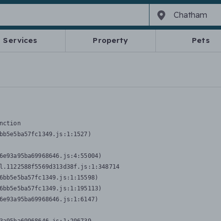
Services
Property
Pets
nction
bb5e5ba57fc1349.js:1:1527)

6e93a95ba69968646.js:4:55004)

l.1122588f5569d313d38f.js:1:348714

6bb5e5ba57fc1349.js:1:15598)

6bb5e5ba57fc1349.js:1:195113)

6e93a95ba69968646.js:1:6147)
