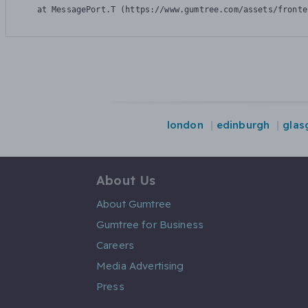
    at MessagePort.T (https://www.gumtree.com/assets/fronte
london
edinburgh
glas
About Us
About Gumtree
Gumtree for Business
Careers
Media Advertising
Press