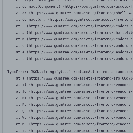
    at https://www.gumtree.com/assets/frontend/shell.47b6e9
    at Connect(Component) (https://www.gumtree.com/assets/f
    at dr (https://www.gumtree.com/assets/frontend/shell.47
    at Connect(dr) (https://www.gumtree.com/assets/frontend
    at F (https://www.gumtree.com/assets/frontend/vendors-s
    at a (https://www.gumtree.com/assets/frontend/shell.47b
    at m (https://www.gumtree.com/assets/frontend/vendors-s
    at e (https://www.gumtree.com/assets/frontend/vendors-s
    at e (https://www.gumtree.com/assets/frontend/vendors-s
    at c (https://www.gumtree.com/assets/frontend/vendors-s
TypeError: JSON.stringify(...).replaceAll is not a function

    at a (https://www.gumtree.com/assets/frontend/srp.06d76
    at dl (https://www.gumtree.com/assets/frontend/vendors-
    at Jo (https://www.gumtree.com/assets/frontend/vendors-
    at mi (https://www.gumtree.com/assets/frontend/vendors-
    at Ku (https://www.gumtree.com/assets/frontend/vendors-
    at Qu (https://www.gumtree.com/assets/frontend/vendors-
    at Wu (https://www.gumtree.com/assets/frontend/vendors-
    at Mu (https://www.gumtree.com/assets/frontend/vendors-
    at kc (https://www.gumtree.com/assets/frontend/vendors-