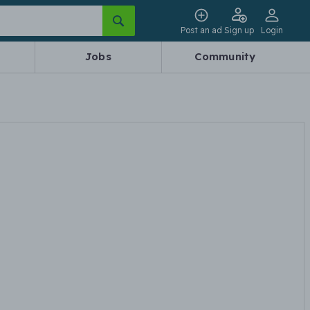
Post an ad
Sign up
Login
Jobs
Community