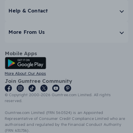
Help & Contact
More From Us
Mobile Apps
Android App
More About Our Apps
Join Gumtree Community
© Copyright 2000-2026 Gumtree.com Limited. All rights
reserved.
Gumtree.com Limited (FRN 560524) is an Appointed
Representative of Consumer Credit Compliance Limited who are
authorised and regulated by the Financial Conduct Authority
(FRN 631736).