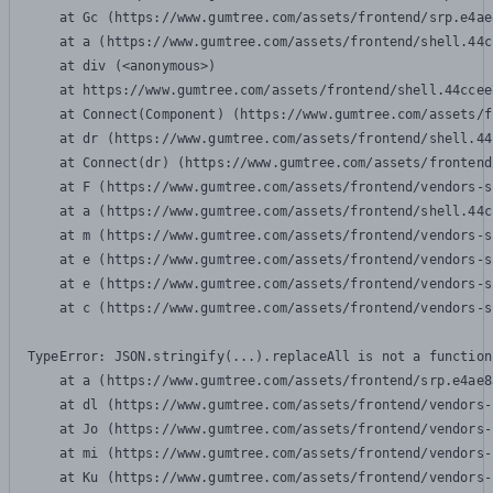
    at Gc (https://www.gumtree.com/assets/frontend/srp.e4ae
    at a (https://www.gumtree.com/assets/frontend/shell.44c
    at div (<anonymous>)

    at https://www.gumtree.com/assets/frontend/shell.44ccee
    at Connect(Component) (https://www.gumtree.com/assets/f
    at dr (https://www.gumtree.com/assets/frontend/shell.44
    at Connect(dr) (https://www.gumtree.com/assets/frontend
    at F (https://www.gumtree.com/assets/frontend/vendors-s
    at a (https://www.gumtree.com/assets/frontend/shell.44c
    at m (https://www.gumtree.com/assets/frontend/vendors-s
    at e (https://www.gumtree.com/assets/frontend/vendors-s
    at e (https://www.gumtree.com/assets/frontend/vendors-s
    at c (https://www.gumtree.com/assets/frontend/vendors-s
TypeError: JSON.stringify(...).replaceAll is not a function

    at a (https://www.gumtree.com/assets/frontend/srp.e4ae8
    at dl (https://www.gumtree.com/assets/frontend/vendors-
    at Jo (https://www.gumtree.com/assets/frontend/vendors-
    at mi (https://www.gumtree.com/assets/frontend/vendors-
    at Ku (https://www.gumtree.com/assets/frontend/vendors-