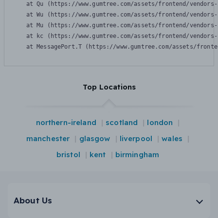
    at Qu (https://www.gumtree.com/assets/frontend/vendors-
    at Wu (https://www.gumtree.com/assets/frontend/vendors-
    at Mu (https://www.gumtree.com/assets/frontend/vendors-
    at kc (https://www.gumtree.com/assets/frontend/vendors-
    at MessagePort.T (https://www.gumtree.com/assets/fronte
Top Locations
northern-ireland
scotland
london
manchester
glasgow
liverpool
wales
bristol
kent
birmingham
About Us