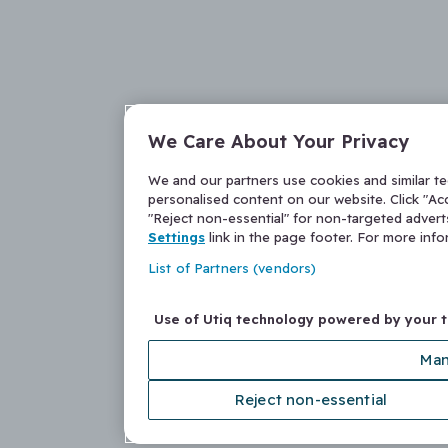
We Care About Your Privacy
We and our partners use cookies and similar t
personalised content on our website. Click "Acc
"Reject non-essential" for non-targeted adver
Settings
link in the page footer. For more inf
List of Partners (vendors)
Use of Utiq technology powered by your 
Man
Reject non-essential