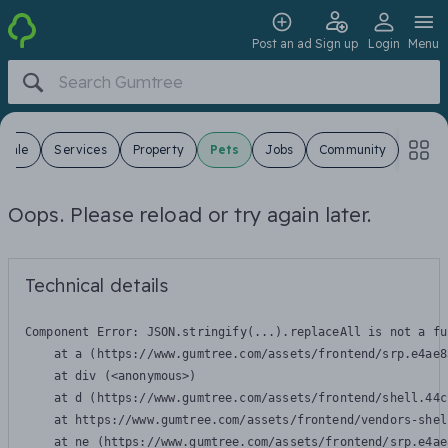
Post an ad
Sign up
Login
Menu
 Sale
Services
Property
Pets
Jobs
Community
Oops. Please reload or try again later.
Technical details
Component Error: 
JSON.stringify(...).replaceAll is not a fu
    at a (https://www.gumtree.com/assets/frontend/srp.e4ae8
    at div (<anonymous>)

    at d (https://www.gumtree.com/assets/frontend/shell.44c
    at https://www.gumtree.com/assets/frontend/vendors-shel
    at ne (https://www.gumtree.com/assets/frontend/srp.e4ae