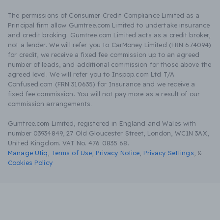
The permissions of Consumer Credit Compliance Limited as a
Principal firm allow Gumtree.com Limited to undertake insurance
and credit broking. Gumtree.com Limited acts as a credit broker,
not a lender. We will refer you to CarMoney Limited (FRN 674094)
for credit, we receive a fixed fee commission up to an agreed
number of leads, and additional commission for those above the
agreed level. We will refer you to Inspop.com Ltd T/A
Confused.com (FRN 310635) for Insurance and we receive a
fixed fee commission. You will not pay more as a result of our
commission arrangements.
Gumtree.com Limited, registered in England and Wales with
number 03934849, 27 Old Gloucester Street, London, WC1N 3AX,
United Kingdom. VAT No. 476 0835 68.
Manage Utiq
,
Terms of Use
,
Privacy Notice
,
Privacy Settings
,
&
Cookies Policy