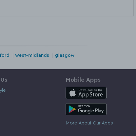
ford
west-midlands
glasgow
 Us
Mobile Apps
iOS App
yle
Android App
More About Our Apps