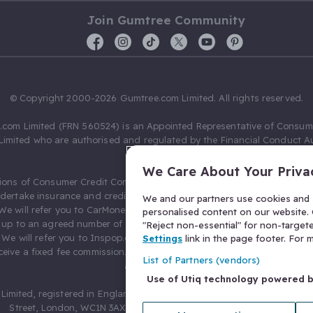
Join Gumtree Community
© Copyright 2000-2026 Gumtree.com Limited. All rights reserved.
com Limited (FRN 560524) is an Appointed Representative of Consum
Limited who are authorised and regulated by the Financial Conduct Au
631736).
We Care About Your Priva
ions of Consumer Credit Compliance Limited as a Principal firm allow
ndertake insurance and credit broking. Gumtree.com Limited acts as a c
We and our partners use cookies and s
 We will refer you to CarMoney Limited (FRN 674094) for credit, we recei
personalised content on our website. C
up to an agreed number of leads, and additional commission for tho
"Reject non-essential" for non-target
. We will refer you to Inspop.com Ltd T/A Confused.com (FRN 310635) 
Settings
link in the page footer. For
eive a fixed fee commission. You will not pay more as a result of our
List of Partners (vendors)
arrangements.
Use of Utiq technology powered 
Limited, registered in England and Wales with number 03934849, 27 O
Street, London, WC1N 3AX, United Kingdom. VAT No. 476 0835 68.