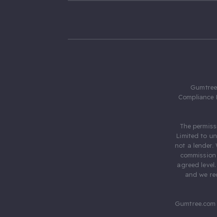
Gumtree.
Compliance 
The permiss
Limited to u
not a lender.
commission 
agreed level
and we rec
Gumtree.com 