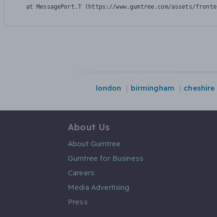
    at MessagePort.T (https://www.gumtree.com/assets/fronte
london
birmingham
cheshire
About Us
About Gumtree
Gumtree for Business
Careers
Media Advertising
Press