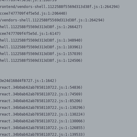
7477709f4f5e5d.js:1:206739

rontend/vendors-shell.1122588f5569d313d38f.js:1:264294)

ccee7477709f4f5e5d.js:1:206440)

/vendors-shell.1122588f5569d313d38f.js:1:264294)

hell.1122588f5569d313d38f.js:1:266427)

cee7477709f4f5e5d.js:1:6147)

hell.1122588f5569d313d38f.js:1:348940)

hell.1122588f5569d313d38f.js:1:103961)

hell.1122588f5569d313d38f.js:1:157039)

hell.1122588f5569d313d38f.js:1:124506)
3e24d168d4f8727.js:1:1642)

react.34b0ab62ab7858110722.js:1:54836)

react.34b0ab62ab7858110722.js:1:74569)

react.34b0ab62ab7858110722.js:1:85206)

react.34b0ab62ab7858110722.js:1:130296)

react.34b0ab62ab7858110722.js:1:130224)

react.34b0ab62ab7858110722.js:1:130066)

react.34b0ab62ab7858110722.js:1:126855)

react.34b0ab62ab7858110722.js:1:139533)
