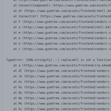
    at https://www.gumtree.com/assets/frontend/shell.44ccee
    at Connect(Component) (https://www.gumtree.com/assets/f
    at dr (https://www.gumtree.com/assets/frontend/shell.44
    at Connect(dr) (https://www.gumtree.com/assets/frontend
    at F (https://www.gumtree.com/assets/frontend/vendors-s
    at a (https://www.gumtree.com/assets/frontend/shell.44c
    at m (https://www.gumtree.com/assets/frontend/vendors-s
    at e (https://www.gumtree.com/assets/frontend/vendors-s
    at e (https://www.gumtree.com/assets/frontend/vendors-s
    at c (https://www.gumtree.com/assets/frontend/vendors-s
TypeError: JSON.stringify(...).replaceAll is not a function

    at a (https://www.gumtree.com/assets/frontend/srp.e4ae8
    at dl (https://www.gumtree.com/assets/frontend/vendors-
    at Jo (https://www.gumtree.com/assets/frontend/vendors-
    at mi (https://www.gumtree.com/assets/frontend/vendors-
    at Ku (https://www.gumtree.com/assets/frontend/vendors-
    at Qu (https://www.gumtree.com/assets/frontend/vendors-
    at Wu (https://www.gumtree.com/assets/frontend/vendors-
    at Mu (https://www.gumtree.com/assets/frontend/vendors-
    at kc (https://www.gumtree.com/assets/frontend/vendors-