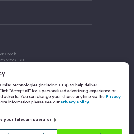
er Credit
thority (FRN
cy
 Gumtree.com
redit broker,
imilar technologies (including
Utiq
) to help deliver
ve a fixed fee
lick "Accept all" for a personalised advertising experience or
se above the
ed adverts. You can change your choice anytime via the
Privacy
for Insurance
 more information please see our
Privacy Policy
.
 commission
by your telecom operator
ld Gloucester