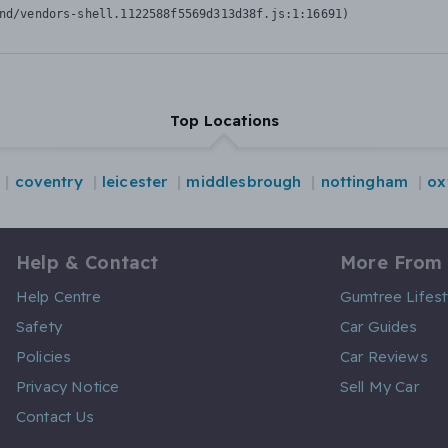
nd/vendors-shell.1122588f5569d313d38f.js:1:16691)
Top Locations
coventry
leicester
middlesbrough
nottingham
ox
Help & Contact
More From
Help Centre
Gumtree Lifest
Safety
Car Guides
Policies
Car Reviews
Privacy Notice
Sell My Car
Contact Us