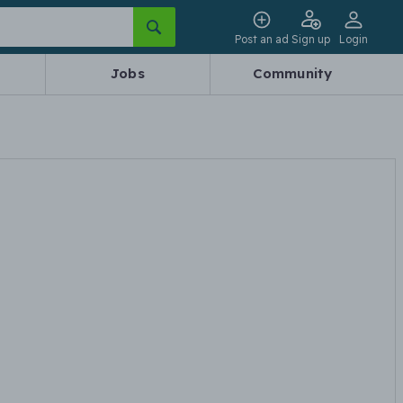
Post an ad
Sign up
Login
Jobs
Community