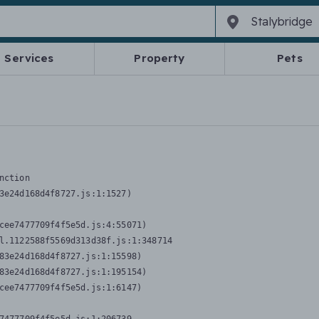
Services
Property
Pets
nction
3e24d168d4f8727.js:1:1527)

cee7477709f4f5e5d.js:4:55071)

l.1122588f5569d313d38f.js:1:348714

83e24d168d4f8727.js:1:15598)

83e24d168d4f8727.js:1:195154)

cee7477709f4f5e5d.js:1:6147)
