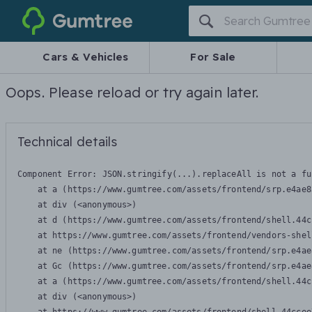
Gumtree
Cars & Vehicles
For Sale
Oops. Please reload or try again later.
Technical details
Component Error: 
JSON.stringify(...).replaceAll is not a fu
    at a (https://www.gumtree.com/assets/frontend/srp.e4ae8
    at div (<anonymous>)

    at d (https://www.gumtree.com/assets/frontend/shell.44c
    at https://www.gumtree.com/assets/frontend/vendors-shel
    at ne (https://www.gumtree.com/assets/frontend/srp.e4ae
    at Gc (https://www.gumtree.com/assets/frontend/srp.e4ae
    at a (https://www.gumtree.com/assets/frontend/shell.44c
    at div (<anonymous>)
