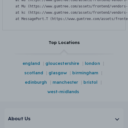
    at Wu (https://www.gumtree.com/assets/frontend/vendors-
    at Mu (https://www.gumtree.com/assets/frontend/vendors-
    at kc (https://www.gumtree.com/assets/frontend/vendors-
    at MessagePort.T (https://www.gumtree.com/assets/fronte
Top Locations
england
gloucestershire
london
scotland
glasgow
birmingham
edinburgh
manchester
bristol
west-midlands
About Us