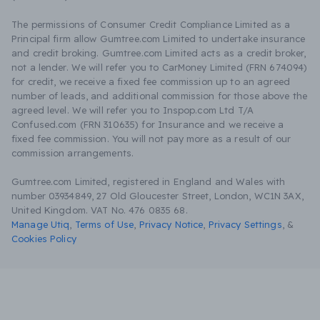
The permissions of Consumer Credit Compliance Limited as a
Principal firm allow Gumtree.com Limited to undertake insurance
and credit broking. Gumtree.com Limited acts as a credit broker,
not a lender. We will refer you to CarMoney Limited (FRN 674094)
for credit, we receive a fixed fee commission up to an agreed
number of leads, and additional commission for those above the
agreed level. We will refer you to Inspop.com Ltd T/A
Confused.com (FRN 310635) for Insurance and we receive a
fixed fee commission. You will not pay more as a result of our
commission arrangements.
Gumtree.com Limited, registered in England and Wales with
number 03934849, 27 Old Gloucester Street, London, WC1N 3AX,
United Kingdom. VAT No. 476 0835 68.
Manage Utiq
,
Terms of Use
,
Privacy Notice
,
Privacy Settings
,
&
Cookies Policy