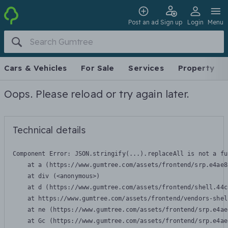
Post an ad
Sign up
Login
Menu
Cars & Vehicles
For Sale
Services
Property
Oops. Please reload or try again later.
Technical details
Component Error: 
JSON.stringify(...).replaceAll is not a fu
    at a (https://www.gumtree.com/assets/frontend/srp.e4ae8
    at div (<anonymous>)

    at d (https://www.gumtree.com/assets/frontend/shell.44c
    at https://www.gumtree.com/assets/frontend/vendors-shel
    at ne (https://www.gumtree.com/assets/frontend/srp.e4ae
    at Gc (https://www.gumtree.com/assets/frontend/srp.e4ae