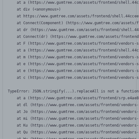
    at a (https://www.gumtree.com/assets/frontend/shell.44c
    at div (<anonymous>)

    at https://www.gumtree.com/assets/frontend/shell.44ccee
    at Connect(Component) (https://www.gumtree.com/assets/f
    at dr (https://www.gumtree.com/assets/frontend/shell.44
    at Connect(dr) (https://www.gumtree.com/assets/frontend
    at F (https://www.gumtree.com/assets/frontend/vendors-s
    at a (https://www.gumtree.com/assets/frontend/shell.44c
    at m (https://www.gumtree.com/assets/frontend/vendors-s
    at e (https://www.gumtree.com/assets/frontend/vendors-s
    at e (https://www.gumtree.com/assets/frontend/vendors-s
    at c (https://www.gumtree.com/assets/frontend/vendors-s
TypeError: JSON.stringify(...).replaceAll is not a function

    at a (https://www.gumtree.com/assets/frontend/srp.e4ae8
    at dl (https://www.gumtree.com/assets/frontend/vendors-
    at Jo (https://www.gumtree.com/assets/frontend/vendors-
    at mi (https://www.gumtree.com/assets/frontend/vendors-
    at Ku (https://www.gumtree.com/assets/frontend/vendors-
    at Qu (https://www.gumtree.com/assets/frontend/vendors-