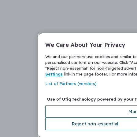
We Care About Your Privacy
We and our partners use cookies and similar t
personalised content on our website. Click "Acc
"Reject non-essential" for non-targeted adver
Settings
link in the page footer. For more inf
List of Partners (vendors)
Use of Utiq technology powered by your 
Man
Reject non-essential