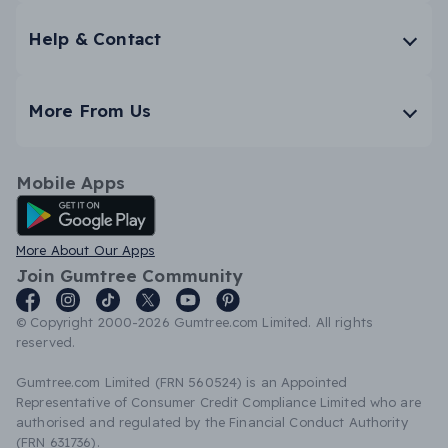
Help & Contact
More From Us
Mobile Apps
Android App
More About Our Apps
Join Gumtree Community
© Copyright 2000-2026 Gumtree.com Limited. All rights
reserved.
Gumtree.com Limited (FRN 560524) is an Appointed
Representative of Consumer Credit Compliance Limited who are
authorised and regulated by the Financial Conduct Authority
(FRN 631736).