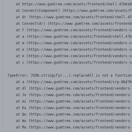
    at https://www.gumtree.com/assets/frontend/shell.47b6e9
    at Connect(Component) (https://www.gumtree.com/assets/f
    at dr (https://www.gumtree.com/assets/frontend/shell.47
    at Connect(dr) (https://www.gumtree.com/assets/frontend
    at F (https://www.gumtree.com/assets/frontend/vendors-s
    at a (https://www.gumtree.com/assets/frontend/shell.47b
    at m (https://www.gumtree.com/assets/frontend/vendors-s
    at e (https://www.gumtree.com/assets/frontend/vendors-s
    at e (https://www.gumtree.com/assets/frontend/vendors-s
    at c (https://www.gumtree.com/assets/frontend/vendors-s
TypeError: JSON.stringify(...).replaceAll is not a function

    at a (https://www.gumtree.com/assets/frontend/srp.06d76
    at dl (https://www.gumtree.com/assets/frontend/vendors-
    at Jo (https://www.gumtree.com/assets/frontend/vendors-
    at mi (https://www.gumtree.com/assets/frontend/vendors-
    at Ku (https://www.gumtree.com/assets/frontend/vendors-
    at Qu (https://www.gumtree.com/assets/frontend/vendors-
    at Wu (https://www.gumtree.com/assets/frontend/vendors-
    at Mu (https://www.gumtree.com/assets/frontend/vendors-