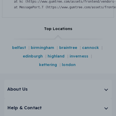
    at kc (https://www.gumtree.com/assets/frontend/vendors-
    at MessagePort.T (https://www.gumtree.com/assets/fronte
Top Locations
belfast
birmingham
braintree
cannock
edinburgh
highland
inverness
kettering
london
About Us
Help & Contact