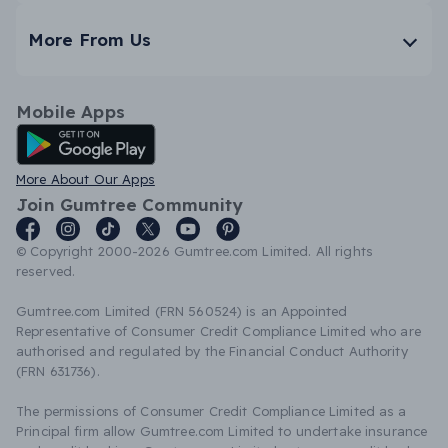
More From Us
Mobile Apps
Android App
More About Our Apps
Join Gumtree Community
© Copyright 2000-2026 Gumtree.com Limited. All rights
reserved.
Gumtree.com Limited (FRN 560524) is an Appointed
Representative of Consumer Credit Compliance Limited who are
authorised and regulated by the Financial Conduct Authority
(FRN 631736).
The permissions of Consumer Credit Compliance Limited as a
Principal firm allow Gumtree.com Limited to undertake insurance