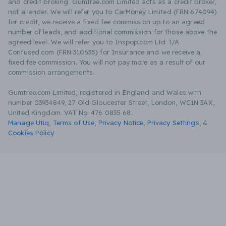
and credit broking. Gumtree.com Limited acts as a credit broker,
not a lender. We will refer you to CarMoney Limited (FRN 674094)
for credit, we receive a fixed fee commission up to an agreed
number of leads, and additional commission for those above the
agreed level. We will refer you to Inspop.com Ltd T/A
Confused.com (FRN 310635) for Insurance and we receive a
fixed fee commission. You will not pay more as a result of our
commission arrangements.
Gumtree.com Limited, registered in England and Wales with
number 03934849, 27 Old Gloucester Street, London, WC1N 3AX,
United Kingdom. VAT No. 476 0835 68.
Manage Utiq
,
Terms of Use
,
Privacy Notice
,
Privacy Settings
,
&
Cookies Policy