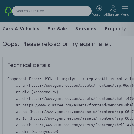
Search Gumtree
Post an ad
Sign up
Menu
Cars & Vehicles
For Sale
Services
Property
Oops. Please reload or try again later.
Technical details
Component Error: 
JSON.stringify(...).replaceAll is not a fu
    at a (https://www.gumtree.com/assets/frontend/srp.06d76
    at div (<anonymous>)

    at d (https://www.gumtree.com/assets/frontend/shell.47b
    at https://www.gumtree.com/assets/frontend/vendors-shel
    at ne (https://www.gumtree.com/assets/frontend/srp.06d7
    at $c (https://www.gumtree.com/assets/frontend/srp.06d7
    at a (https://www.gumtree.com/assets/frontend/shell.47b
    at div (<anonymous>)
