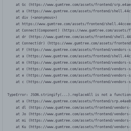
    at Gc (https://www.gumtree.com/assets/frontend/srp.e4ae
    at a (https://www.gumtree.com/assets/frontend/shell.44c
    at div (<anonymous>)

    at https://www.gumtree.com/assets/frontend/shell.44ccee
    at Connect(Component) (https://www.gumtree.com/assets/f
    at dr (https://www.gumtree.com/assets/frontend/shell.44
    at Connect(dr) (https://www.gumtree.com/assets/frontend
    at F (https://www.gumtree.com/assets/frontend/vendors-s
    at a (https://www.gumtree.com/assets/frontend/shell.44c
    at m (https://www.gumtree.com/assets/frontend/vendors-s
    at e (https://www.gumtree.com/assets/frontend/vendors-s
    at e (https://www.gumtree.com/assets/frontend/vendors-s
    at c (https://www.gumtree.com/assets/frontend/vendors-s
TypeError: JSON.stringify(...).replaceAll is not a function

    at a (https://www.gumtree.com/assets/frontend/srp.e4ae8
    at dl (https://www.gumtree.com/assets/frontend/vendors-
    at Jo (https://www.gumtree.com/assets/frontend/vendors-
    at mi (https://www.gumtree.com/assets/frontend/vendors-
    at Ku (https://www.gumtree.com/assets/frontend/vendors-