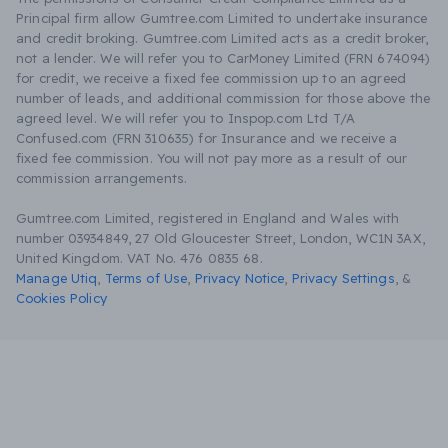
Principal firm allow Gumtree.com Limited to undertake insurance
and credit broking. Gumtree.com Limited acts as a credit broker,
not a lender. We will refer you to CarMoney Limited (FRN 674094)
for credit, we receive a fixed fee commission up to an agreed
number of leads, and additional commission for those above the
agreed level. We will refer you to Inspop.com Ltd T/A
Confused.com (FRN 310635) for Insurance and we receive a
fixed fee commission. You will not pay more as a result of our
commission arrangements.
Gumtree.com Limited, registered in England and Wales with
number 03934849, 27 Old Gloucester Street, London, WC1N 3AX,
United Kingdom. VAT No. 476 0835 68.
Manage Utiq
,
Terms of Use
,
Privacy Notice
,
Privacy Settings
,
&
Cookies Policy