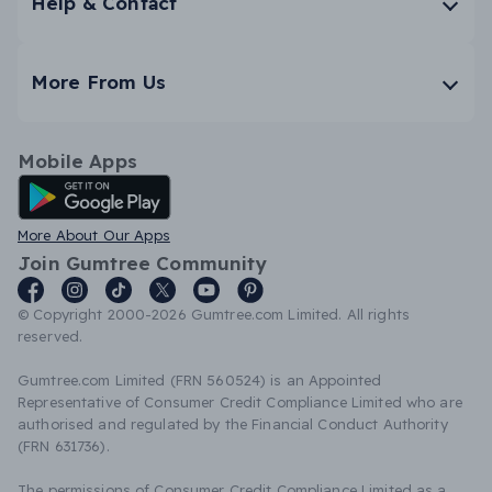
Help & Contact
More From Us
Mobile Apps
Android App
More About Our Apps
Join Gumtree Community
© Copyright 2000-2026 Gumtree.com Limited. All rights
reserved.
Gumtree.com Limited (FRN 560524) is an Appointed
Representative of Consumer Credit Compliance Limited who are
authorised and regulated by the Financial Conduct Authority
(FRN 631736).
The permissions of Consumer Credit Compliance Limited as a