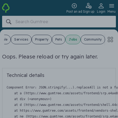
Post an ad
Sign up
Login
Menu
 Sale
Services
Property
Pets
Jobs
Community
Oops. Please reload or try again later.
Technical details
Component Error: 
JSON.stringify(...).replaceAll is not a fu
    at a (https://www.gumtree.com/assets/frontend/srp.e4ae8
    at div (<anonymous>)

    at d (https://www.gumtree.com/assets/frontend/shell.44c
    at https://www.gumtree.com/assets/frontend/vendors-shel
    at ne (https://www.gumtree.com/assets/frontend/srp.e4ae