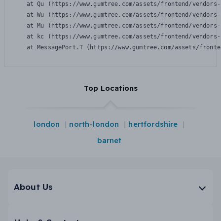
    at Qu (https://www.gumtree.com/assets/frontend/vendors-
    at Wu (https://www.gumtree.com/assets/frontend/vendors-
    at Mu (https://www.gumtree.com/assets/frontend/vendors-
    at kc (https://www.gumtree.com/assets/frontend/vendors-
    at MessagePort.T (https://www.gumtree.com/assets/fronte
Top Locations
london
north-london
hertfordshire
barnet
About Us