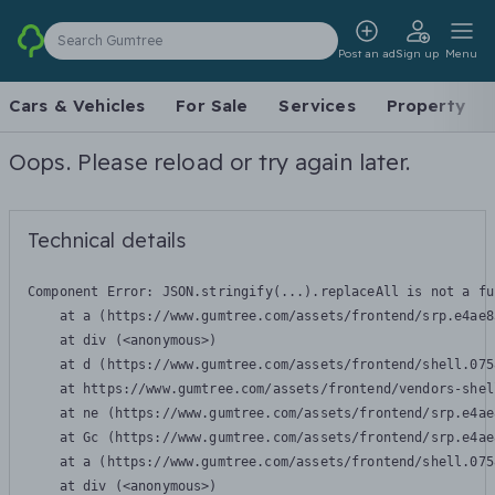
Search Gumtree
Post an ad
Sign up
Menu
Cars & Vehicles
For Sale
Services
Property
Oops. Please reload or try again later.
Technical details
Component Error: 
JSON.stringify(...).replaceAll is not a fu
    at a (https://www.gumtree.com/assets/frontend/srp.e4ae8
    at div (<anonymous>)

    at d (https://www.gumtree.com/assets/frontend/shell.075
    at https://www.gumtree.com/assets/frontend/vendors-shel
    at ne (https://www.gumtree.com/assets/frontend/srp.e4ae
    at Gc (https://www.gumtree.com/assets/frontend/srp.e4ae
    at a (https://www.gumtree.com/assets/frontend/shell.075
    at div (<anonymous>)
