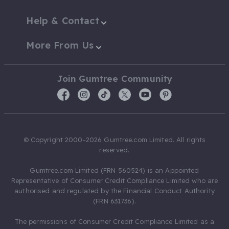
Help & Contact
More From Us
Join Gumtree Community
© Copyright 2000-2026 Gumtree.com Limited. All rights
reserved.
Gumtree.com Limited (FRN 560524) is an Appointed
Representative of Consumer Credit Compliance Limited who are
authorised and regulated by the Financial Conduct Authority
(FRN 631736).
The permissions of Consumer Credit Compliance Limited as a