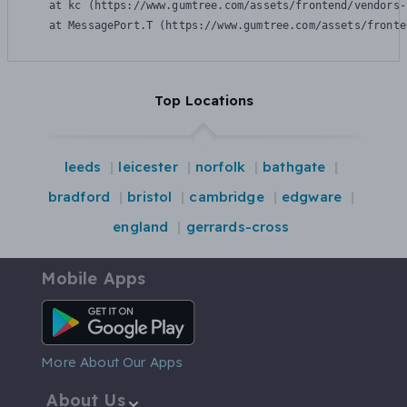
    at kc (https://www.gumtree.com/assets/frontend/vendors-
    at MessagePort.T (https://www.gumtree.com/assets/fronte
Top Locations
leeds
leicester
norfolk
bathgate
bradford
bristol
cambridge
edgware
england
gerrards-cross
Mobile Apps
Android App
More About Our Apps
About Us