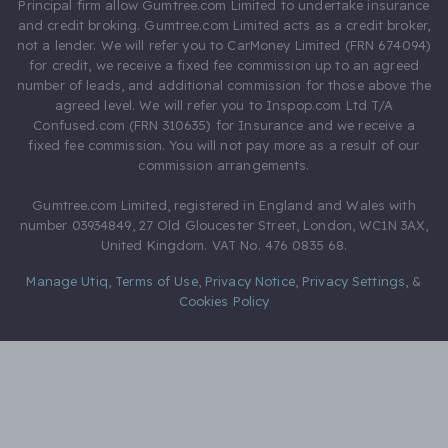
Principal firm allow Gumtree.com Limited to undertake insurance
and credit broking. Gumtree.com Limited acts as a credit broker,
not a lender. We will refer you to CarMoney Limited (FRN 674094)
for credit, we receive a fixed fee commission up to an agreed
number of leads, and additional commission for those above the
agreed level. We will refer you to Inspop.com Ltd T/A
Confused.com (FRN 310635) for Insurance and we receive a
fixed fee commission. You will not pay more as a result of our
commission arrangements.
Gumtree.com Limited, registered in England and Wales with
number 03934849, 27 Old Gloucester Street, London, WC1N 3AX,
United Kingdom. VAT No. 476 0835 68.
Manage Utiq
,
Terms of Use
,
Privacy Notice
,
Privacy Settings
,
&
Cookies Policy