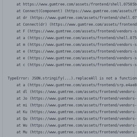
    at https://www.gumtree.com/assets/frontend/shell.07585b
    at Connect(Component) (https://www.gumtree.com/assets/f
    at dr (https://www.gumtree.com/assets/frontend/shell.07
    at Connect(dr) (https://www.gumtree.com/assets/frontend
    at F (https://www.gumtree.com/assets/frontend/vendors-s
    at a (https://www.gumtree.com/assets/frontend/shell.075
    at m (https://www.gumtree.com/assets/frontend/vendors-s
    at e (https://www.gumtree.com/assets/frontend/vendors-s
    at e (https://www.gumtree.com/assets/frontend/vendors-s
    at c (https://www.gumtree.com/assets/frontend/vendors-s
TypeError: JSON.stringify(...).replaceAll is not a function

    at a (https://www.gumtree.com/assets/frontend/srp.e4ae8
    at dl (https://www.gumtree.com/assets/frontend/vendors-
    at Jo (https://www.gumtree.com/assets/frontend/vendors-
    at mi (https://www.gumtree.com/assets/frontend/vendors-
    at Ku (https://www.gumtree.com/assets/frontend/vendors-
    at Qu (https://www.gumtree.com/assets/frontend/vendors-
    at Wu (https://www.gumtree.com/assets/frontend/vendors-
    at Mu (https://www.gumtree.com/assets/frontend/vendors-