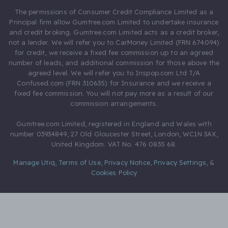
The permissions of Consumer Credit Compliance Limited as a
Principal firm allow Gumtree.com Limited to undertake insurance
and credit broking. Gumtree.com Limited acts as a credit broker,
not a lender. We will refer you to CarMoney Limited (FRN 674094)
for credit, we receive a fixed fee commission up to an agreed
number of leads, and additional commission for those above the
agreed level. We will refer you to Inspop.com Ltd T/A
Confused.com (FRN 310635) for Insurance and we receive a
fixed fee commission. You will not pay more as a result of our
commission arrangements.
Gumtree.com Limited, registered in England and Wales with
number 03934849, 27 Old Gloucester Street, London, WC1N 3AX,
United Kingdom. VAT No. 476 0835 68.
Manage Utiq
,
Terms of Use
,
Privacy Notice
,
Privacy Settings
,
&
Cookies Policy