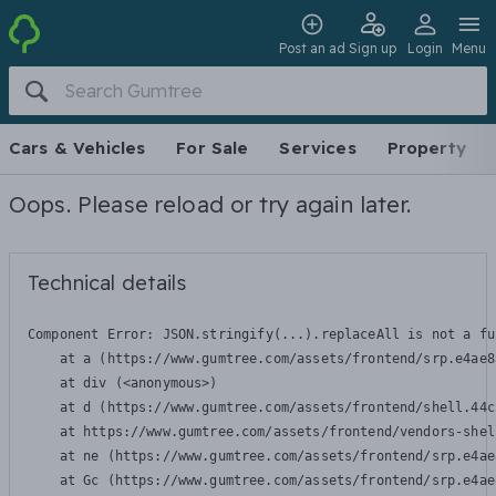
Post an ad
Sign up
Login
Menu
Cars & Vehicles
For Sale
Services
Property
Oops. Please reload or try again later.
Technical details
Component Error: 
JSON.stringify(...).replaceAll is not a fu
    at a (https://www.gumtree.com/assets/frontend/srp.e4ae8
    at div (<anonymous>)

    at d (https://www.gumtree.com/assets/frontend/shell.44c
    at https://www.gumtree.com/assets/frontend/vendors-shel
    at ne (https://www.gumtree.com/assets/frontend/srp.e4ae
    at Gc (https://www.gumtree.com/assets/frontend/srp.e4ae