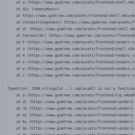
    at a (https://www.gumtree.com/assets/frontend/shell.44c
    at div (<anonymous>)

    at https://www.gumtree.com/assets/frontend/shell.44ccee
    at Connect(Component) (https://www.gumtree.com/assets/f
    at dr (https://www.gumtree.com/assets/frontend/shell.44
    at Connect(dr) (https://www.gumtree.com/assets/frontend
    at F (https://www.gumtree.com/assets/frontend/vendors-s
    at a (https://www.gumtree.com/assets/frontend/shell.44c
    at m (https://www.gumtree.com/assets/frontend/vendors-s
    at e (https://www.gumtree.com/assets/frontend/vendors-s
    at e (https://www.gumtree.com/assets/frontend/vendors-s
    at c (https://www.gumtree.com/assets/frontend/vendors-s
TypeError: JSON.stringify(...).replaceAll is not a function

    at a (https://www.gumtree.com/assets/frontend/srp.e4ae8
    at dl (https://www.gumtree.com/assets/frontend/vendors-
    at Jo (https://www.gumtree.com/assets/frontend/vendors-
    at mi (https://www.gumtree.com/assets/frontend/vendors-
    at Ku (https://www.gumtree.com/assets/frontend/vendors-
    at Qu (https://www.gumtree.com/assets/frontend/vendors-