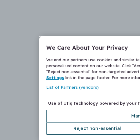
We Care About Your Privacy
We and our partners use cookies and similar t
personalised content on our website. Click "Acc
"Reject non-essential" for non-targeted adver
Settings
link in the page footer. For more inf
List of Partners (vendors)
Use of Utiq technology powered by your 
Man
Reject non-essential