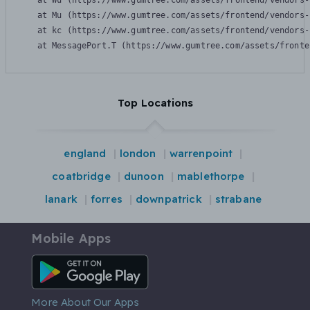
    at Wu (https://www.gumtree.com/assets/frontend/vendors-
    at Mu (https://www.gumtree.com/assets/frontend/vendors-
    at kc (https://www.gumtree.com/assets/frontend/vendors-
    at MessagePort.T (https://www.gumtree.com/assets/fronte
Top Locations
england
london
warrenpoint
coatbridge
dunoon
mablethorpe
lanark
forres
downpatrick
strabane
Mobile Apps
Android App
More About Our Apps