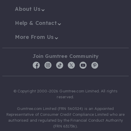
About Us
Help & Contact
More From Us
Join Gumtree Community
© Copyright 2000-2026 Gumtree.com Limited. All rights
reserved.
Gumtree.com Limited (FRN 560524) is an Appointed
Representative of Consumer Credit Compliance Limited who are
authorised and regulated by the Financial Conduct Authority
(FRN 631736).