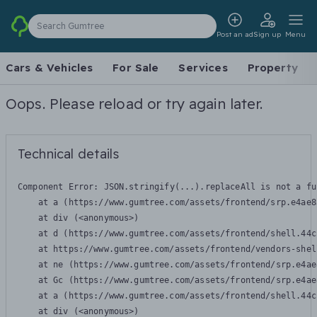
Search Gumtree
Post an ad
Sign up
Menu
Cars & Vehicles
For Sale
Services
Property
Oops. Please reload or try again later.
Technical details
Component Error: 
JSON.stringify(...).replaceAll is not a fu
    at a (https://www.gumtree.com/assets/frontend/srp.e4ae8
    at div (<anonymous>)

    at d (https://www.gumtree.com/assets/frontend/shell.44c
    at https://www.gumtree.com/assets/frontend/vendors-shel
    at ne (https://www.gumtree.com/assets/frontend/srp.e4ae
    at Gc (https://www.gumtree.com/assets/frontend/srp.e4ae
    at a (https://www.gumtree.com/assets/frontend/shell.44c
    at div (<anonymous>)
