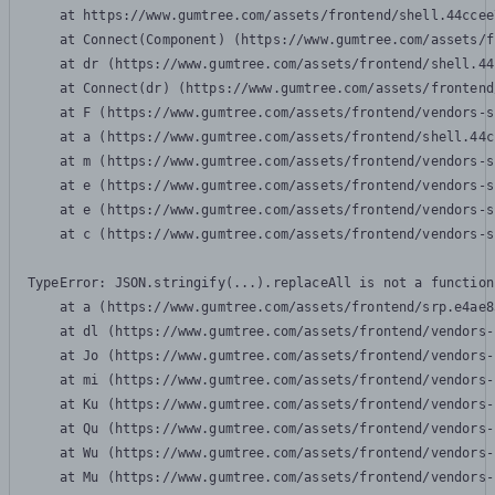
    at https://www.gumtree.com/assets/frontend/shell.44ccee
    at Connect(Component) (https://www.gumtree.com/assets/f
    at dr (https://www.gumtree.com/assets/frontend/shell.44
    at Connect(dr) (https://www.gumtree.com/assets/frontend
    at F (https://www.gumtree.com/assets/frontend/vendors-s
    at a (https://www.gumtree.com/assets/frontend/shell.44c
    at m (https://www.gumtree.com/assets/frontend/vendors-s
    at e (https://www.gumtree.com/assets/frontend/vendors-s
    at e (https://www.gumtree.com/assets/frontend/vendors-s
    at c (https://www.gumtree.com/assets/frontend/vendors-s
TypeError: JSON.stringify(...).replaceAll is not a function

    at a (https://www.gumtree.com/assets/frontend/srp.e4ae8
    at dl (https://www.gumtree.com/assets/frontend/vendors-
    at Jo (https://www.gumtree.com/assets/frontend/vendors-
    at mi (https://www.gumtree.com/assets/frontend/vendors-
    at Ku (https://www.gumtree.com/assets/frontend/vendors-
    at Qu (https://www.gumtree.com/assets/frontend/vendors-
    at Wu (https://www.gumtree.com/assets/frontend/vendors-
    at Mu (https://www.gumtree.com/assets/frontend/vendors-