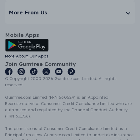
More From Us
Mobile Apps
Android App
More About Our Apps
Join Gumtree Community
© Copyright 2000-2026 Gumtree.com Limited. All rights
reserved.
Gumtree.com Limited (FRN 560524) is an Appointed
Representative of Consumer Credit Compliance Limited who are
authorised and regulated by the Financial Conduct Authority
(FRN 631736).
The permissions of Consumer Credit Compliance Limited as a
Principal firm allow Gumtree.com Limited to undertake insurance