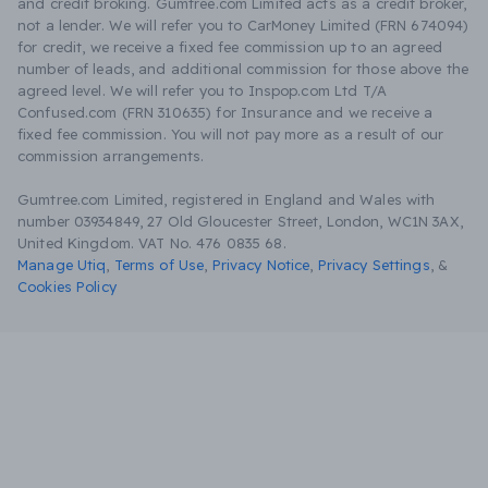
and credit broking. Gumtree.com Limited acts as a credit broker,
not a lender. We will refer you to CarMoney Limited (FRN 674094)
for credit, we receive a fixed fee commission up to an agreed
number of leads, and additional commission for those above the
agreed level. We will refer you to Inspop.com Ltd T/A
Confused.com (FRN 310635) for Insurance and we receive a
fixed fee commission. You will not pay more as a result of our
commission arrangements.
Gumtree.com Limited, registered in England and Wales with
number 03934849, 27 Old Gloucester Street, London, WC1N 3AX,
United Kingdom. VAT No. 476 0835 68.
Manage Utiq
,
Terms of Use
,
Privacy Notice
,
Privacy Settings
,
&
Cookies Policy