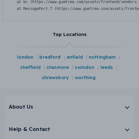
    at kc (https://www.gumtree.com/assets/frontend/vendors-
    at MessagePort.T (https://www.gumtree.com/assets/fronte
Top Locations
london
bradford
enfield
nottingham
sheffield
stanmore
swindon
leeds
shrewsbury
worthing
About Us
Help & Contact