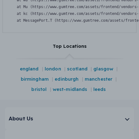
    at Wu (https://www.gumtree.com/assets/frontend/vendors-
    at Mu (https://www.gumtree.com/assets/frontend/vendors-
    at kc (https://www.gumtree.com/assets/frontend/vendors-
    at MessagePort.T (https://www.gumtree.com/assets/fronte
Top Locations
england
london
scotland
glasgow
birmingham
edinburgh
manchester
bristol
west-midlands
leeds
About Us