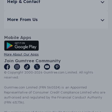
Help & Contact
More From Us
Mobile Apps
Android App
More About Our Apps
Join Gumtree Community
© Copyright 2000-2026 Gumtree.com Limited. All rights
reserved.
Gumtree.com Limited (FRN 560524) is an Appointed
Representative of Consumer Credit Compliance Limited who are
authorised and regulated by the Financial Conduct Authority
(FRN 631736).