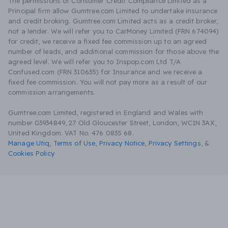
The permissions of Consumer Credit Compliance Limited as a
Principal firm allow Gumtree.com Limited to undertake insurance
and credit broking. Gumtree.com Limited acts as a credit broker,
not a lender. We will refer you to CarMoney Limited (FRN 674094)
for credit, we receive a fixed fee commission up to an agreed
number of leads, and additional commission for those above the
agreed level. We will refer you to Inspop.com Ltd T/A
Confused.com (FRN 310635) for Insurance and we receive a
fixed fee commission. You will not pay more as a result of our
commission arrangements.
Gumtree.com Limited, registered in England and Wales with
number 03934849, 27 Old Gloucester Street, London, WC1N 3AX,
United Kingdom. VAT No. 476 0835 68.
Manage Utiq
,
Terms of Use
,
Privacy Notice
,
Privacy Settings
,
&
Cookies Policy