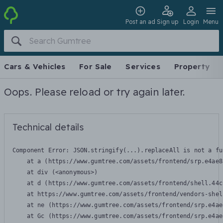
Post an ad
Sign up
Login
Menu
Cars & Vehicles
For Sale
Services
Property
Oops. Please reload or try again later.
Technical details
Component Error: 
JSON.stringify(...).replaceAll is not a fu
    at a (https://www.gumtree.com/assets/frontend/srp.e4ae8
    at div (<anonymous>)

    at d (https://www.gumtree.com/assets/frontend/shell.44c
    at https://www.gumtree.com/assets/frontend/vendors-shel
    at ne (https://www.gumtree.com/assets/frontend/srp.e4ae
    at Gc (https://www.gumtree.com/assets/frontend/srp.e4ae