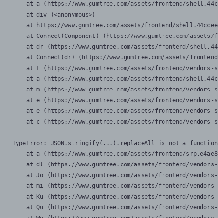
    at a (https://www.gumtree.com/assets/frontend/shell.44c
    at div (<anonymous>)

    at https://www.gumtree.com/assets/frontend/shell.44ccee
    at Connect(Component) (https://www.gumtree.com/assets/f
    at dr (https://www.gumtree.com/assets/frontend/shell.44
    at Connect(dr) (https://www.gumtree.com/assets/frontend
    at F (https://www.gumtree.com/assets/frontend/vendors-s
    at a (https://www.gumtree.com/assets/frontend/shell.44c
    at m (https://www.gumtree.com/assets/frontend/vendors-s
    at e (https://www.gumtree.com/assets/frontend/vendors-s
    at e (https://www.gumtree.com/assets/frontend/vendors-s
    at c (https://www.gumtree.com/assets/frontend/vendors-s
TypeError: JSON.stringify(...).replaceAll is not a function

    at a (https://www.gumtree.com/assets/frontend/srp.e4ae8
    at dl (https://www.gumtree.com/assets/frontend/vendors-
    at Jo (https://www.gumtree.com/assets/frontend/vendors-
    at mi (https://www.gumtree.com/assets/frontend/vendors-
    at Ku (https://www.gumtree.com/assets/frontend/vendors-
    at Qu (https://www.gumtree.com/assets/frontend/vendors-