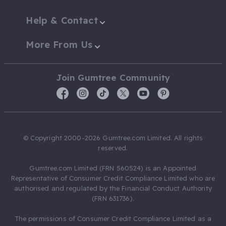
Help & Contact
More From Us
Join Gumtree Community
© Copyright 2000-2026 Gumtree.com Limited. All rights
reserved.
Gumtree.com Limited (FRN 560524) is an Appointed
Representative of Consumer Credit Compliance Limited who are
authorised and regulated by the Financial Conduct Authority
(FRN 631736).
The permissions of Consumer Credit Compliance Limited as a