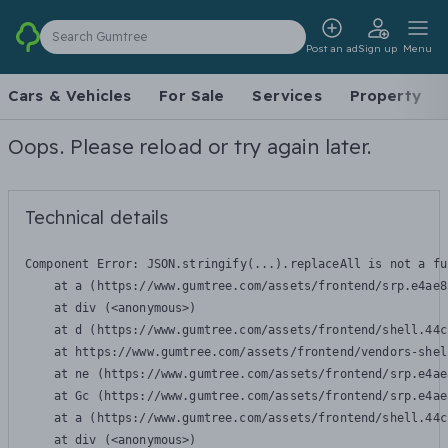
Search Gumtree
Post an ad
Sign up
Menu
Cars & Vehicles
For Sale
Services
Property
Oops. Please reload or try again later.
Technical details
Component Error: 
JSON.stringify(...).replaceAll is not a fu
    at a (https://www.gumtree.com/assets/frontend/srp.e4ae8
    at div (<anonymous>)

    at d (https://www.gumtree.com/assets/frontend/shell.44c
    at https://www.gumtree.com/assets/frontend/vendors-shel
    at ne (https://www.gumtree.com/assets/frontend/srp.e4ae
    at Gc (https://www.gumtree.com/assets/frontend/srp.e4ae
    at a (https://www.gumtree.com/assets/frontend/shell.44c
    at div (<anonymous>)
