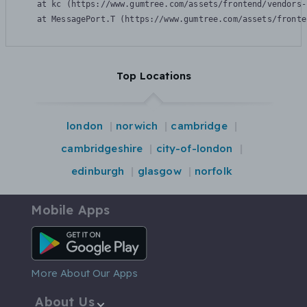
    at kc (https://www.gumtree.com/assets/frontend/vendors-
    at MessagePort.T (https://www.gumtree.com/assets/fronte
Top Locations
london
norwich
cambridge
cambridgeshire
city-of-london
edinburgh
glasgow
norfolk
Mobile Apps
Android App
More About Our Apps
About Us