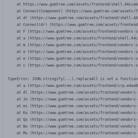
    at https://www.gumtree.com/assets/frontend/shell.44ccee
    at Connect(Component) (https://www.gumtree.com/assets/f
    at dr (https://www.gumtree.com/assets/frontend/shell.44
    at Connect(dr) (https://www.gumtree.com/assets/frontend
    at F (https://www.gumtree.com/assets/frontend/vendors-s
    at a (https://www.gumtree.com/assets/frontend/shell.44c
    at m (https://www.gumtree.com/assets/frontend/vendors-s
    at e (https://www.gumtree.com/assets/frontend/vendors-s
    at e (https://www.gumtree.com/assets/frontend/vendors-s
    at c (https://www.gumtree.com/assets/frontend/vendors-s
TypeError: JSON.stringify(...).replaceAll is not a function

    at a (https://www.gumtree.com/assets/frontend/srp.e4ae8
    at dl (https://www.gumtree.com/assets/frontend/vendors-
    at Jo (https://www.gumtree.com/assets/frontend/vendors-
    at mi (https://www.gumtree.com/assets/frontend/vendors-
    at Ku (https://www.gumtree.com/assets/frontend/vendors-
    at Qu (https://www.gumtree.com/assets/frontend/vendors-
    at Wu (https://www.gumtree.com/assets/frontend/vendors-
    at Mu (https://www.gumtree.com/assets/frontend/vendors-