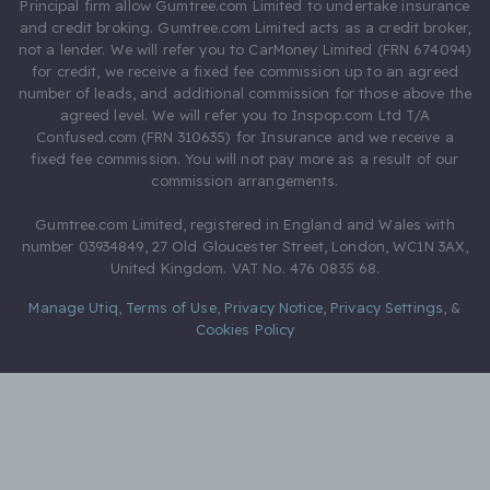
Principal firm allow Gumtree.com Limited to undertake insurance
and credit broking. Gumtree.com Limited acts as a credit broker,
not a lender. We will refer you to CarMoney Limited (FRN 674094)
for credit, we receive a fixed fee commission up to an agreed
number of leads, and additional commission for those above the
agreed level. We will refer you to Inspop.com Ltd T/A
Confused.com (FRN 310635) for Insurance and we receive a
fixed fee commission. You will not pay more as a result of our
commission arrangements.
Gumtree.com Limited, registered in England and Wales with
number 03934849, 27 Old Gloucester Street, London, WC1N 3AX,
United Kingdom. VAT No. 476 0835 68.
Manage Utiq
,
Terms of Use
,
Privacy Notice
,
Privacy Settings
,
&
Cookies Policy