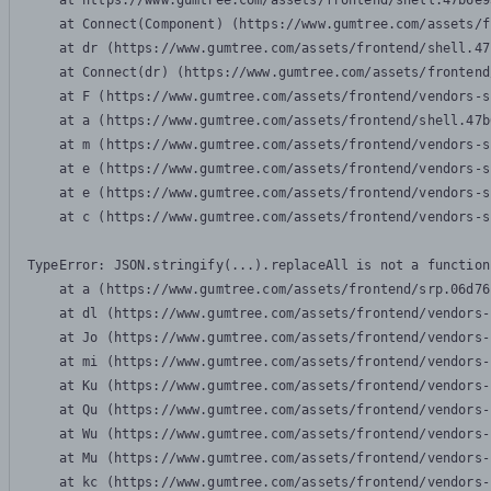
    at https://www.gumtree.com/assets/frontend/shell.47b6e9
    at Connect(Component) (https://www.gumtree.com/assets/f
    at dr (https://www.gumtree.com/assets/frontend/shell.47
    at Connect(dr) (https://www.gumtree.com/assets/frontend
    at F (https://www.gumtree.com/assets/frontend/vendors-s
    at a (https://www.gumtree.com/assets/frontend/shell.47b
    at m (https://www.gumtree.com/assets/frontend/vendors-s
    at e (https://www.gumtree.com/assets/frontend/vendors-s
    at e (https://www.gumtree.com/assets/frontend/vendors-s
    at c (https://www.gumtree.com/assets/frontend/vendors-s
TypeError: JSON.stringify(...).replaceAll is not a function

    at a (https://www.gumtree.com/assets/frontend/srp.06d76
    at dl (https://www.gumtree.com/assets/frontend/vendors-
    at Jo (https://www.gumtree.com/assets/frontend/vendors-
    at mi (https://www.gumtree.com/assets/frontend/vendors-
    at Ku (https://www.gumtree.com/assets/frontend/vendors-
    at Qu (https://www.gumtree.com/assets/frontend/vendors-
    at Wu (https://www.gumtree.com/assets/frontend/vendors-
    at Mu (https://www.gumtree.com/assets/frontend/vendors-
    at kc (https://www.gumtree.com/assets/frontend/vendors-