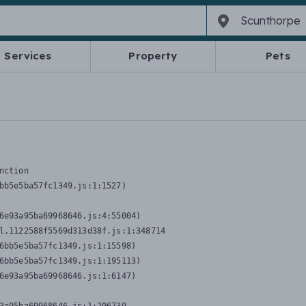
Services
Property
Pets
nction
bb5e5ba57fc1349.js:1:1527)

6e93a95ba69968646.js:4:55004)

l.1122588f5569d313d38f.js:1:348714

6bb5e5ba57fc1349.js:1:15598)

6bb5e5ba57fc1349.js:1:195113)

6e93a95ba69968646.js:1:6147)
