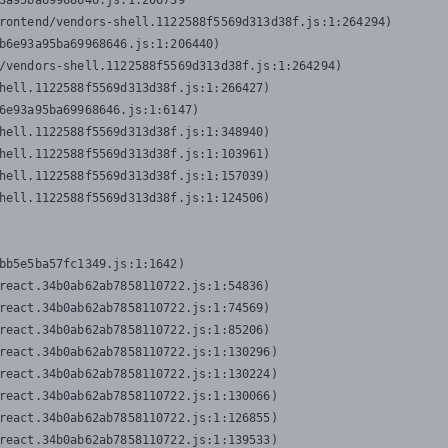
3a95ba69968646.js:1:206739

rontend/vendors-shell.1122588f5569d313d38f.js:1:264294)

b6e93a95ba69968646.js:1:206440)

/vendors-shell.1122588f5569d313d38f.js:1:264294)

hell.1122588f5569d313d38f.js:1:266427)

6e93a95ba69968646.js:1:6147)

hell.1122588f5569d313d38f.js:1:348940)

hell.1122588f5569d313d38f.js:1:103961)

hell.1122588f5569d313d38f.js:1:157039)

hell.1122588f5569d313d38f.js:1:124506)
bb5e5ba57fc1349.js:1:1642)

react.34b0ab62ab7858110722.js:1:54836)

react.34b0ab62ab7858110722.js:1:74569)

react.34b0ab62ab7858110722.js:1:85206)

react.34b0ab62ab7858110722.js:1:130296)

react.34b0ab62ab7858110722.js:1:130224)

react.34b0ab62ab7858110722.js:1:130066)

react.34b0ab62ab7858110722.js:1:126855)

react.34b0ab62ab7858110722.js:1:139533)
