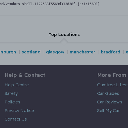
nd/vendors-shell.1122588f5569d313d38f.js:1:16691)
Top Locations
inburgh
scotland
glasgow
manchester
bradford
Help & Contact
More From
Help Centre
Gumtree Lifest
Safety
Car Guides
Policies
Car Reviews
Privacy Notice
Sell My Car
Contact Us