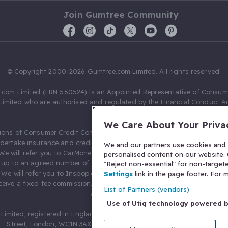
Join Gumtree Community
© Copyright 2000-2026 Gumtree.com Limited. All rights reserved.
com Limited (FRN 560524) is an Appointed Representative of Consum
Limited who are authorised and regulated by the Financial Conduct Au
631736).
We Care About Your Priva
ions of Consumer Credit Compliance Limited as a Principal firm allow
ndertake insurance and credit broking. Gumtree.com Limited acts as a c
We and our partners use cookies and s
 We will refer you to CarMoney Limited (FRN 674094) for credit, we recei
personalised content on our website. C
up to an agreed number of leads, and additional commission for tho
"Reject non-essential" for non-target
. We will refer you to Inspop.com Ltd T/A Confused.com (FRN 310635) 
Settings
link in the page footer. For
eive a fixed fee commission. You will not pay more as a result of our
List of Partners (vendors)
arrangements.
Use of Utiq technology powered 
Limited, registered in England and Wales with number 03934849, 27 O
Street, London, WC1N 3AX, United Kingdom. VAT No. 476 0835 68.