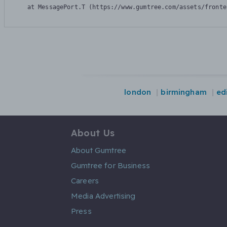
    at MessagePort.T (https://www.gumtree.com/assets/fronte
london
birmingham
ed
About Us
About Gumtree
Gumtree for Business
Careers
Media Advertising
Press