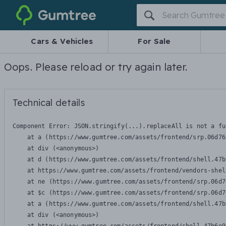
Gumtree
Cars & Vehicles
For Sale
Oops. Please reload or try again later.
Technical details
Component Error: 
JSON.stringify(...).replaceAll is not a fu
    at a (https://www.gumtree.com/assets/frontend/srp.06d76
    at div (<anonymous>)

    at d (https://www.gumtree.com/assets/frontend/shell.47b
    at https://www.gumtree.com/assets/frontend/vendors-shel
    at ne (https://www.gumtree.com/assets/frontend/srp.06d7
    at $c (https://www.gumtree.com/assets/frontend/srp.06d7
    at a (https://www.gumtree.com/assets/frontend/shell.47b
    at div (<anonymous>)
