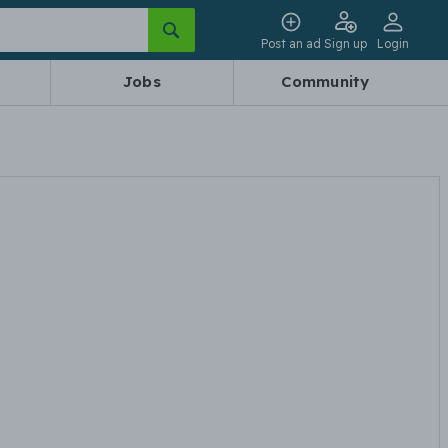
Post an ad
Sign up
Login
Jobs
Community