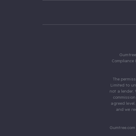
Gumtree.
Compliance 
The permiss
Limited to u
not a lender.
commission 
agreed level
and we rec
Gumtree.com 