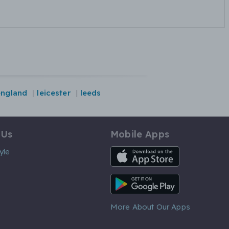
england
leicester
leeds
 Us
Mobile Apps
iOS App
yle
Android App
More About Our Apps