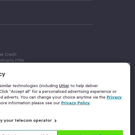
er Credit
thority (FRN
cy
 Gumtree.com
redit broker,
imilar technologies (including
Utiq
) to help deliver
ve a fixed fee
lick "Accept all" for a personalised advertising experience or
se above the
ed adverts. You can change your choice anytime via the
Privacy
for Insurance
 more information please see our
Privacy Policy
.
 commission
by your telecom operator
ld Gloucester