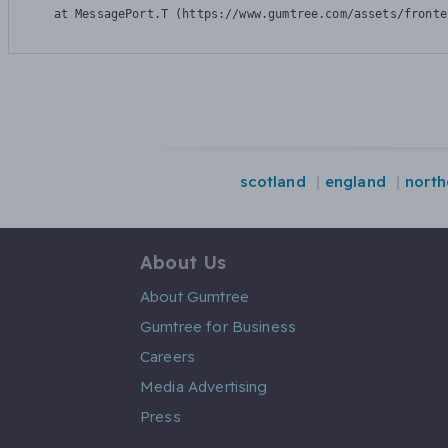
    at MessagePort.T (https://www.gumtree.com/assets/fronte
scotland
england
north
About Us
About Gumtree
Gumtree for Business
Careers
Media Advertising
Press