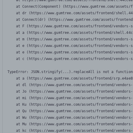
    at https://www.gumtree.com/assets/frontend/shell.44ccee
    at Connect(Component) (https://www.gumtree.com/assets/f
    at dr (https://www.gumtree.com/assets/frontend/shell.44
    at Connect(dr) (https://www.gumtree.com/assets/frontend
    at F (https://www.gumtree.com/assets/frontend/vendors-s
    at a (https://www.gumtree.com/assets/frontend/shell.44c
    at m (https://www.gumtree.com/assets/frontend/vendors-s
    at e (https://www.gumtree.com/assets/frontend/vendors-s
    at e (https://www.gumtree.com/assets/frontend/vendors-s
    at c (https://www.gumtree.com/assets/frontend/vendors-s
TypeError: JSON.stringify(...).replaceAll is not a function

    at a (https://www.gumtree.com/assets/frontend/srp.e4ae8
    at dl (https://www.gumtree.com/assets/frontend/vendors-
    at Jo (https://www.gumtree.com/assets/frontend/vendors-
    at mi (https://www.gumtree.com/assets/frontend/vendors-
    at Ku (https://www.gumtree.com/assets/frontend/vendors-
    at Qu (https://www.gumtree.com/assets/frontend/vendors-
    at Wu (https://www.gumtree.com/assets/frontend/vendors-
    at Mu (https://www.gumtree.com/assets/frontend/vendors-
    at kc (https://www.gumtree.com/assets/frontend/vendors-