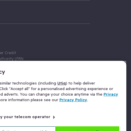
er Credit
thority (FRN
cy
 Gumtree.com
redit broker,
imilar technologies (including
Utiq
) to help deliver
ve a fixed fee
lick "Accept all" for a personalised advertising experience or
se above the
ed adverts. You can change your choice anytime via the
Privacy
for Insurance
 more information please see our
Privacy Policy
.
 commission
by your telecom operator
ld Gloucester