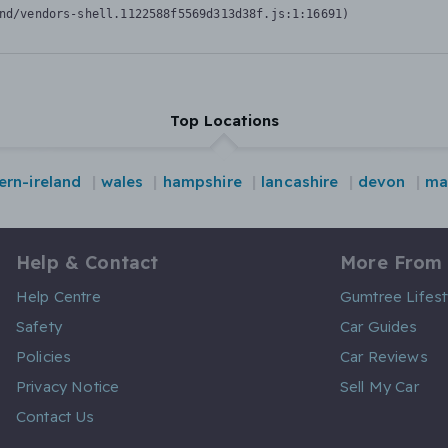
nd/vendors-shell.1122588f5569d313d38f.js:1:16691)
Top Locations
ern-ireland
wales
hampshire
lancashire
devon
ma
Help & Contact
More From
Help Centre
Gumtree Lifest
Safety
Car Guides
Policies
Car Reviews
Privacy Notice
Sell My Car
Contact Us