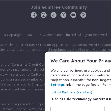
Join Gumtree Community
© Copyright 2000-2026 Gumtree.com Limited. All rights reserved.
com Limited (FRN 560524) is an Appointed Representative of Consum
Limited who are authorised and regulated by the Financial Conduct Au
631736).
We Care About Your Priva
ions of Consumer Credit Compliance Limited as a Principal firm allow
ndertake insurance and credit broking. Gumtree.com Limited acts as a c
We and our partners use cookies and s
 We will refer you to CarMoney Limited (FRN 674094) for credit, we recei
personalised content on our website. C
up to an agreed number of leads, and additional commission for tho
"Reject non-essential" for non-target
. We will refer you to Inspop.com Ltd T/A Confused.com (FRN 310635) 
Settings
link in the page footer. For
eive a fixed fee commission. You will not pay more as a result of our
List of Partners (vendors)
arrangements.
Use of Utiq technology powered 
Limited, registered in England and Wales with number 03934849, 27 O
Street, London, WC1N 3AX, United Kingdom. VAT No. 476 0835 68.