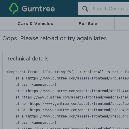
Gumtree
Cars & Vehicles
For Sale
Oops. Please reload or try again later.
Technical details
Component Error: 
JSON.stringify(...).replaceAll is not a fu
    at a (https://www.gumtree.com/assets/frontend/srp.e4ae8
    at div (<anonymous>)

    at d (https://www.gumtree.com/assets/frontend/shell.44c
    at https://www.gumtree.com/assets/frontend/vendors-shel
    at ne (https://www.gumtree.com/assets/frontend/srp.e4ae
    at Gc (https://www.gumtree.com/assets/frontend/srp.e4ae
    at a (https://www.gumtree.com/assets/frontend/shell.44c
    at div (<anonymous>)
