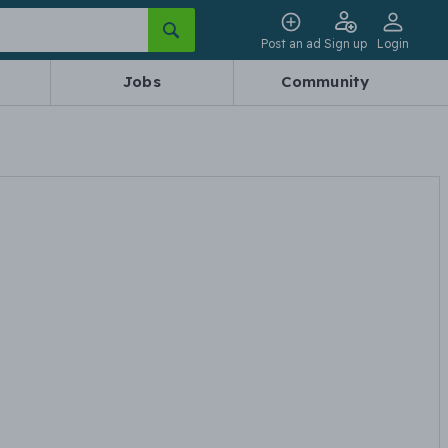
Post an ad
Sign up
Login
Jobs
Community