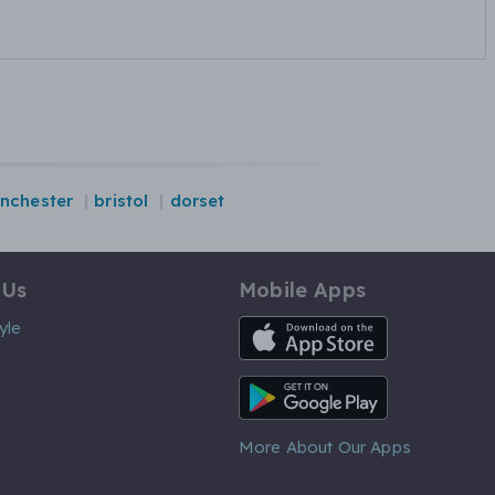
nchester
bristol
dorset
 Us
Mobile Apps
iOS App
yle
Android App
More About Our Apps