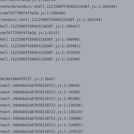
7477709f4f5e5d.js:1:206739

rontend/vendors-shell.1122588f5569d313d38f.js:1:264294)

ccee7477709f4f5e5d.js:1:206440)

/vendors-shell.1122588f5569d313d38f.js:1:264294)

hell.1122588f5569d313d38f.js:1:266427)

cee7477709f4f5e5d.js:1:6147)

hell.1122588f5569d313d38f.js:1:348940)

hell.1122588f5569d313d38f.js:1:103961)

hell.1122588f5569d313d38f.js:1:157039)

hell.1122588f5569d313d38f.js:1:124506)
3e24d168d4f8727.js:1:1642)

react.34b0ab62ab7858110722.js:1:54836)

react.34b0ab62ab7858110722.js:1:74569)

react.34b0ab62ab7858110722.js:1:85206)

react.34b0ab62ab7858110722.js:1:130296)

react.34b0ab62ab7858110722.js:1:130224)

react.34b0ab62ab7858110722.js:1:130066)

react.34b0ab62ab7858110722.js:1:126855)

react.34b0ab62ab7858110722.js:1:139533)
