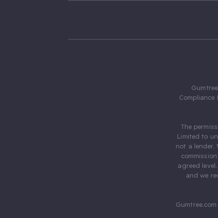
Gumtree.
Compliance 
The permiss
Limited to u
not a lender.
commission 
agreed level
and we rec
Gumtree.com 