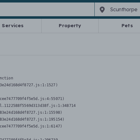
Services
Property
Pets
nction
3e24d168d4f8727.js:1:1527)

cee7477709f4f5e5d.js:4:55071)

l.1122588f5569d313d38f.js:1:348714

83e24d168d4f8727.js:1:15598)

83e24d168d4f8727.js:1:195154)

cee7477709f4f5e5d.js:1:6147)
