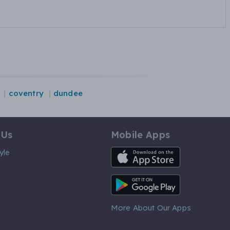
coventry
dundee
 Us
Mobile Apps
iOS App
yle
Android App
More About Our Apps