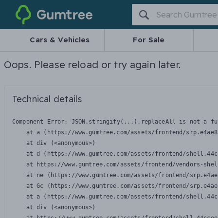
Gumtree
Cars & Vehicles
For Sale
Oops. Please reload or try again later.
Technical details
Component Error: 
JSON.stringify(...).replaceAll is not a fu
    at a (https://www.gumtree.com/assets/frontend/srp.e4ae8
    at div (<anonymous>)

    at d (https://www.gumtree.com/assets/frontend/shell.44c
    at https://www.gumtree.com/assets/frontend/vendors-shel
    at ne (https://www.gumtree.com/assets/frontend/srp.e4ae
    at Gc (https://www.gumtree.com/assets/frontend/srp.e4ae
    at a (https://www.gumtree.com/assets/frontend/shell.44c
    at div (<anonymous>)
