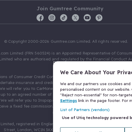
Join Gumtree Community
© Copyright 2000-2026 Gumtree.com Limited. All rights reserved.
com Limited (FRN 560524) is an Appointed Representative of Consum
Limited who are authorised and regulated by the Financial Conduct Au
631736).
We Care About Your Priva
ions of Consumer Credit Compliance Limited as a Principal firm allow
ndertake insurance and credit broking. Gumtree.com Limited acts as a c
We and our partners use cookies and s
 We will refer you to CarMoney Limited (FRN 674094) for credit, we recei
personalised content on our website. C
up to an agreed number of leads, and additional commission for tho
"Reject non-essential" for non-target
. We will refer you to Inspop.com Ltd T/A Confused.com (FRN 310635) 
Settings
link in the page footer. For
eive a fixed fee commission. You will not pay more as a result of our
List of Partners (vendors)
arrangements.
Use of Utiq technology powered 
Limited, registered in England and Wales with number 03934849, 27 O
Street, London, WC1N 3AX, United Kingdom. VAT No. 476 0835 68.