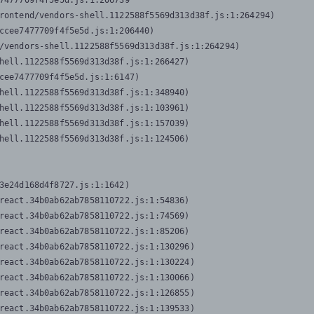
7477709f4f5e5d.js:1:206739

rontend/vendors-shell.1122588f5569d313d38f.js:1:264294)

ccee7477709f4f5e5d.js:1:206440)

/vendors-shell.1122588f5569d313d38f.js:1:264294)

hell.1122588f5569d313d38f.js:1:266427)

cee7477709f4f5e5d.js:1:6147)

hell.1122588f5569d313d38f.js:1:348940)

hell.1122588f5569d313d38f.js:1:103961)

hell.1122588f5569d313d38f.js:1:157039)

hell.1122588f5569d313d38f.js:1:124506)
3e24d168d4f8727.js:1:1642)

react.34b0ab62ab7858110722.js:1:54836)

react.34b0ab62ab7858110722.js:1:74569)

react.34b0ab62ab7858110722.js:1:85206)

react.34b0ab62ab7858110722.js:1:130296)

react.34b0ab62ab7858110722.js:1:130224)

react.34b0ab62ab7858110722.js:1:130066)

react.34b0ab62ab7858110722.js:1:126855)

react.34b0ab62ab7858110722.js:1:139533)
