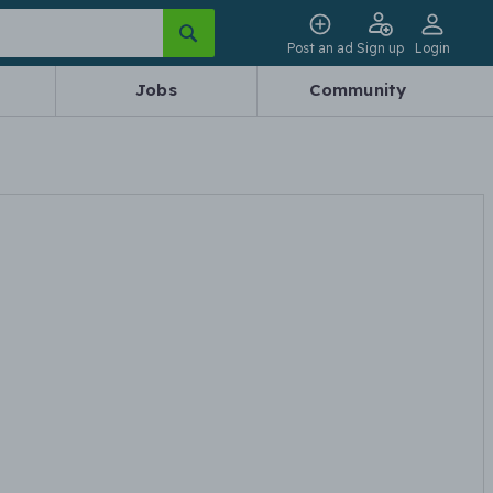
Post an ad
Sign up
Login
Jobs
Community