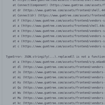
    at https://www.gumtree.com/assets/frontend/shell.44ccee
    at Connect(Component) (https://www.gumtree.com/assets/f
    at dr (https://www.gumtree.com/assets/frontend/shell.44
    at Connect(dr) (https://www.gumtree.com/assets/frontend
    at F (https://www.gumtree.com/assets/frontend/vendors-s
    at a (https://www.gumtree.com/assets/frontend/shell.44c
    at m (https://www.gumtree.com/assets/frontend/vendors-s
    at e (https://www.gumtree.com/assets/frontend/vendors-s
    at e (https://www.gumtree.com/assets/frontend/vendors-s
    at c (https://www.gumtree.com/assets/frontend/vendors-s
TypeError: JSON.stringify(...).replaceAll is not a function

    at a (https://www.gumtree.com/assets/frontend/srp.e4ae8
    at dl (https://www.gumtree.com/assets/frontend/vendors-
    at Jo (https://www.gumtree.com/assets/frontend/vendors-
    at mi (https://www.gumtree.com/assets/frontend/vendors-
    at Ku (https://www.gumtree.com/assets/frontend/vendors-
    at Qu (https://www.gumtree.com/assets/frontend/vendors-
    at Wu (https://www.gumtree.com/assets/frontend/vendors-
    at Mu (https://www.gumtree.com/assets/frontend/vendors-
    at kc (https://www.gumtree.com/assets/frontend/vendors-