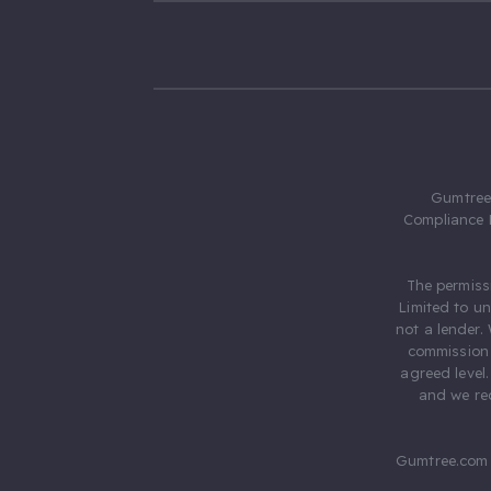
Gumtree.
Compliance 
The permiss
Limited to u
not a lender.
commission 
agreed level
and we rec
Gumtree.com 