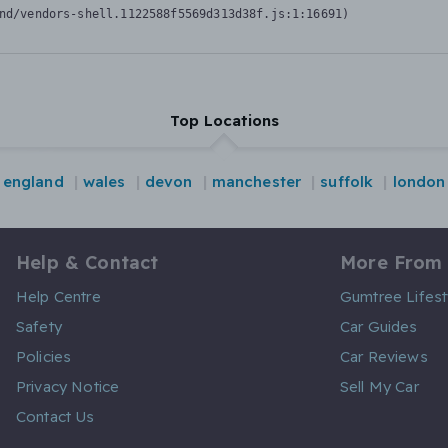
nd/vendors-shell.1122588f5569d313d38f.js:1:16691)
Top Locations
england
wales
devon
manchester
suffolk
london
Help & Contact
More From
Help Centre
Gumtree Lifest
Safety
Car Guides
Policies
Car Reviews
Privacy Notice
Sell My Car
Contact Us