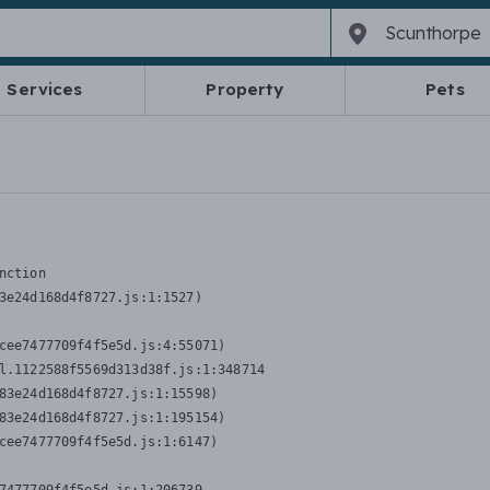
Services
Property
Pets
nction
3e24d168d4f8727.js:1:1527)

cee7477709f4f5e5d.js:4:55071)

l.1122588f5569d313d38f.js:1:348714

83e24d168d4f8727.js:1:15598)

83e24d168d4f8727.js:1:195154)

cee7477709f4f5e5d.js:1:6147)
