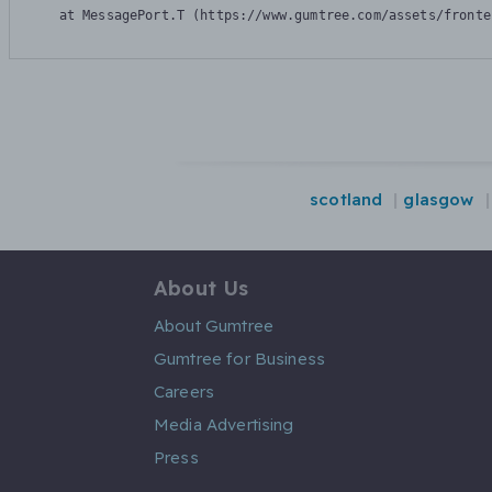
    at MessagePort.T (https://www.gumtree.com/assets/fronte
scotland
glasgow
About Us
About Gumtree
Gumtree for Business
Careers
Media Advertising
Press