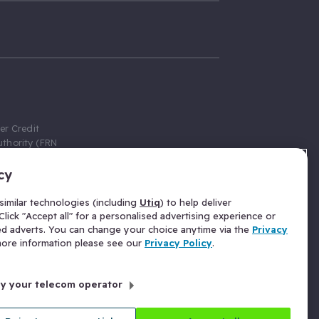
er Credit
thority (FRN
cy
 Gumtree.com
redit broker,
imilar technologies (including
Utiq
) to help deliver
ve a fixed fee
lick "Accept all" for a personalised advertising experience or
se above the
ed adverts. You can change your choice anytime via the
Privacy
for Insurance
 more information please see our
Privacy Policy
.
 commission
by your telecom operator
ld Gloucester