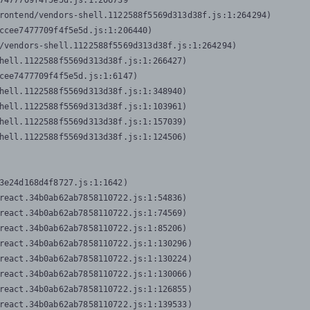
7477709f4f5e5d.js:1:206739

rontend/vendors-shell.1122588f5569d313d38f.js:1:264294)

ccee7477709f4f5e5d.js:1:206440)

/vendors-shell.1122588f5569d313d38f.js:1:264294)

hell.1122588f5569d313d38f.js:1:266427)

cee7477709f4f5e5d.js:1:6147)

hell.1122588f5569d313d38f.js:1:348940)

hell.1122588f5569d313d38f.js:1:103961)

hell.1122588f5569d313d38f.js:1:157039)

hell.1122588f5569d313d38f.js:1:124506)
3e24d168d4f8727.js:1:1642)

react.34b0ab62ab7858110722.js:1:54836)

react.34b0ab62ab7858110722.js:1:74569)

react.34b0ab62ab7858110722.js:1:85206)

react.34b0ab62ab7858110722.js:1:130296)

react.34b0ab62ab7858110722.js:1:130224)

react.34b0ab62ab7858110722.js:1:130066)

react.34b0ab62ab7858110722.js:1:126855)

react.34b0ab62ab7858110722.js:1:139533)
