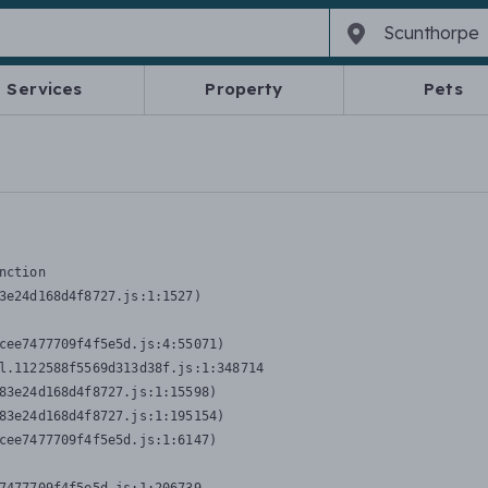
Services
Property
Pets
nction
3e24d168d4f8727.js:1:1527)

cee7477709f4f5e5d.js:4:55071)

l.1122588f5569d313d38f.js:1:348714

83e24d168d4f8727.js:1:15598)

83e24d168d4f8727.js:1:195154)

cee7477709f4f5e5d.js:1:6147)
