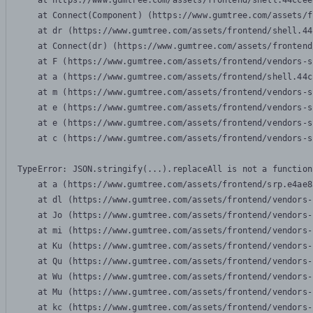
    at https://www.gumtree.com/assets/frontend/shell.44ccee
    at Connect(Component) (https://www.gumtree.com/assets/f
    at dr (https://www.gumtree.com/assets/frontend/shell.44
    at Connect(dr) (https://www.gumtree.com/assets/frontend
    at F (https://www.gumtree.com/assets/frontend/vendors-s
    at a (https://www.gumtree.com/assets/frontend/shell.44c
    at m (https://www.gumtree.com/assets/frontend/vendors-s
    at e (https://www.gumtree.com/assets/frontend/vendors-s
    at e (https://www.gumtree.com/assets/frontend/vendors-s
    at c (https://www.gumtree.com/assets/frontend/vendors-s
TypeError: JSON.stringify(...).replaceAll is not a function

    at a (https://www.gumtree.com/assets/frontend/srp.e4ae8
    at dl (https://www.gumtree.com/assets/frontend/vendors-
    at Jo (https://www.gumtree.com/assets/frontend/vendors-
    at mi (https://www.gumtree.com/assets/frontend/vendors-
    at Ku (https://www.gumtree.com/assets/frontend/vendors-
    at Qu (https://www.gumtree.com/assets/frontend/vendors-
    at Wu (https://www.gumtree.com/assets/frontend/vendors-
    at Mu (https://www.gumtree.com/assets/frontend/vendors-
    at kc (https://www.gumtree.com/assets/frontend/vendors-