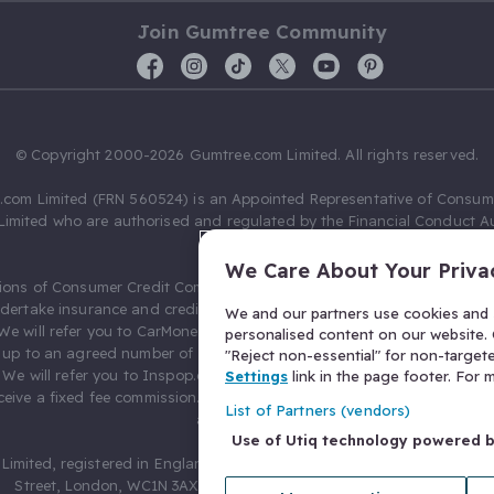
Join Gumtree Community
© Copyright 2000-2026 Gumtree.com Limited. All rights reserved.
com Limited (FRN 560524) is an Appointed Representative of Consum
Limited who are authorised and regulated by the Financial Conduct Au
631736).
We Care About Your Priva
ions of Consumer Credit Compliance Limited as a Principal firm allow
ndertake insurance and credit broking. Gumtree.com Limited acts as a c
We and our partners use cookies and s
 We will refer you to CarMoney Limited (FRN 674094) for credit, we recei
personalised content on our website. C
up to an agreed number of leads, and additional commission for tho
"Reject non-essential" for non-target
. We will refer you to Inspop.com Ltd T/A Confused.com (FRN 310635) 
Settings
link in the page footer. For
eive a fixed fee commission. You will not pay more as a result of our
List of Partners (vendors)
arrangements.
Use of Utiq technology powered 
Limited, registered in England and Wales with number 03934849, 27 O
Street, London, WC1N 3AX, United Kingdom. VAT No. 476 0835 68.