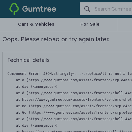
Gumtree
Cars & Vehicles
For Sale
Oops. Please reload or try again later.
Technical details
Component Error: 
JSON.stringify(...).replaceAll is not a fu
    at a (https://www.gumtree.com/assets/frontend/srp.e4ae8
    at div (<anonymous>)

    at d (https://www.gumtree.com/assets/frontend/shell.44c
    at https://www.gumtree.com/assets/frontend/vendors-shel
    at ne (https://www.gumtree.com/assets/frontend/srp.e4ae
    at Gc (https://www.gumtree.com/assets/frontend/srp.e4ae
    at a (https://www.gumtree.com/assets/frontend/shell.44c
    at div (<anonymous>)
