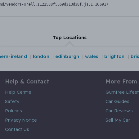
nd/vendors-shell.1122588f5569d313d38f.js:1:16691)
Top Locations
hern-ireland
london
edinburgh
wales
brighton
bri
Help & Contact
More From
Help Centre
Gumtree Lifest
Safety
Car Guides
Policies
Car Reviews
Privacy Notice
Sell My Car
Contact Us