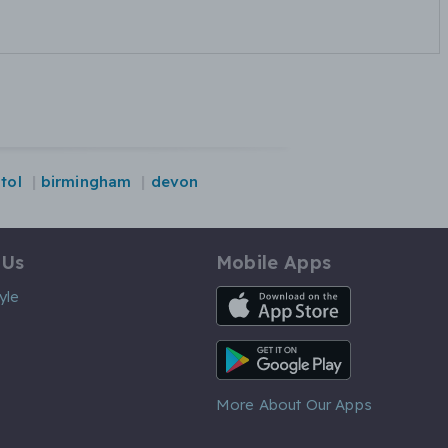
stol
birmingham
devon
 Us
Mobile Apps
iOS App
yle
Android App
More About Our Apps