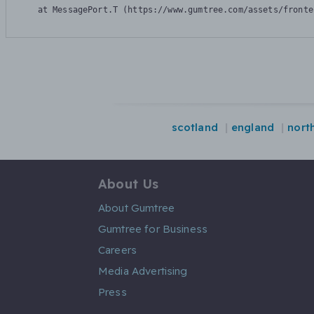
    at MessagePort.T (https://www.gumtree.com/assets/fronte
scotland
england
nort
About Us
About Gumtree
Gumtree for Business
Careers
Media Advertising
Press