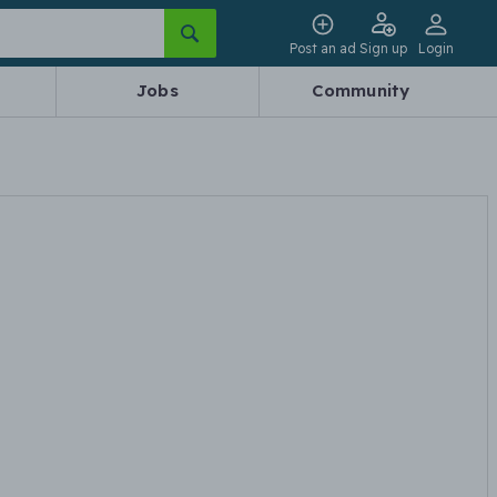
Post an ad
Sign up
Login
Jobs
Community