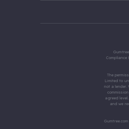
Gumtree.
Compliance 
The permiss
Limited to u
not a lender.
commission 
agreed level
and we rec
Gumtree.com 