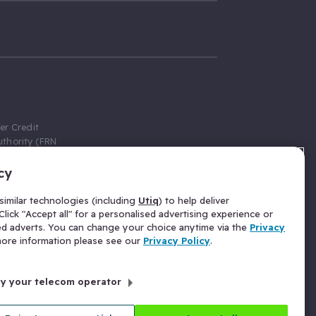
er Credit
thority (FRN
cy
 Gumtree.com
redit broker,
imilar technologies (including
Utiq
) to help deliver
ve a fixed fee
lick "Accept all" for a personalised advertising experience or
se above the
ed adverts. You can change your choice anytime via the
Privacy
for Insurance
 more information please see our
Privacy Policy
.
 commission
by your telecom operator
ld Gloucester