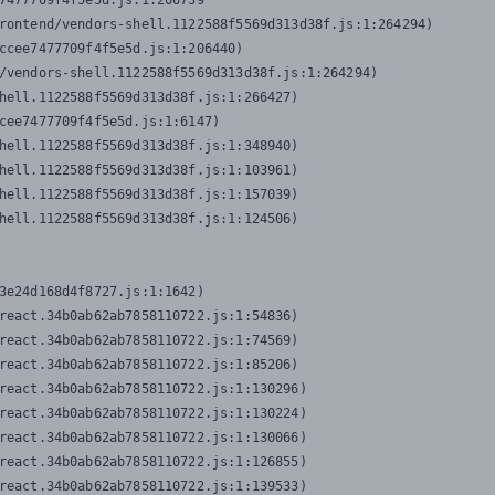
7477709f4f5e5d.js:1:206739

rontend/vendors-shell.1122588f5569d313d38f.js:1:264294)

ccee7477709f4f5e5d.js:1:206440)

/vendors-shell.1122588f5569d313d38f.js:1:264294)

hell.1122588f5569d313d38f.js:1:266427)

cee7477709f4f5e5d.js:1:6147)

hell.1122588f5569d313d38f.js:1:348940)

hell.1122588f5569d313d38f.js:1:103961)

hell.1122588f5569d313d38f.js:1:157039)

hell.1122588f5569d313d38f.js:1:124506)
3e24d168d4f8727.js:1:1642)

react.34b0ab62ab7858110722.js:1:54836)

react.34b0ab62ab7858110722.js:1:74569)

react.34b0ab62ab7858110722.js:1:85206)

react.34b0ab62ab7858110722.js:1:130296)

react.34b0ab62ab7858110722.js:1:130224)

react.34b0ab62ab7858110722.js:1:130066)

react.34b0ab62ab7858110722.js:1:126855)

react.34b0ab62ab7858110722.js:1:139533)
