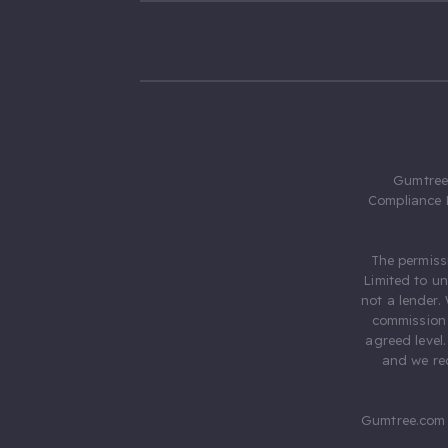
Gumtree.
Compliance 
The permiss
Limited to u
not a lender.
commission 
agreed level
and we rec
Gumtree.com 