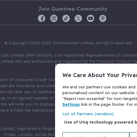
Join Gumtree Community
© Copyright 2000-2026 Gumtree.com Limited. All rights reserved.
com Limited (FRN 560524) is an Appointed Representative of Consum
Limited who are authorised and regulated by the Financial Conduct Au
631736).
We Care About Your Priva
ions of Consumer Credit Compliance Limited as a Principal firm allow
ndertake insurance and credit broking. Gumtree.com Limited acts as a c
We and our partners use cookies and s
 We will refer you to CarMoney Limited (FRN 674094) for credit, we recei
personalised content on our website. C
up to an agreed number of leads, and additional commission for tho
"Reject non-essential" for non-target
. We will refer you to Inspop.com Ltd T/A Confused.com (FRN 310635) 
Settings
link in the page footer. For
eive a fixed fee commission. You will not pay more as a result of our
List of Partners (vendors)
arrangements.
Use of Utiq technology powered 
Limited, registered in England and Wales with number 03934849, 27 O
Street, London, WC1N 3AX, United Kingdom. VAT No. 476 0835 68.