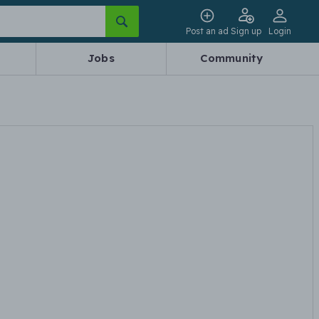
Post an ad
Sign up
Login
Jobs
Community