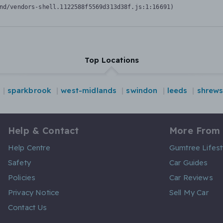
nd/vendors-shell.1122588f5569d313d38f.js:1:16691)
Top Locations
sparkbrook
west-midlands
swindon
leeds
shrew
Help & Contact
More From
Help Centre
Gumtree Lifest
Safety
Car Guides
Policies
Car Reviews
Privacy Notice
Sell My Car
Contact Us