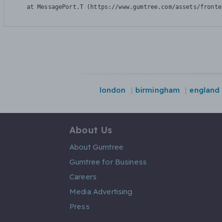
    at MessagePort.T (https://www.gumtree.com/assets/fronte
london
birmingham
england
About Us
About Gumtree
Gumtree for Business
Careers
Media Advertising
Press