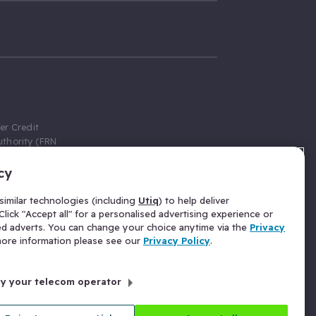
er Credit
thority (FRN
cy
 Gumtree.com
redit broker,
imilar technologies (including
Utiq
) to help deliver
ve a fixed fee
lick "Accept all" for a personalised advertising experience or
se above the
ed adverts. You can change your choice anytime via the
Privacy
for Insurance
 more information please see our
Privacy Policy
.
 commission
by your telecom operator
ld Gloucester