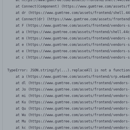
    at https://www.gumtree.com/assets/frontend/shell.44ccee
    at Connect(Component) (https://www.gumtree.com/assets/f
    at dr (https://www.gumtree.com/assets/frontend/shell.44
    at Connect(dr) (https://www.gumtree.com/assets/frontend
    at F (https://www.gumtree.com/assets/frontend/vendors-s
    at a (https://www.gumtree.com/assets/frontend/shell.44c
    at m (https://www.gumtree.com/assets/frontend/vendors-s
    at e (https://www.gumtree.com/assets/frontend/vendors-s
    at e (https://www.gumtree.com/assets/frontend/vendors-s
    at c (https://www.gumtree.com/assets/frontend/vendors-s
TypeError: JSON.stringify(...).replaceAll is not a function

    at a (https://www.gumtree.com/assets/frontend/srp.e4ae8
    at dl (https://www.gumtree.com/assets/frontend/vendors-
    at Jo (https://www.gumtree.com/assets/frontend/vendors-
    at mi (https://www.gumtree.com/assets/frontend/vendors-
    at Ku (https://www.gumtree.com/assets/frontend/vendors-
    at Qu (https://www.gumtree.com/assets/frontend/vendors-
    at Wu (https://www.gumtree.com/assets/frontend/vendors-
    at Mu (https://www.gumtree.com/assets/frontend/vendors-
    at kc (https://www.gumtree.com/assets/frontend/vendors-