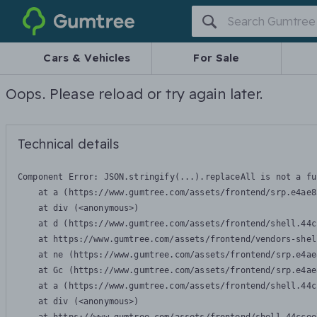
Gumtree
Cars & Vehicles
For Sale
Oops. Please reload or try again later.
Technical details
Component Error: 
JSON.stringify(...).replaceAll is not a fu
    at a (https://www.gumtree.com/assets/frontend/srp.e4ae8
    at div (<anonymous>)

    at d (https://www.gumtree.com/assets/frontend/shell.44c
    at https://www.gumtree.com/assets/frontend/vendors-shel
    at ne (https://www.gumtree.com/assets/frontend/srp.e4ae
    at Gc (https://www.gumtree.com/assets/frontend/srp.e4ae
    at a (https://www.gumtree.com/assets/frontend/shell.44c
    at div (<anonymous>)
