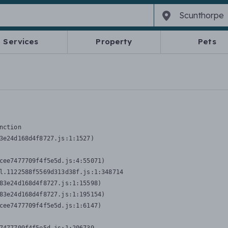
Services
Property
Pets
nction
3e24d168d4f8727.js:1:1527)

cee7477709f4f5e5d.js:4:55071)

l.1122588f5569d313d38f.js:1:348714

83e24d168d4f8727.js:1:15598)

83e24d168d4f8727.js:1:195154)

cee7477709f4f5e5d.js:1:6147)
