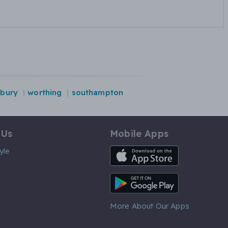
sbury
worthing
southampton
 Us
Mobile Apps
iOS App
yle
Android App
More About Our Apps