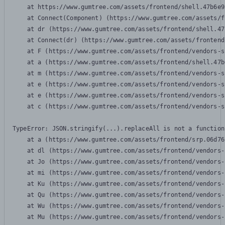
    at https://www.gumtree.com/assets/frontend/shell.47b6e9
    at Connect(Component) (https://www.gumtree.com/assets/f
    at dr (https://www.gumtree.com/assets/frontend/shell.47
    at Connect(dr) (https://www.gumtree.com/assets/frontend
    at F (https://www.gumtree.com/assets/frontend/vendors-s
    at a (https://www.gumtree.com/assets/frontend/shell.47b
    at m (https://www.gumtree.com/assets/frontend/vendors-s
    at e (https://www.gumtree.com/assets/frontend/vendors-s
    at e (https://www.gumtree.com/assets/frontend/vendors-s
    at c (https://www.gumtree.com/assets/frontend/vendors-s
TypeError: JSON.stringify(...).replaceAll is not a function

    at a (https://www.gumtree.com/assets/frontend/srp.06d76
    at dl (https://www.gumtree.com/assets/frontend/vendors-
    at Jo (https://www.gumtree.com/assets/frontend/vendors-
    at mi (https://www.gumtree.com/assets/frontend/vendors-
    at Ku (https://www.gumtree.com/assets/frontend/vendors-
    at Qu (https://www.gumtree.com/assets/frontend/vendors-
    at Wu (https://www.gumtree.com/assets/frontend/vendors-
    at Mu (https://www.gumtree.com/assets/frontend/vendors-