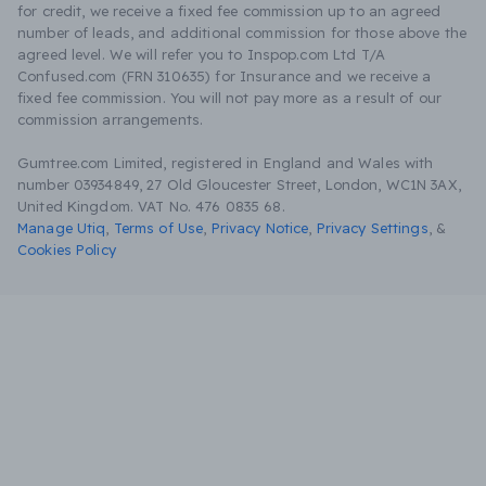
for credit, we receive a fixed fee commission up to an agreed
number of leads, and additional commission for those above the
agreed level. We will refer you to Inspop.com Ltd T/A
Confused.com (FRN 310635) for Insurance and we receive a
fixed fee commission. You will not pay more as a result of our
commission arrangements.
Gumtree.com Limited, registered in England and Wales with
number 03934849, 27 Old Gloucester Street, London, WC1N 3AX,
United Kingdom. VAT No. 476 0835 68.
Manage Utiq
,
Terms of Use
,
Privacy Notice
,
Privacy Settings
,
&
Cookies Policy