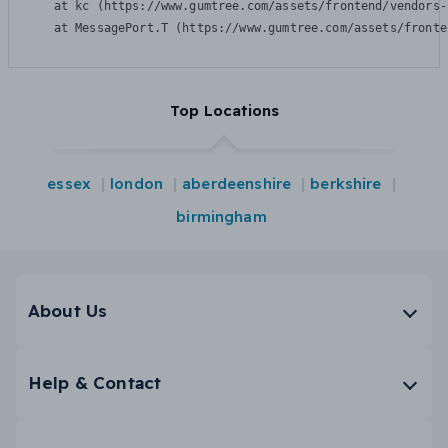
    at kc (https://www.gumtree.com/assets/frontend/vendors-
    at MessagePort.T (https://www.gumtree.com/assets/fronte
Top Locations
essex
london
aberdeenshire
berkshire
birmingham
About Us
Help & Contact