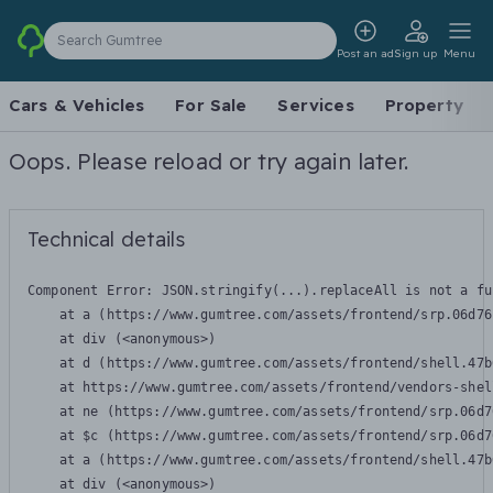
Search Gumtree
Post an ad
Sign up
Menu
Cars & Vehicles
For Sale
Services
Property
Oops. Please reload or try again later.
Technical details
Component Error: 
JSON.stringify(...).replaceAll is not a fu
    at a (https://www.gumtree.com/assets/frontend/srp.06d76
    at div (<anonymous>)

    at d (https://www.gumtree.com/assets/frontend/shell.47b
    at https://www.gumtree.com/assets/frontend/vendors-shel
    at ne (https://www.gumtree.com/assets/frontend/srp.06d7
    at $c (https://www.gumtree.com/assets/frontend/srp.06d7
    at a (https://www.gumtree.com/assets/frontend/shell.47b
    at div (<anonymous>)
