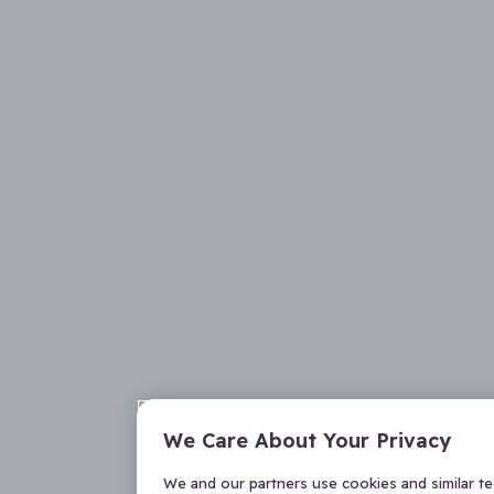
We Care About Your Privacy
We and our partners use cookies and similar t