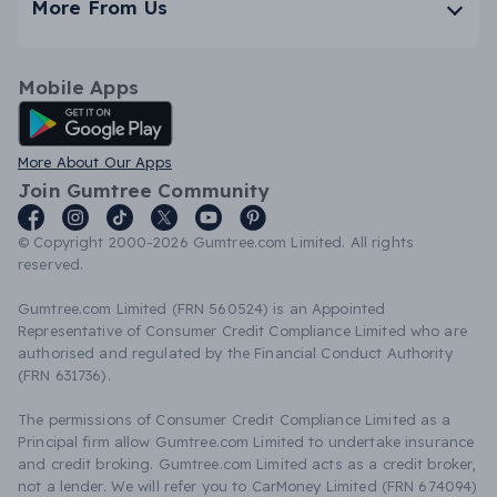
More From Us
Mobile Apps
Android App
More About Our Apps
Join Gumtree Community
© Copyright 2000-2026 Gumtree.com Limited. All rights
reserved.
Gumtree.com Limited (FRN 560524) is an Appointed
Representative of Consumer Credit Compliance Limited who are
authorised and regulated by the Financial Conduct Authority
(FRN 631736).
The permissions of Consumer Credit Compliance Limited as a
Principal firm allow Gumtree.com Limited to undertake insurance
and credit broking. Gumtree.com Limited acts as a credit broker,
not a lender. We will refer you to CarMoney Limited (FRN 674094)