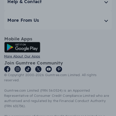
Help & Contact
More From Us
Mobile Apps
Android App
More About Our Apps
Join Gumtree Community
© Copyright 2000-2026 Gumtree.com Limited. All rights
reserved.
Gumtree.com Limited (FRN 560524) is an Appointed
Representative of Consumer Credit Compliance Limited who are
authorised and regulated by the Financial Conduct Authority
(FRN 631736).