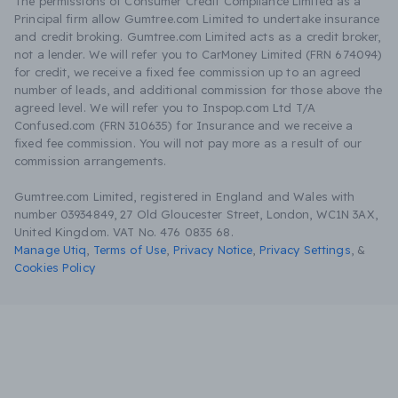
The permissions of Consumer Credit Compliance Limited as a
Principal firm allow Gumtree.com Limited to undertake insurance
and credit broking. Gumtree.com Limited acts as a credit broker,
not a lender. We will refer you to CarMoney Limited (FRN 674094)
for credit, we receive a fixed fee commission up to an agreed
number of leads, and additional commission for those above the
agreed level. We will refer you to Inspop.com Ltd T/A
Confused.com (FRN 310635) for Insurance and we receive a
fixed fee commission. You will not pay more as a result of our
commission arrangements.
Gumtree.com Limited, registered in England and Wales with
number 03934849, 27 Old Gloucester Street, London, WC1N 3AX,
United Kingdom. VAT No. 476 0835 68.
Manage Utiq
,
Terms of Use
,
Privacy Notice
,
Privacy Settings
,
&
Cookies Policy