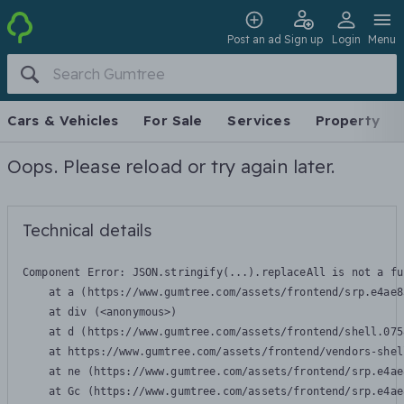
Post an ad
Sign up
Login
Menu
Cars & Vehicles
For Sale
Services
Property
Oops. Please reload or try again later.
Technical details
Component Error: 
JSON.stringify(...).replaceAll is not a fu
    at a (https://www.gumtree.com/assets/frontend/srp.e4ae8
    at div (<anonymous>)

    at d (https://www.gumtree.com/assets/frontend/shell.075
    at https://www.gumtree.com/assets/frontend/vendors-shel
    at ne (https://www.gumtree.com/assets/frontend/srp.e4ae
    at Gc (https://www.gumtree.com/assets/frontend/srp.e4ae