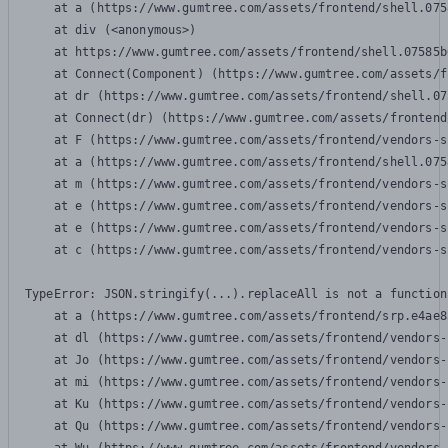
    at a (https://www.gumtree.com/assets/frontend/shell.075
    at div (<anonymous>)

    at https://www.gumtree.com/assets/frontend/shell.07585b
    at Connect(Component) (https://www.gumtree.com/assets/f
    at dr (https://www.gumtree.com/assets/frontend/shell.07
    at Connect(dr) (https://www.gumtree.com/assets/frontend
    at F (https://www.gumtree.com/assets/frontend/vendors-s
    at a (https://www.gumtree.com/assets/frontend/shell.075
    at m (https://www.gumtree.com/assets/frontend/vendors-s
    at e (https://www.gumtree.com/assets/frontend/vendors-s
    at e (https://www.gumtree.com/assets/frontend/vendors-s
    at c (https://www.gumtree.com/assets/frontend/vendors-s
TypeError: JSON.stringify(...).replaceAll is not a function

    at a (https://www.gumtree.com/assets/frontend/srp.e4ae8
    at dl (https://www.gumtree.com/assets/frontend/vendors-
    at Jo (https://www.gumtree.com/assets/frontend/vendors-
    at mi (https://www.gumtree.com/assets/frontend/vendors-
    at Ku (https://www.gumtree.com/assets/frontend/vendors-
    at Qu (https://www.gumtree.com/assets/frontend/vendors-