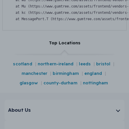
    at Wu (https://www.gumtree.com/assets/frontend/vendors-
    at Mu (https://www.gumtree.com/assets/frontend/vendors-
    at kc (https://www.gumtree.com/assets/frontend/vendors-
    at MessagePort.T (https://www.gumtree.com/assets/fronte
Top Locations
scotland
northern-ireland
leeds
bristol
manchester
birmingham
england
glasgow
county-durham
nottingham
About Us