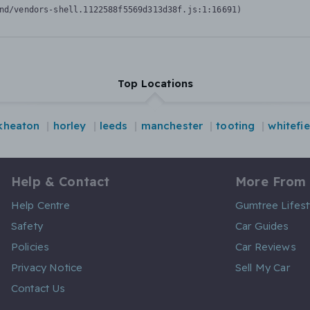
nd/vendors-shell.1122588f5569d313d38f.js:1:16691)
Top Locations
kheaton
horley
leeds
manchester
tooting
whitefie
Help & Contact
More From
Help Centre
Gumtree Lifest
Safety
Car Guides
Policies
Car Reviews
Privacy Notice
Sell My Car
Contact Us