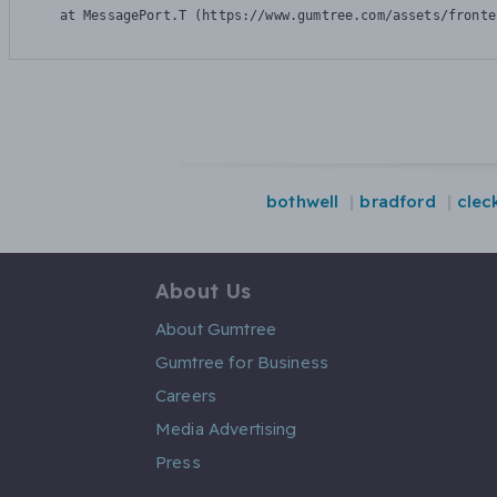
    at MessagePort.T (https://www.gumtree.com/assets/fronte
bothwell
bradford
clec
About Us
About Gumtree
Gumtree for Business
Careers
Media Advertising
Press