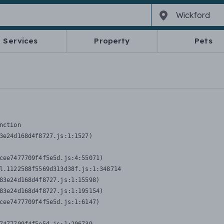
Services
Property
Pets
nction
3e24d168d4f8727.js:1:1527)

cee7477709f4f5e5d.js:4:55071)

l.1122588f5569d313d38f.js:1:348714

83e24d168d4f8727.js:1:15598)

83e24d168d4f8727.js:1:195154)

cee7477709f4f5e5d.js:1:6147)
