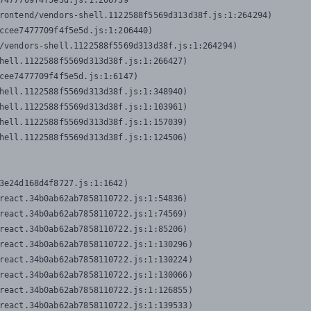
7477709f4f5e5d.js:1:206739

rontend/vendors-shell.1122588f5569d313d38f.js:1:264294)

ccee7477709f4f5e5d.js:1:206440)

/vendors-shell.1122588f5569d313d38f.js:1:264294)

hell.1122588f5569d313d38f.js:1:266427)

cee7477709f4f5e5d.js:1:6147)

hell.1122588f5569d313d38f.js:1:348940)

hell.1122588f5569d313d38f.js:1:103961)

hell.1122588f5569d313d38f.js:1:157039)

hell.1122588f5569d313d38f.js:1:124506)
3e24d168d4f8727.js:1:1642)

react.34b0ab62ab7858110722.js:1:54836)

react.34b0ab62ab7858110722.js:1:74569)

react.34b0ab62ab7858110722.js:1:85206)

react.34b0ab62ab7858110722.js:1:130296)

react.34b0ab62ab7858110722.js:1:130224)

react.34b0ab62ab7858110722.js:1:130066)

react.34b0ab62ab7858110722.js:1:126855)

react.34b0ab62ab7858110722.js:1:139533)
