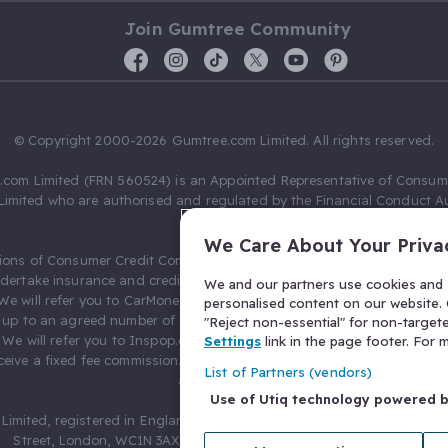
Join Gumtree Community
© Copyright 2000-2026 Gumtree.com Limited. All rights reserved.
com Limited (FRN 560524) is an Appointed Representative of Consum
Limited who are authorised and regulated by the Financial Conduct Au
631736).
We Care About Your Priva
ions of Consumer Credit Compliance Limited as a Principal firm allow
ndertake insurance and credit broking. Gumtree.com Limited acts as a c
We and our partners use cookies and s
 We will refer you to CarMoney Limited (FRN 674094) for credit, we recei
personalised content on our website. C
up to an agreed number of leads, and additional commission for tho
"Reject non-essential" for non-target
. We will refer you to Inspop.com Ltd T/A Confused.com (FRN 310635) 
Settings
link in the page footer. For
eive a fixed fee commission. You will not pay more as a result of our
List of Partners (vendors)
arrangements.
Use of Utiq technology powered 
Limited, registered in England and Wales with number 03934849, 27 O
Street, London, WC1N 3AX, United Kingdom. VAT No. 476 0835 68.