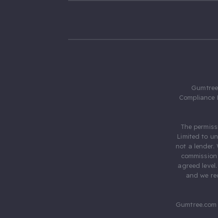
Gumtree.
Compliance 
The permiss
Limited to u
not a lender.
commission 
agreed level
and we rec
Gumtree.com 