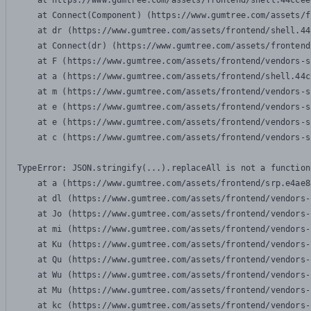
    at https://www.gumtree.com/assets/frontend/shell.44ccee
    at Connect(Component) (https://www.gumtree.com/assets/f
    at dr (https://www.gumtree.com/assets/frontend/shell.44
    at Connect(dr) (https://www.gumtree.com/assets/frontend
    at F (https://www.gumtree.com/assets/frontend/vendors-s
    at a (https://www.gumtree.com/assets/frontend/shell.44c
    at m (https://www.gumtree.com/assets/frontend/vendors-s
    at e (https://www.gumtree.com/assets/frontend/vendors-s
    at e (https://www.gumtree.com/assets/frontend/vendors-s
    at c (https://www.gumtree.com/assets/frontend/vendors-s
TypeError: JSON.stringify(...).replaceAll is not a function

    at a (https://www.gumtree.com/assets/frontend/srp.e4ae8
    at dl (https://www.gumtree.com/assets/frontend/vendors-
    at Jo (https://www.gumtree.com/assets/frontend/vendors-
    at mi (https://www.gumtree.com/assets/frontend/vendors-
    at Ku (https://www.gumtree.com/assets/frontend/vendors-
    at Qu (https://www.gumtree.com/assets/frontend/vendors-
    at Wu (https://www.gumtree.com/assets/frontend/vendors-
    at Mu (https://www.gumtree.com/assets/frontend/vendors-
    at kc (https://www.gumtree.com/assets/frontend/vendors-