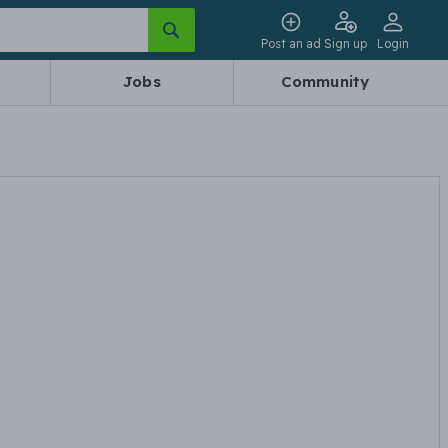
Post an ad
Sign up
Login
Jobs
Community