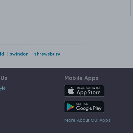
ld
swindon
shrewsbury
 Us
Mobile Apps
iOS App
yle
Android App
More About Our Apps