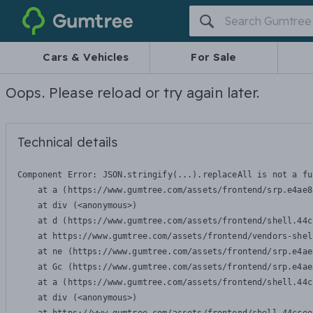
Gumtree
Cars & Vehicles
For Sale
Oops. Please reload or try again later.
Technical details
Component Error: 
JSON.stringify(...).replaceAll is not a fu
    at a (https://www.gumtree.com/assets/frontend/srp.e4ae8
    at div (<anonymous>)

    at d (https://www.gumtree.com/assets/frontend/shell.44c
    at https://www.gumtree.com/assets/frontend/vendors-shel
    at ne (https://www.gumtree.com/assets/frontend/srp.e4ae
    at Gc (https://www.gumtree.com/assets/frontend/srp.e4ae
    at a (https://www.gumtree.com/assets/frontend/shell.44c
    at div (<anonymous>)
