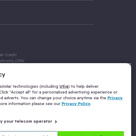
er Credit
thority (FRN
cy
 Gumtree.com
redit broker,
imilar technologies (including
Utiq
) to help deliver
ve a fixed fee
lick "Accept all" for a personalised advertising experience or
se above the
ed adverts. You can change your choice anytime via the
Privacy
for Insurance
 more information please see our
Privacy Policy
.
 commission
by your telecom operator
ld Gloucester