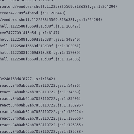
7477709f4f5e5d.js:1:206739

rontend/vendors-shell.1122588f5569d313d38f.js:1:264294)

ccee7477709f4f5e5d.js:1:206440)

/vendors-shell.1122588f5569d313d38f.js:1:264294)

hell.1122588f5569d313d38f.js:1:266427)

cee7477709f4f5e5d.js:1:6147)

hell.1122588f5569d313d38f.js:1:348940)

hell.1122588f5569d313d38f.js:1:103961)

hell.1122588f5569d313d38f.js:1:157039)

hell.1122588f5569d313d38f.js:1:124506)
3e24d168d4f8727.js:1:1642)

react.34b0ab62ab7858110722.js:1:54836)

react.34b0ab62ab7858110722.js:1:74569)

react.34b0ab62ab7858110722.js:1:85206)

react.34b0ab62ab7858110722.js:1:130296)

react.34b0ab62ab7858110722.js:1:130224)

react.34b0ab62ab7858110722.js:1:130066)

react.34b0ab62ab7858110722.js:1:126855)

react.34b0ab62ab7858110722.js:1:139533)
