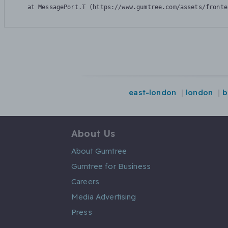
    at MessagePort.T (https://www.gumtree.com/assets/fronte
east-london
london
b
About Us
About Gumtree
Gumtree for Business
Careers
Media Advertising
Press