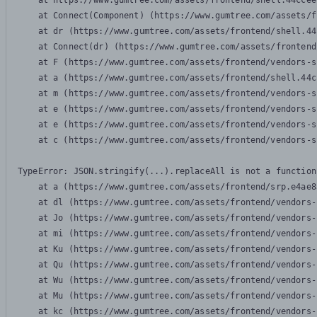
    at https://www.gumtree.com/assets/frontend/shell.44ccee
    at Connect(Component) (https://www.gumtree.com/assets/f
    at dr (https://www.gumtree.com/assets/frontend/shell.44
    at Connect(dr) (https://www.gumtree.com/assets/frontend
    at F (https://www.gumtree.com/assets/frontend/vendors-s
    at a (https://www.gumtree.com/assets/frontend/shell.44c
    at m (https://www.gumtree.com/assets/frontend/vendors-s
    at e (https://www.gumtree.com/assets/frontend/vendors-s
    at e (https://www.gumtree.com/assets/frontend/vendors-s
    at c (https://www.gumtree.com/assets/frontend/vendors-s
TypeError: JSON.stringify(...).replaceAll is not a function

    at a (https://www.gumtree.com/assets/frontend/srp.e4ae8
    at dl (https://www.gumtree.com/assets/frontend/vendors-
    at Jo (https://www.gumtree.com/assets/frontend/vendors-
    at mi (https://www.gumtree.com/assets/frontend/vendors-
    at Ku (https://www.gumtree.com/assets/frontend/vendors-
    at Qu (https://www.gumtree.com/assets/frontend/vendors-
    at Wu (https://www.gumtree.com/assets/frontend/vendors-
    at Mu (https://www.gumtree.com/assets/frontend/vendors-
    at kc (https://www.gumtree.com/assets/frontend/vendors-