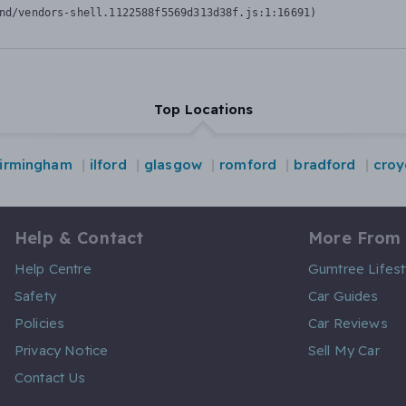
nd/vendors-shell.1122588f5569d313d38f.js:1:16691)
Top Locations
irmingham
ilford
glasgow
romford
bradford
cro
Help & Contact
More From
Help Centre
Gumtree Lifest
Safety
Car Guides
Policies
Car Reviews
Privacy Notice
Sell My Car
Contact Us