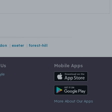
ydon
exeter
forest-hill
 Us
Mobile Apps
iOS App
yle
Android App
More About Our Apps