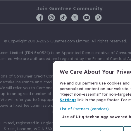
Join Gumtree Community
© Copyright 2000-2026 Gumtree.com Limited. All rights reserved.
com Limited (FRN 560524) is an Appointed Representative of Consum
Limited who are authorised and regulated by the Financial Conduct Au
631736).
We Care About Your Priva
ions of Consumer Credit Compliance Limited as a Principal firm allow
ndertake insurance and credit broking. Gumtree.com Limited acts as a c
We and our partners use cookies and s
 We will refer you to CarMoney Limited (FRN 674094) for credit, we recei
personalised content on our website. C
up to an agreed number of leads, and additional commission for tho
"Reject non-essential" for non-target
. We will refer you to Inspop.com Ltd T/A Confused.com (FRN 310635) 
Settings
link in the page footer. For
eive a fixed fee commission. You will not pay more as a result of our
List of Partners (vendors)
arrangements.
Use of Utiq technology powered 
Limited, registered in England and Wales with number 03934849, 27 O
Street, London, WC1N 3AX, United Kingdom. VAT No. 476 0835 68.