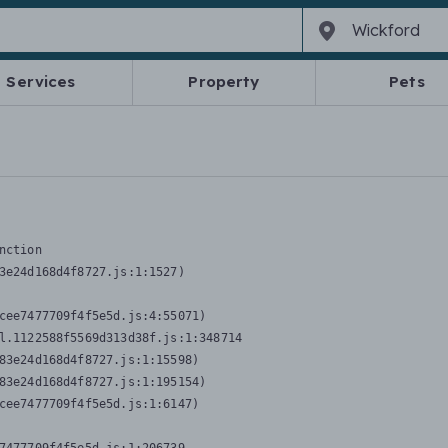
Services
Property
Pets
nction
3e24d168d4f8727.js:1:1527)

cee7477709f4f5e5d.js:4:55071)

l.1122588f5569d313d38f.js:1:348714

83e24d168d4f8727.js:1:15598)

83e24d168d4f8727.js:1:195154)

cee7477709f4f5e5d.js:1:6147)
