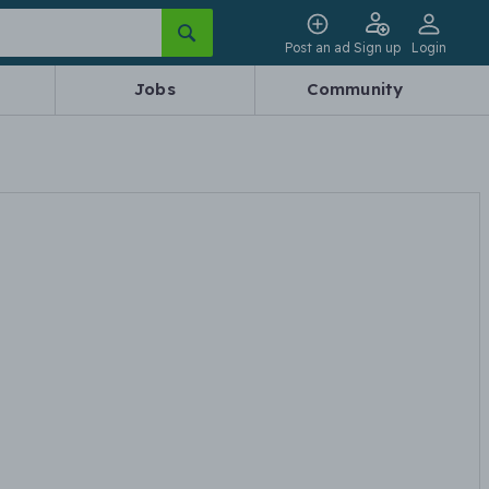
Post an ad
Sign up
Login
Jobs
Community