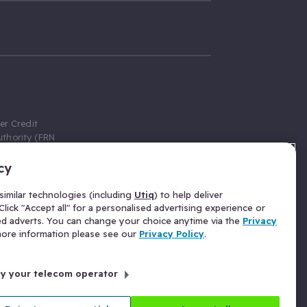
er Credit
thority (FRN
cy
 Gumtree.com
redit broker,
imilar technologies (including
Utiq
) to help deliver
ve a fixed fee
lick "Accept all" for a personalised advertising experience or
se above the
ed adverts. You can change your choice anytime via the
Privacy
for Insurance
 more information please see our
Privacy Policy
.
 commission
by your telecom operator
ld Gloucester