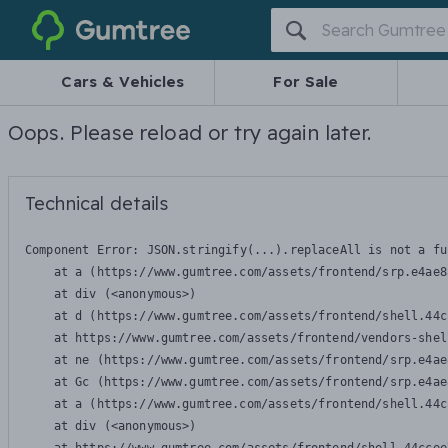
Gumtree
Cars & Vehicles
For Sale
Oops. Please reload or try again later.
Technical details
Component Error: 
JSON.stringify(...).replaceAll is not a fu
    at a (https://www.gumtree.com/assets/frontend/srp.e4ae8
    at div (<anonymous>)

    at d (https://www.gumtree.com/assets/frontend/shell.44c
    at https://www.gumtree.com/assets/frontend/vendors-shel
    at ne (https://www.gumtree.com/assets/frontend/srp.e4ae
    at Gc (https://www.gumtree.com/assets/frontend/srp.e4ae
    at a (https://www.gumtree.com/assets/frontend/shell.44c
    at div (<anonymous>)
