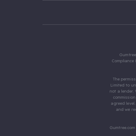
Gumtree.
Compliance 
The permiss
Limited to u
not a lender.
commission 
agreed level
and we rec
Gumtree.com 