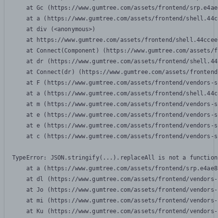
    at Gc (https://www.gumtree.com/assets/frontend/srp.e4ae
    at a (https://www.gumtree.com/assets/frontend/shell.44c
    at div (<anonymous>)

    at https://www.gumtree.com/assets/frontend/shell.44ccee
    at Connect(Component) (https://www.gumtree.com/assets/f
    at dr (https://www.gumtree.com/assets/frontend/shell.44
    at Connect(dr) (https://www.gumtree.com/assets/frontend
    at F (https://www.gumtree.com/assets/frontend/vendors-s
    at a (https://www.gumtree.com/assets/frontend/shell.44c
    at m (https://www.gumtree.com/assets/frontend/vendors-s
    at e (https://www.gumtree.com/assets/frontend/vendors-s
    at e (https://www.gumtree.com/assets/frontend/vendors-s
    at c (https://www.gumtree.com/assets/frontend/vendors-s
TypeError: JSON.stringify(...).replaceAll is not a function

    at a (https://www.gumtree.com/assets/frontend/srp.e4ae8
    at dl (https://www.gumtree.com/assets/frontend/vendors-
    at Jo (https://www.gumtree.com/assets/frontend/vendors-
    at mi (https://www.gumtree.com/assets/frontend/vendors-
    at Ku (https://www.gumtree.com/assets/frontend/vendors-