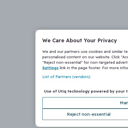
We Care About Your Privacy
We and our partners use cookies and similar t
personalised content on our website. Click "Acc
"Reject non-essential" for non-targeted adver
Settings
link in the page footer. For more inf
List of Partners (vendors)
Use of Utiq technology powered by your 
Man
Reject non-essential