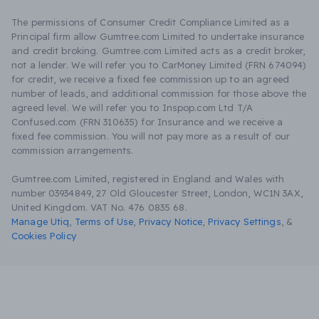
The permissions of Consumer Credit Compliance Limited as a
Principal firm allow Gumtree.com Limited to undertake insurance
and credit broking. Gumtree.com Limited acts as a credit broker,
not a lender. We will refer you to CarMoney Limited (FRN 674094)
for credit, we receive a fixed fee commission up to an agreed
number of leads, and additional commission for those above the
agreed level. We will refer you to Inspop.com Ltd T/A
Confused.com (FRN 310635) for Insurance and we receive a
fixed fee commission. You will not pay more as a result of our
commission arrangements.
Gumtree.com Limited, registered in England and Wales with
number 03934849, 27 Old Gloucester Street, London, WC1N 3AX,
United Kingdom. VAT No. 476 0835 68.
Manage Utiq
,
Terms of Use
,
Privacy Notice
,
Privacy Settings
,
&
Cookies Policy