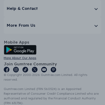
Help & Contact
More From Us
Mobile Apps
Android App
More About Our Apps
Join Gumtree Community
© Copyright 2000-2026 Gumtree.com Limited. All rights
reserved.
Gumtree.com Limited (FRN 560524) is an Appointed
Representative of Consumer Credit Compliance Limited who are
authorised and regulated by the Financial Conduct Authority
(FRN 631736).