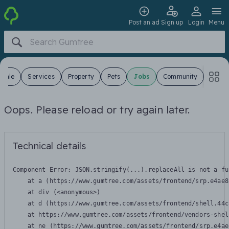
Post an ad
Sign up
Login
Menu
 Sale
Services
Property
Pets
Jobs
Community
Oops. Please reload or try again later.
Technical details
Component Error: 
JSON.stringify(...).replaceAll is not a fu
    at a (https://www.gumtree.com/assets/frontend/srp.e4ae8
    at div (<anonymous>)

    at d (https://www.gumtree.com/assets/frontend/shell.44c
    at https://www.gumtree.com/assets/frontend/vendors-shel
    at ne (https://www.gumtree.com/assets/frontend/srp.e4ae