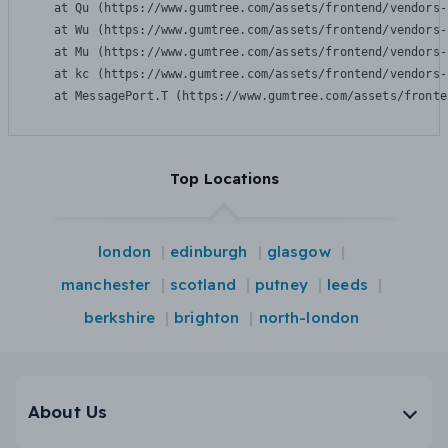
    at Qu (https://www.gumtree.com/assets/frontend/vendors-
    at Wu (https://www.gumtree.com/assets/frontend/vendors-
    at Mu (https://www.gumtree.com/assets/frontend/vendors-
    at kc (https://www.gumtree.com/assets/frontend/vendors-
    at MessagePort.T (https://www.gumtree.com/assets/fronte
Top Locations
london
edinburgh
glasgow
manchester
scotland
putney
leeds
berkshire
brighton
north-london
About Us