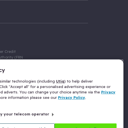
er Credit
thority (FRN
cy
 Gumtree.com
redit broker,
imilar technologies (including
Utiq
) to help deliver
ve a fixed fee
lick "Accept all" for a personalised advertising experience or
se above the
ed adverts. You can change your choice anytime via the
Privacy
for Insurance
 more information please see our
Privacy Policy
.
 commission
by your telecom operator
ld Gloucester