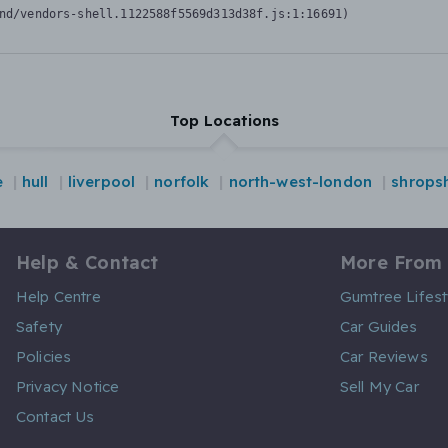
nd/vendors-shell.1122588f5569d313d38f.js:1:16691)
Top Locations
e
hull
liverpool
norfolk
north-west-london
shropsh
Help & Contact
More From
Help Centre
Gumtree Lifest
Safety
Car Guides
Policies
Car Reviews
Privacy Notice
Sell My Car
Contact Us