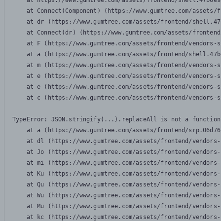
    at https://www.gumtree.com/assets/frontend/shell.47b6e9
    at Connect(Component) (https://www.gumtree.com/assets/f
    at dr (https://www.gumtree.com/assets/frontend/shell.47
    at Connect(dr) (https://www.gumtree.com/assets/frontend
    at F (https://www.gumtree.com/assets/frontend/vendors-s
    at a (https://www.gumtree.com/assets/frontend/shell.47b
    at m (https://www.gumtree.com/assets/frontend/vendors-s
    at e (https://www.gumtree.com/assets/frontend/vendors-s
    at e (https://www.gumtree.com/assets/frontend/vendors-s
    at c (https://www.gumtree.com/assets/frontend/vendors-s
TypeError: JSON.stringify(...).replaceAll is not a function

    at a (https://www.gumtree.com/assets/frontend/srp.06d76
    at dl (https://www.gumtree.com/assets/frontend/vendors-
    at Jo (https://www.gumtree.com/assets/frontend/vendors-
    at mi (https://www.gumtree.com/assets/frontend/vendors-
    at Ku (https://www.gumtree.com/assets/frontend/vendors-
    at Qu (https://www.gumtree.com/assets/frontend/vendors-
    at Wu (https://www.gumtree.com/assets/frontend/vendors-
    at Mu (https://www.gumtree.com/assets/frontend/vendors-
    at kc (https://www.gumtree.com/assets/frontend/vendors-