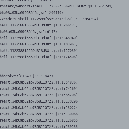
3a95ba69968646.js:1:206739

rontend/vendors-shell.1122588f5569d313d38f.js:1:264294)

b6e93a95ba69968646.js:1:206440)

/vendors-shell.1122588f5569d313d38f.js:1:264294)

hell.1122588f5569d313d38f.js:1:266427)

6e93a95ba69968646.js:1:6147)

hell.1122588f5569d313d38f.js:1:348940)

hell.1122588f5569d313d38f.js:1:103961)

hell.1122588f5569d313d38f.js:1:157039)

hell.1122588f5569d313d38f.js:1:124506)
bb5e5ba57fc1349.js:1:1642)

react.34b0ab62ab7858110722.js:1:54836)

react.34b0ab62ab7858110722.js:1:74569)

react.34b0ab62ab7858110722.js:1:85206)

react.34b0ab62ab7858110722.js:1:130296)

react.34b0ab62ab7858110722.js:1:130224)

react.34b0ab62ab7858110722.js:1:130066)

react.34b0ab62ab7858110722.js:1:126855)

react.34b0ab62ab7858110722.js:1:139533)
