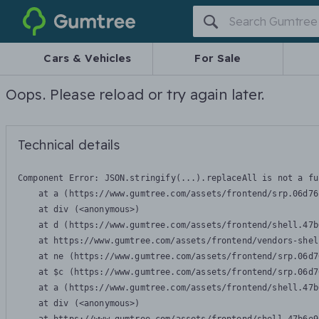
Gumtree
Cars & Vehicles
For Sale
Oops. Please reload or try again later.
Technical details
Component Error: 
JSON.stringify(...).replaceAll is not a fu
    at a (https://www.gumtree.com/assets/frontend/srp.06d76
    at div (<anonymous>)

    at d (https://www.gumtree.com/assets/frontend/shell.47b
    at https://www.gumtree.com/assets/frontend/vendors-shel
    at ne (https://www.gumtree.com/assets/frontend/srp.06d7
    at $c (https://www.gumtree.com/assets/frontend/srp.06d7
    at a (https://www.gumtree.com/assets/frontend/shell.47b
    at div (<anonymous>)
