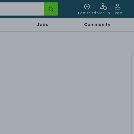
Post an ad
Sign up
Login
Jobs
Community