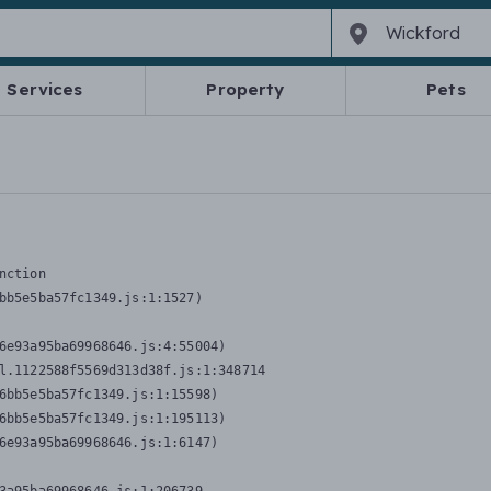
Services
Property
Pets
nction
bb5e5ba57fc1349.js:1:1527)

6e93a95ba69968646.js:4:55004)

l.1122588f5569d313d38f.js:1:348714

6bb5e5ba57fc1349.js:1:15598)

6bb5e5ba57fc1349.js:1:195113)

6e93a95ba69968646.js:1:6147)
