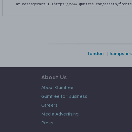
    at MessagePort.T (https://www.gumtree.com/assets/fronte
london
hampshir
About Us
About Gumtree
Gumtree for Business
Careers
Media Advertising
Press