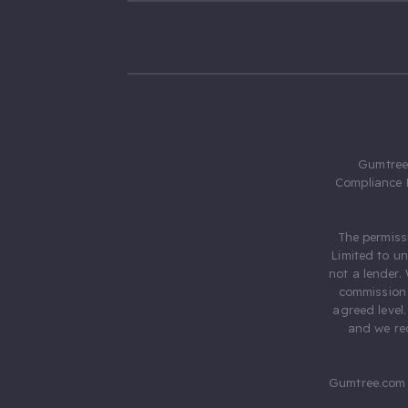
Gumtree.
Compliance 
The permiss
Limited to u
not a lender.
commission 
agreed level
and we rec
Gumtree.com 