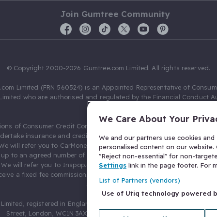
Join Gumtree Community
© Copyright 2000-2026 Gumtree.com Limited. All rights reserved.
com Limited (FRN 560524) is an Appointed Representative of Consum
Limited who are authorised and regulated by the Financial Conduct Au
631736).
We Care About Your Priva
ions of Consumer Credit Compliance Limited as a Principal firm allow
ndertake insurance and credit broking. Gumtree.com Limited acts as a c
We and our partners use cookies and s
 We will refer you to CarMoney Limited (FRN 674094) for credit, we recei
personalised content on our website. C
up to an agreed number of leads, and additional commission for tho
"Reject non-essential" for non-target
. We will refer you to Inspop.com Ltd T/A Confused.com (FRN 310635) 
Settings
link in the page footer. For
eive a fixed fee commission. You will not pay more as a result of our
List of Partners (vendors)
arrangements.
Use of Utiq technology powered 
Limited, registered in England and Wales with number 03934849, 27 O
Street, London, WC1N 3AX, United Kingdom. VAT No. 476 0835 68.