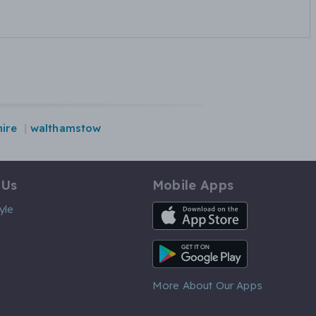
ire
walthamstow
 Us
Mobile Apps
iOS App
yle
Android App
More About Our Apps