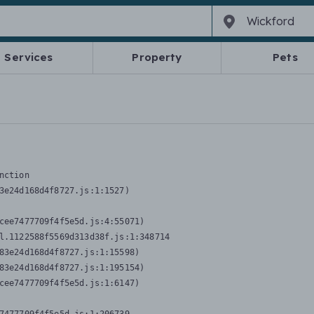
Services
Property
Pets
nction
3e24d168d4f8727.js:1:1527)

cee7477709f4f5e5d.js:4:55071)

l.1122588f5569d313d38f.js:1:348714

83e24d168d4f8727.js:1:15598)

83e24d168d4f8727.js:1:195154)

cee7477709f4f5e5d.js:1:6147)
