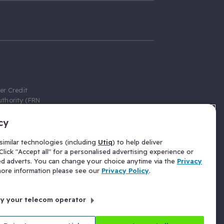
er Credit
thority (FRN
cy
 Gumtree.com
redit broker,
imilar technologies (including
Utiq
) to help deliver
ve a fixed fee
lick "Accept all" for a personalised advertising experience or
se above the
ed adverts. You can change your choice anytime via the
Privacy
for Insurance
 more information please see our
Privacy Policy
.
 commission
by your telecom operator
ld Gloucester