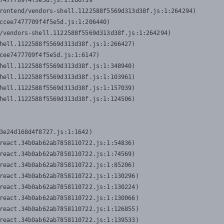
7477709f4f5e5d.js:1:206739

rontend/vendors-shell.1122588f5569d313d38f.js:1:264294)

ccee7477709f4f5e5d.js:1:206440)

/vendors-shell.1122588f5569d313d38f.js:1:264294)

hell.1122588f5569d313d38f.js:1:266427)

cee7477709f4f5e5d.js:1:6147)

hell.1122588f5569d313d38f.js:1:348940)

hell.1122588f5569d313d38f.js:1:103961)

hell.1122588f5569d313d38f.js:1:157039)

hell.1122588f5569d313d38f.js:1:124506)
3e24d168d4f8727.js:1:1642)

react.34b0ab62ab7858110722.js:1:54836)

react.34b0ab62ab7858110722.js:1:74569)

react.34b0ab62ab7858110722.js:1:85206)

react.34b0ab62ab7858110722.js:1:130296)

react.34b0ab62ab7858110722.js:1:130224)

react.34b0ab62ab7858110722.js:1:130066)

react.34b0ab62ab7858110722.js:1:126855)

react.34b0ab62ab7858110722.js:1:139533)
