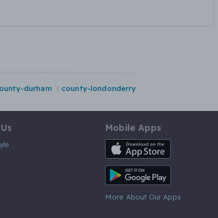
ounty-durham
county-londonderry
 Us
Mobile Apps
iOS App
yle
Android App
More About Our Apps