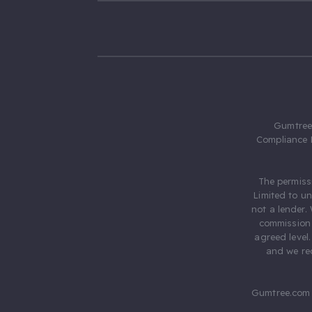
Gumtree.
Compliance 
The permiss
Limited to u
not a lender.
commission 
agreed level
and we rec
Gumtree.com 