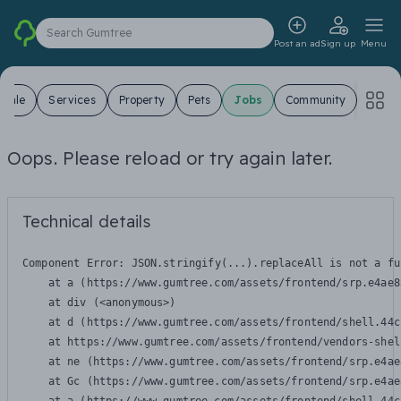
Search Gumtree
Post an ad
Sign up
Menu
 Sale
Services
Property
Pets
Jobs
Community
Oops. Please reload or try again later.
Technical details
Component Error: 
JSON.stringify(...).replaceAll is not a fu
    at a (https://www.gumtree.com/assets/frontend/srp.e4ae8
    at div (<anonymous>)

    at d (https://www.gumtree.com/assets/frontend/shell.44c
    at https://www.gumtree.com/assets/frontend/vendors-shel
    at ne (https://www.gumtree.com/assets/frontend/srp.e4ae
    at Gc (https://www.gumtree.com/assets/frontend/srp.e4ae