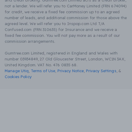
and credit broking. Gumtree.com Limited acts as a credit broker,
not a lender. We will refer you to CarMoney Limited (FRN 674094)
for credit, we receive a fixed fee commission up to an agreed
number of leads, and additional commission for those above the
agreed level. We will refer you to Inspop.com Ltd T/A
Confused.com (FRN 310635) for Insurance and we receive a
fixed fee commission. You will not pay more as a result of our
commission arrangements.
Gumtree.com Limited, registered in England and Wales with
number 03934849, 27 Old Gloucester Street, London, WC1N 3AX,
United Kingdom. VAT No. 476 0835 68.
Manage Utiq
,
Terms of Use
,
Privacy Notice
,
Privacy Settings
,
&
Cookies Policy