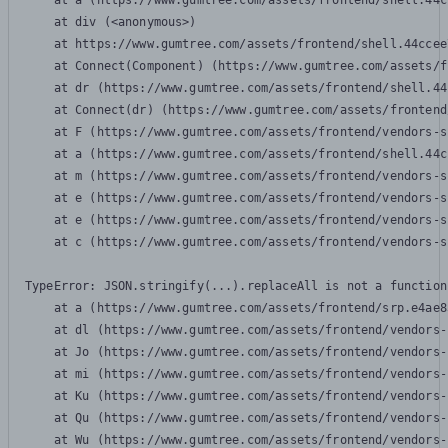
    at a (https://www.gumtree.com/assets/frontend/shell.44c
    at div (<anonymous>)

    at https://www.gumtree.com/assets/frontend/shell.44ccee
    at Connect(Component) (https://www.gumtree.com/assets/f
    at dr (https://www.gumtree.com/assets/frontend/shell.44
    at Connect(dr) (https://www.gumtree.com/assets/frontend
    at F (https://www.gumtree.com/assets/frontend/vendors-s
    at a (https://www.gumtree.com/assets/frontend/shell.44c
    at m (https://www.gumtree.com/assets/frontend/vendors-s
    at e (https://www.gumtree.com/assets/frontend/vendors-s
    at e (https://www.gumtree.com/assets/frontend/vendors-s
    at c (https://www.gumtree.com/assets/frontend/vendors-s
TypeError: JSON.stringify(...).replaceAll is not a function

    at a (https://www.gumtree.com/assets/frontend/srp.e4ae8
    at dl (https://www.gumtree.com/assets/frontend/vendors-
    at Jo (https://www.gumtree.com/assets/frontend/vendors-
    at mi (https://www.gumtree.com/assets/frontend/vendors-
    at Ku (https://www.gumtree.com/assets/frontend/vendors-
    at Qu (https://www.gumtree.com/assets/frontend/vendors-
    at Wu (https://www.gumtree.com/assets/frontend/vendors-