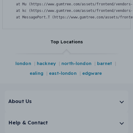
    at Mu (https://www.gumtree.com/assets/frontend/vendors-
    at kc (https://www.gumtree.com/assets/frontend/vendors-
    at MessagePort.T (https://www.gumtree.com/assets/fronte
Top Locations
london
hackney
north-london
barnet
ealing
east-london
edgware
About Us
Help & Contact