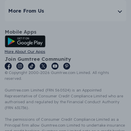
More From Us
Mobile Apps
Android App
More About Our Apps
Join Gumtree Community
© Copyright 2000-2026 Gumtree.com Limited. All rights
reserved.
Gumtree.com Limited (FRN 560524) is an Appointed
Representative of Consumer Credit Compliance Limited who are
authorised and regulated by the Financial Conduct Authority
(FRN 631736).
The permissions of Consumer Credit Compliance Limited as a
Principal firm allow Gumtree.com Limited to undertake insurance