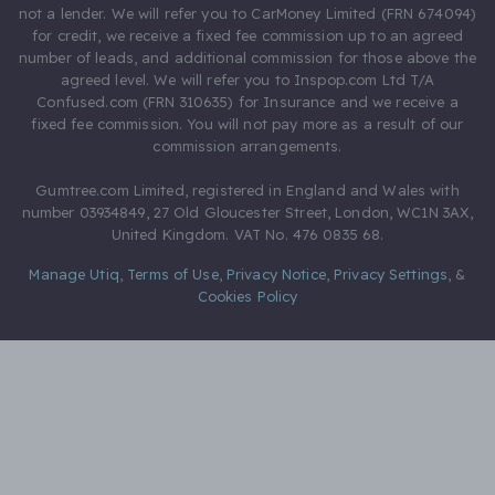
not a lender. We will refer you to CarMoney Limited (FRN 674094)
for credit, we receive a fixed fee commission up to an agreed
number of leads, and additional commission for those above the
agreed level. We will refer you to Inspop.com Ltd T/A
Confused.com (FRN 310635) for Insurance and we receive a
fixed fee commission. You will not pay more as a result of our
commission arrangements.
Gumtree.com Limited, registered in England and Wales with
number 03934849, 27 Old Gloucester Street, London, WC1N 3AX,
United Kingdom. VAT No. 476 0835 68.
Manage Utiq
,
Terms of Use
,
Privacy Notice
,
Privacy Settings
,
&
Cookies Policy