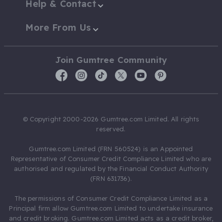
Help & Contact
More From Us
Join Gumtree Community
© Copyright 2000-2026 Gumtree.com Limited. All rights
reserved.
Gumtree.com Limited (FRN 560524) is an Appointed
Representative of Consumer Credit Compliance Limited who are
authorised and regulated by the Financial Conduct Authority
(FRN 631736).
The permissions of Consumer Credit Compliance Limited as a
Principal firm allow Gumtree.com Limited to undertake insurance
and credit broking. Gumtree.com Limited acts as a credit broker,