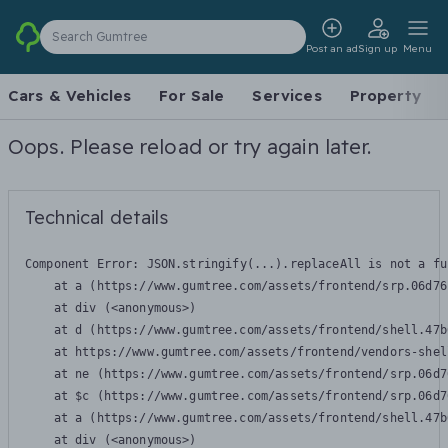
Search Gumtree
Post an ad
Sign up
Menu
Cars & Vehicles
For Sale
Services
Property
Oops. Please reload or try again later.
Technical details
Component Error: 
JSON.stringify(...).replaceAll is not a fu
    at a (https://www.gumtree.com/assets/frontend/srp.06d76
    at div (<anonymous>)

    at d (https://www.gumtree.com/assets/frontend/shell.47b
    at https://www.gumtree.com/assets/frontend/vendors-shel
    at ne (https://www.gumtree.com/assets/frontend/srp.06d7
    at $c (https://www.gumtree.com/assets/frontend/srp.06d7
    at a (https://www.gumtree.com/assets/frontend/shell.47b
    at div (<anonymous>)
