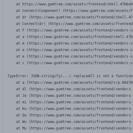
    at https://www.gumtree.com/assets/frontend/shell.47b6e9
    at Connect(Component) (https://www.gumtree.com/assets/f
    at dr (https://www.gumtree.com/assets/frontend/shell.47
    at Connect(dr) (https://www.gumtree.com/assets/frontend
    at F (https://www.gumtree.com/assets/frontend/vendors-s
    at a (https://www.gumtree.com/assets/frontend/shell.47b
    at m (https://www.gumtree.com/assets/frontend/vendors-s
    at e (https://www.gumtree.com/assets/frontend/vendors-s
    at e (https://www.gumtree.com/assets/frontend/vendors-s
    at c (https://www.gumtree.com/assets/frontend/vendors-s
TypeError: JSON.stringify(...).replaceAll is not a function

    at a (https://www.gumtree.com/assets/frontend/srp.06d76
    at dl (https://www.gumtree.com/assets/frontend/vendors-
    at Jo (https://www.gumtree.com/assets/frontend/vendors-
    at mi (https://www.gumtree.com/assets/frontend/vendors-
    at Ku (https://www.gumtree.com/assets/frontend/vendors-
    at Qu (https://www.gumtree.com/assets/frontend/vendors-
    at Wu (https://www.gumtree.com/assets/frontend/vendors-
    at Mu (https://www.gumtree.com/assets/frontend/vendors-