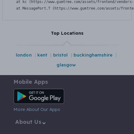
    at kc (https://www.gumtree.com/assets/frontend/vendors-
    at MessagePort.T (https://www.gumtree.com/assets/fronte
Top Locations
london
kent
bristol
buckinghamshire
glasgow
Mobile Apps
Android App
More About Our Apps
About Us