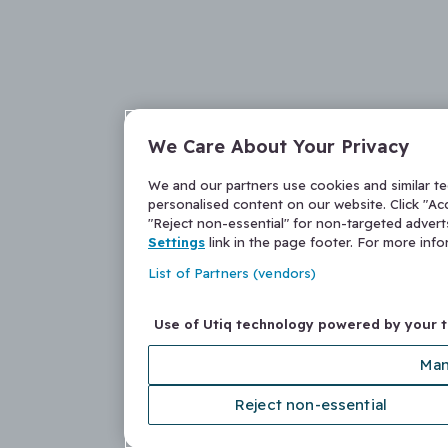
We Care About Your Privacy
We and our partners use cookies and similar t
personalised content on our website. Click "Acc
"Reject non-essential" for non-targeted adver
Settings
link in the page footer. For more inf
List of Partners (vendors)
Use of Utiq technology powered by your 
Man
Reject non-essential