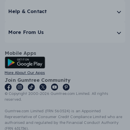
Help & Contact
More From Us
Mobile Apps
Android App
More About Our Apps
Join Gumtree Community
© Copyright 2000-2026 Gumtree.com Limited. All rights
reserved.
Gumtree.com Limited (FRN 560524) is an Appointed
Representative of Consumer Credit Compliance Limited who are
authorised and regulated by the Financial Conduct Authority
(FRN 631736).