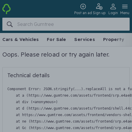
Post an ad
Sign up
Login
Menu
Cars & Vehicles
For Sale
Services
Property
Oops. Please reload or try again later.
Technical details
Component Error: 
JSON.stringify(...).replaceAll is not a fu
    at a (https://www.gumtree.com/assets/frontend/srp.e4ae8
    at div (<anonymous>)

    at d (https://www.gumtree.com/assets/frontend/shell.44c
    at https://www.gumtree.com/assets/frontend/vendors-shel
    at ne (https://www.gumtree.com/assets/frontend/srp.e4ae
    at Gc (https://www.gumtree.com/assets/frontend/srp.e4ae