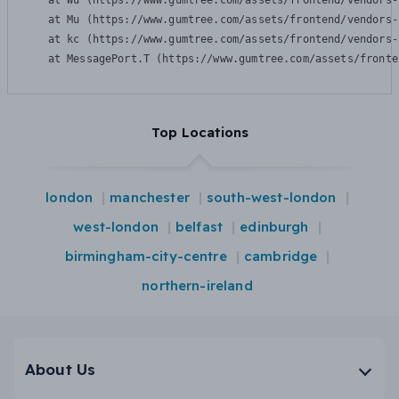
    at Wu (https://www.gumtree.com/assets/frontend/vendors-
    at Mu (https://www.gumtree.com/assets/frontend/vendors-
    at kc (https://www.gumtree.com/assets/frontend/vendors-
    at MessagePort.T (https://www.gumtree.com/assets/fronte
Top Locations
london
manchester
south-west-london
west-london
belfast
edinburgh
birmingham-city-centre
cambridge
northern-ireland
About Us