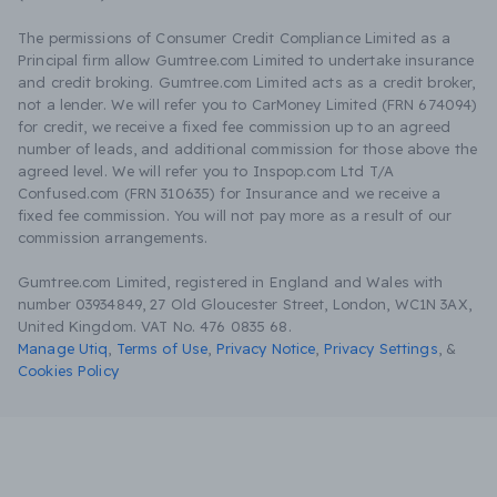
The permissions of Consumer Credit Compliance Limited as a
Principal firm allow Gumtree.com Limited to undertake insurance
and credit broking. Gumtree.com Limited acts as a credit broker,
not a lender. We will refer you to CarMoney Limited (FRN 674094)
for credit, we receive a fixed fee commission up to an agreed
number of leads, and additional commission for those above the
agreed level. We will refer you to Inspop.com Ltd T/A
Confused.com (FRN 310635) for Insurance and we receive a
fixed fee commission. You will not pay more as a result of our
commission arrangements.
Gumtree.com Limited, registered in England and Wales with
number 03934849, 27 Old Gloucester Street, London, WC1N 3AX,
United Kingdom. VAT No. 476 0835 68.
Manage Utiq
,
Terms of Use
,
Privacy Notice
,
Privacy Settings
,
&
Cookies Policy