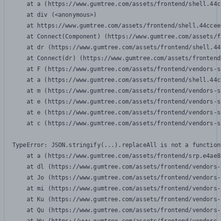
    at a (https://www.gumtree.com/assets/frontend/shell.44c
    at div (<anonymous>)

    at https://www.gumtree.com/assets/frontend/shell.44ccee
    at Connect(Component) (https://www.gumtree.com/assets/f
    at dr (https://www.gumtree.com/assets/frontend/shell.44
    at Connect(dr) (https://www.gumtree.com/assets/frontend
    at F (https://www.gumtree.com/assets/frontend/vendors-s
    at a (https://www.gumtree.com/assets/frontend/shell.44c
    at m (https://www.gumtree.com/assets/frontend/vendors-s
    at e (https://www.gumtree.com/assets/frontend/vendors-s
    at e (https://www.gumtree.com/assets/frontend/vendors-s
    at c (https://www.gumtree.com/assets/frontend/vendors-s
TypeError: JSON.stringify(...).replaceAll is not a function

    at a (https://www.gumtree.com/assets/frontend/srp.e4ae8
    at dl (https://www.gumtree.com/assets/frontend/vendors-
    at Jo (https://www.gumtree.com/assets/frontend/vendors-
    at mi (https://www.gumtree.com/assets/frontend/vendors-
    at Ku (https://www.gumtree.com/assets/frontend/vendors-
    at Qu (https://www.gumtree.com/assets/frontend/vendors-