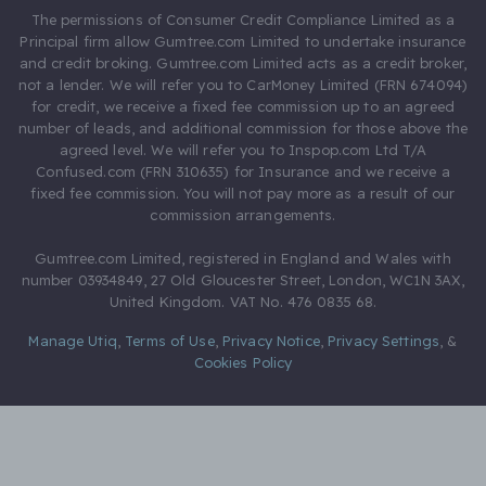
The permissions of Consumer Credit Compliance Limited as a
Principal firm allow Gumtree.com Limited to undertake insurance
and credit broking. Gumtree.com Limited acts as a credit broker,
not a lender. We will refer you to CarMoney Limited (FRN 674094)
for credit, we receive a fixed fee commission up to an agreed
number of leads, and additional commission for those above the
agreed level. We will refer you to Inspop.com Ltd T/A
Confused.com (FRN 310635) for Insurance and we receive a
fixed fee commission. You will not pay more as a result of our
commission arrangements.
Gumtree.com Limited, registered in England and Wales with
number 03934849, 27 Old Gloucester Street, London, WC1N 3AX,
United Kingdom. VAT No. 476 0835 68.
Manage Utiq
,
Terms of Use
,
Privacy Notice
,
Privacy Settings
,
&
Cookies Policy