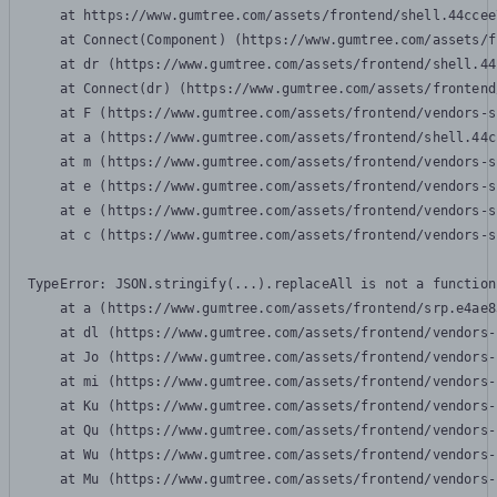
    at https://www.gumtree.com/assets/frontend/shell.44ccee
    at Connect(Component) (https://www.gumtree.com/assets/f
    at dr (https://www.gumtree.com/assets/frontend/shell.44
    at Connect(dr) (https://www.gumtree.com/assets/frontend
    at F (https://www.gumtree.com/assets/frontend/vendors-s
    at a (https://www.gumtree.com/assets/frontend/shell.44c
    at m (https://www.gumtree.com/assets/frontend/vendors-s
    at e (https://www.gumtree.com/assets/frontend/vendors-s
    at e (https://www.gumtree.com/assets/frontend/vendors-s
    at c (https://www.gumtree.com/assets/frontend/vendors-s
TypeError: JSON.stringify(...).replaceAll is not a function

    at a (https://www.gumtree.com/assets/frontend/srp.e4ae8
    at dl (https://www.gumtree.com/assets/frontend/vendors-
    at Jo (https://www.gumtree.com/assets/frontend/vendors-
    at mi (https://www.gumtree.com/assets/frontend/vendors-
    at Ku (https://www.gumtree.com/assets/frontend/vendors-
    at Qu (https://www.gumtree.com/assets/frontend/vendors-
    at Wu (https://www.gumtree.com/assets/frontend/vendors-
    at Mu (https://www.gumtree.com/assets/frontend/vendors-