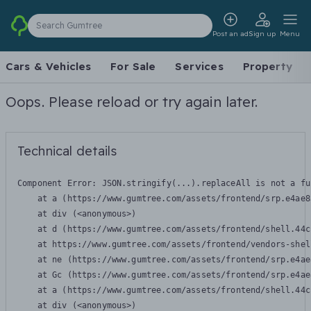
Search Gumtree
Post an ad
Sign up
Menu
Cars & Vehicles
For Sale
Services
Property
Oops. Please reload or try again later.
Technical details
Component Error: 
JSON.stringify(...).replaceAll is not a fu
    at a (https://www.gumtree.com/assets/frontend/srp.e4ae8
    at div (<anonymous>)

    at d (https://www.gumtree.com/assets/frontend/shell.44c
    at https://www.gumtree.com/assets/frontend/vendors-shel
    at ne (https://www.gumtree.com/assets/frontend/srp.e4ae
    at Gc (https://www.gumtree.com/assets/frontend/srp.e4ae
    at a (https://www.gumtree.com/assets/frontend/shell.44c
    at div (<anonymous>)
