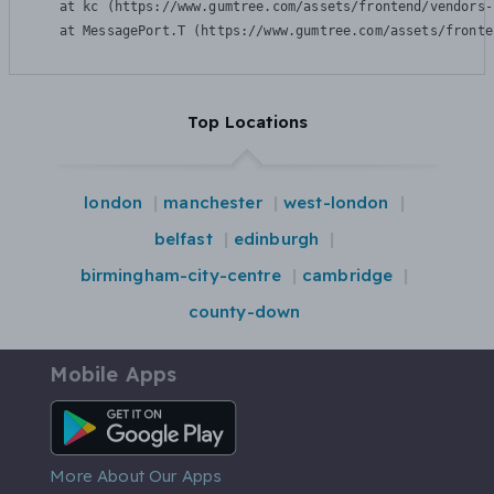
    at kc (https://www.gumtree.com/assets/frontend/vendors-
    at MessagePort.T (https://www.gumtree.com/assets/fronte
Top Locations
london
manchester
west-london
belfast
edinburgh
birmingham-city-centre
cambridge
county-down
Mobile Apps
Android App
More About Our Apps