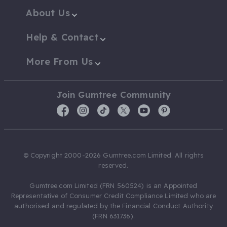
About Us
Help & Contact
More From Us
Join Gumtree Community
© Copyright 2000-2026 Gumtree.com Limited. All rights
reserved.
Gumtree.com Limited (FRN 560524) is an Appointed
Representative of Consumer Credit Compliance Limited who are
authorised and regulated by the Financial Conduct Authority
(FRN 631736).