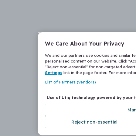
We Care About Your Privacy
We and our partners use cookies and similar t
personalised content on our website. Click "Acc
"Reject non-essential" for non-targeted adver
Settings
link in the page footer. For more inf
List of Partners (vendors)
Use of Utiq technology powered by your 
Man
Reject non-essential