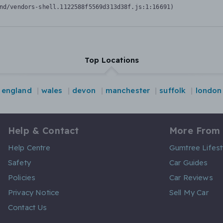
nd/vendors-shell.1122588f5569d313d38f.js:1:16691)
Top Locations
england
wales
devon
manchester
suffolk
london
Help & Contact
More From
Help Centre
Gumtree Lifest
Safety
Car Guides
Policies
Car Reviews
Privacy Notice
Sell My Car
Contact Us