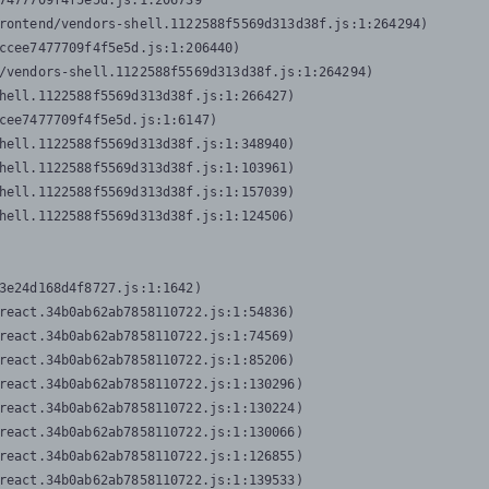
7477709f4f5e5d.js:1:206739

rontend/vendors-shell.1122588f5569d313d38f.js:1:264294)

ccee7477709f4f5e5d.js:1:206440)

/vendors-shell.1122588f5569d313d38f.js:1:264294)

hell.1122588f5569d313d38f.js:1:266427)

cee7477709f4f5e5d.js:1:6147)

hell.1122588f5569d313d38f.js:1:348940)

hell.1122588f5569d313d38f.js:1:103961)

hell.1122588f5569d313d38f.js:1:157039)

hell.1122588f5569d313d38f.js:1:124506)
3e24d168d4f8727.js:1:1642)

react.34b0ab62ab7858110722.js:1:54836)

react.34b0ab62ab7858110722.js:1:74569)

react.34b0ab62ab7858110722.js:1:85206)

react.34b0ab62ab7858110722.js:1:130296)

react.34b0ab62ab7858110722.js:1:130224)

react.34b0ab62ab7858110722.js:1:130066)

react.34b0ab62ab7858110722.js:1:126855)

react.34b0ab62ab7858110722.js:1:139533)
