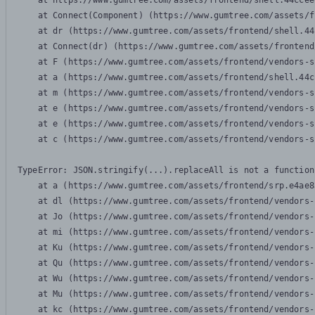
    at https://www.gumtree.com/assets/frontend/shell.44ccee
    at Connect(Component) (https://www.gumtree.com/assets/f
    at dr (https://www.gumtree.com/assets/frontend/shell.44
    at Connect(dr) (https://www.gumtree.com/assets/frontend
    at F (https://www.gumtree.com/assets/frontend/vendors-s
    at a (https://www.gumtree.com/assets/frontend/shell.44c
    at m (https://www.gumtree.com/assets/frontend/vendors-s
    at e (https://www.gumtree.com/assets/frontend/vendors-s
    at e (https://www.gumtree.com/assets/frontend/vendors-s
    at c (https://www.gumtree.com/assets/frontend/vendors-s
TypeError: JSON.stringify(...).replaceAll is not a function

    at a (https://www.gumtree.com/assets/frontend/srp.e4ae8
    at dl (https://www.gumtree.com/assets/frontend/vendors-
    at Jo (https://www.gumtree.com/assets/frontend/vendors-
    at mi (https://www.gumtree.com/assets/frontend/vendors-
    at Ku (https://www.gumtree.com/assets/frontend/vendors-
    at Qu (https://www.gumtree.com/assets/frontend/vendors-
    at Wu (https://www.gumtree.com/assets/frontend/vendors-
    at Mu (https://www.gumtree.com/assets/frontend/vendors-
    at kc (https://www.gumtree.com/assets/frontend/vendors-