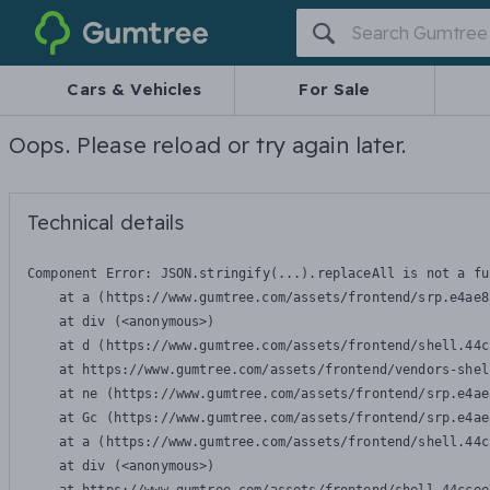
Gumtree
Cars & Vehicles
For Sale
Oops. Please reload or try again later.
Technical details
Component Error: 
JSON.stringify(...).replaceAll is not a fu
    at a (https://www.gumtree.com/assets/frontend/srp.e4ae8
    at div (<anonymous>)

    at d (https://www.gumtree.com/assets/frontend/shell.44c
    at https://www.gumtree.com/assets/frontend/vendors-shel
    at ne (https://www.gumtree.com/assets/frontend/srp.e4ae
    at Gc (https://www.gumtree.com/assets/frontend/srp.e4ae
    at a (https://www.gumtree.com/assets/frontend/shell.44c
    at div (<anonymous>)
