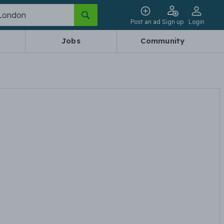
Post an ad
Sign up
Login
Jobs
Community