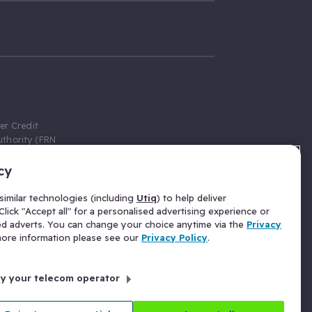
er Credit
thority (FRN
cy
 Gumtree.com
redit broker,
imilar technologies (including
Utiq
) to help deliver
ve a fixed fee
lick "Accept all" for a personalised advertising experience or
se above the
ed adverts. You can change your choice anytime via the
Privacy
for Insurance
 more information please see our
Privacy Policy
.
 commission
by your telecom operator
ld Gloucester