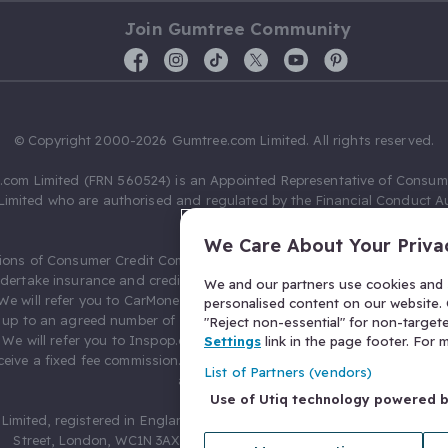
Join Gumtree Community
© Copyright 2000-2026 Gumtree.com Limited. All rights reserved.
com Limited (FRN 560524) is an Appointed Representative of Consum
Limited who are authorised and regulated by the Financial Conduct Au
631736).
We Care About Your Priva
ions of Consumer Credit Compliance Limited as a Principal firm allow
ndertake insurance and credit broking. Gumtree.com Limited acts as a c
We and our partners use cookies and s
 We will refer you to CarMoney Limited (FRN 674094) for credit, we recei
personalised content on our website. C
up to an agreed number of leads, and additional commission for tho
"Reject non-essential" for non-target
. We will refer you to Inspop.com Ltd T/A Confused.com (FRN 310635) 
Settings
link in the page footer. For
eive a fixed fee commission. You will not pay more as a result of our
List of Partners (vendors)
arrangements.
Use of Utiq technology powered 
Limited, registered in England and Wales with number 03934849, 27 O
Street, London, WC1N 3AX, United Kingdom. VAT No. 476 0835 68.