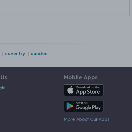
coventry
dundee
 Us
Mobile Apps
iOS App
yle
Android App
More About Our Apps