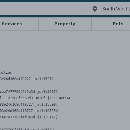
Services
Property
Pets
nction
3e24d168d4f8727.js:1:1527)

cee7477709f4f5e5d.js:4:55071)

l.1122588f5569d313d38f.js:1:348714

83e24d168d4f8727.js:1:15598)

83e24d168d4f8727.js:1:195154)

cee7477709f4f5e5d.js:1:6147)
