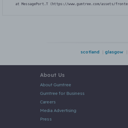
    at MessagePort.T (https://www.gumtree.com/assets/fronte
scotland
glasgow
About Us
About Gumtree
Gumtree for Business
Careers
Media Advertising
Press