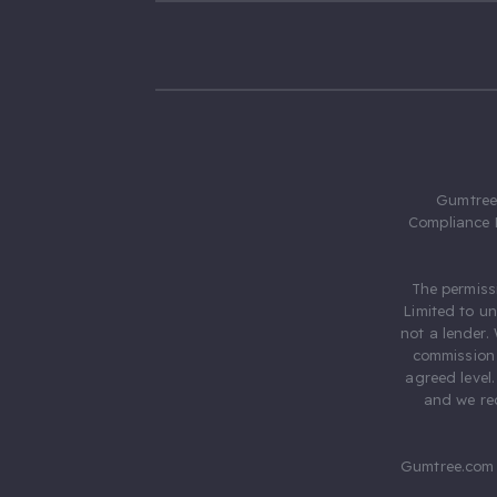
Gumtree.
Compliance 
The permiss
Limited to u
not a lender.
commission 
agreed level
and we rec
Gumtree.com 