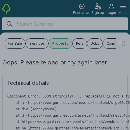
Post an ad
Sign up
Login
Menu
s
For Sale
Services
Property
Pets
Jobs
Community
Oops. Please reload or try again later.
Technical details
Component Error: 
JSON.stringify(...).replaceAll is not a fu
    at a (https://www.gumtree.com/assets/frontend/srp.06d76
    at div (<anonymous>)

    at d (https://www.gumtree.com/assets/frontend/shell.47b
    at https://www.gumtree.com/assets/frontend/vendors-shel
    at ne (https://www.gumtree.com/assets/frontend/srp.06d7