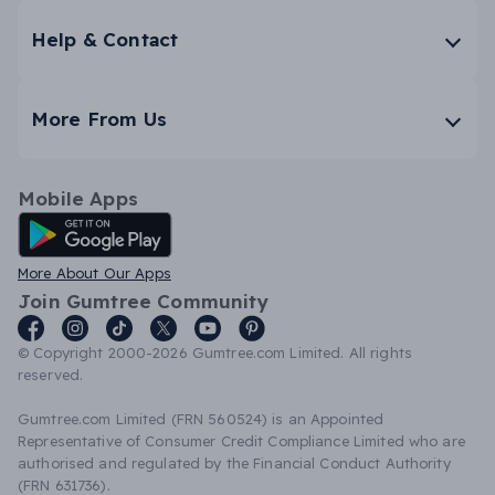
Help & Contact
More From Us
Mobile Apps
Android App
More About Our Apps
Join Gumtree Community
© Copyright 2000-2026 Gumtree.com Limited. All rights
reserved.
Gumtree.com Limited (FRN 560524) is an Appointed
Representative of Consumer Credit Compliance Limited who are
authorised and regulated by the Financial Conduct Authority
(FRN 631736).