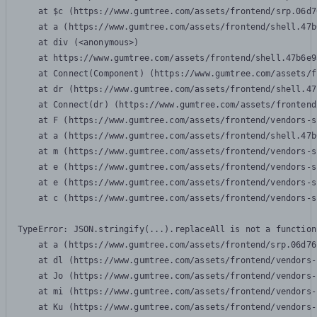
    at $c (https://www.gumtree.com/assets/frontend/srp.06d7
    at a (https://www.gumtree.com/assets/frontend/shell.47b
    at div (<anonymous>)

    at https://www.gumtree.com/assets/frontend/shell.47b6e9
    at Connect(Component) (https://www.gumtree.com/assets/f
    at dr (https://www.gumtree.com/assets/frontend/shell.47
    at Connect(dr) (https://www.gumtree.com/assets/frontend
    at F (https://www.gumtree.com/assets/frontend/vendors-s
    at a (https://www.gumtree.com/assets/frontend/shell.47b
    at m (https://www.gumtree.com/assets/frontend/vendors-s
    at e (https://www.gumtree.com/assets/frontend/vendors-s
    at e (https://www.gumtree.com/assets/frontend/vendors-s
    at c (https://www.gumtree.com/assets/frontend/vendors-s
TypeError: JSON.stringify(...).replaceAll is not a function

    at a (https://www.gumtree.com/assets/frontend/srp.06d76
    at dl (https://www.gumtree.com/assets/frontend/vendors-
    at Jo (https://www.gumtree.com/assets/frontend/vendors-
    at mi (https://www.gumtree.com/assets/frontend/vendors-
    at Ku (https://www.gumtree.com/assets/frontend/vendors-