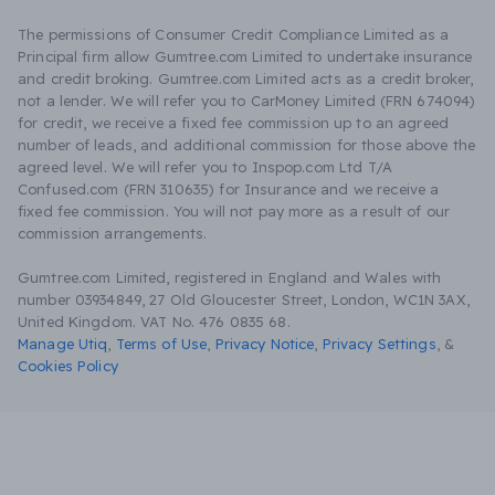
The permissions of Consumer Credit Compliance Limited as a
Principal firm allow Gumtree.com Limited to undertake insurance
and credit broking. Gumtree.com Limited acts as a credit broker,
not a lender. We will refer you to CarMoney Limited (FRN 674094)
for credit, we receive a fixed fee commission up to an agreed
number of leads, and additional commission for those above the
agreed level. We will refer you to Inspop.com Ltd T/A
Confused.com (FRN 310635) for Insurance and we receive a
fixed fee commission. You will not pay more as a result of our
commission arrangements.
Gumtree.com Limited, registered in England and Wales with
number 03934849, 27 Old Gloucester Street, London, WC1N 3AX,
United Kingdom. VAT No. 476 0835 68.
Manage Utiq
,
Terms of Use
,
Privacy Notice
,
Privacy Settings
,
&
Cookies Policy