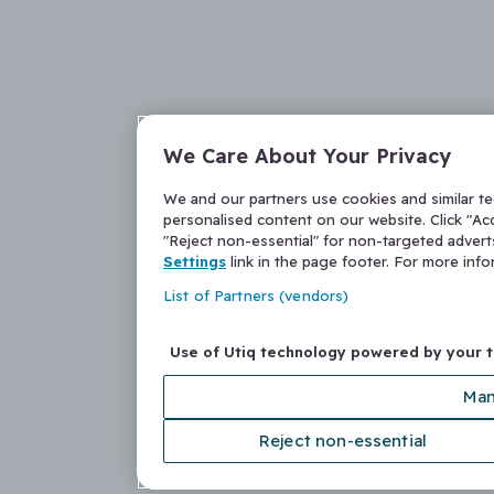
We Care About Your Privacy
We and our partners use cookies and similar t
personalised content on our website. Click "Acc
"Reject non-essential" for non-targeted adver
Settings
link in the page footer. For more inf
List of Partners (vendors)
Use of Utiq technology powered by your 
Man
Reject non-essential