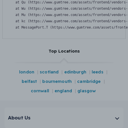
    at Qu (https://www.gumtree.com/assets/frontend/vendors-
    at Wu (https://www.gumtree.com/assets/frontend/vendors-
    at Mu (https://www.gumtree.com/assets/frontend/vendors-
    at kc (https://www.gumtree.com/assets/frontend/vendors-
    at MessagePort.T (https://www.gumtree.com/assets/fronte
Top Locations
london
scotland
edinburgh
leeds
belfast
bournemouth
cambridge
cornwall
england
glasgow
About Us