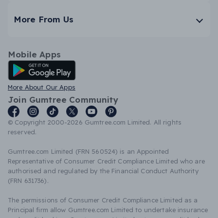
More From Us
Mobile Apps
Android App
More About Our Apps
Join Gumtree Community
© Copyright 2000-2026 Gumtree.com Limited. All rights
reserved.
Gumtree.com Limited (FRN 560524) is an Appointed
Representative of Consumer Credit Compliance Limited who are
authorised and regulated by the Financial Conduct Authority
(FRN 631736).
The permissions of Consumer Credit Compliance Limited as a
Principal firm allow Gumtree.com Limited to undertake insurance