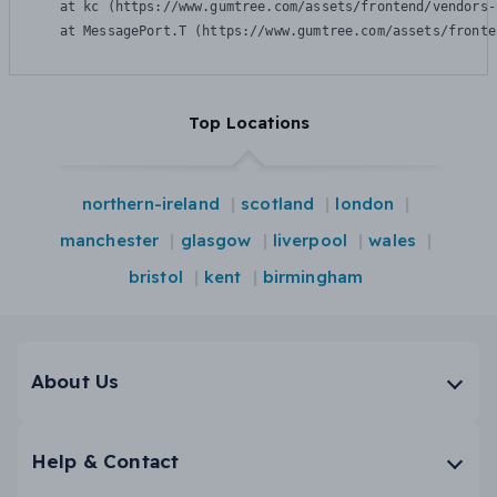
    at kc (https://www.gumtree.com/assets/frontend/vendors-
    at MessagePort.T (https://www.gumtree.com/assets/fronte
Top Locations
northern-ireland
scotland
london
manchester
glasgow
liverpool
wales
bristol
kent
birmingham
About Us
Help & Contact