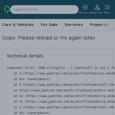
Search Gumtree
Post an ad
Sign up
Menu
Cars & Vehicles
For Sale
Services
Property
Oops. Please reload or try again later.
Technical details
Component Error: 
JSON.stringify(...).replaceAll is not a fu
    at a (https://www.gumtree.com/assets/frontend/srp.e4ae8
    at div (<anonymous>)

    at d (https://www.gumtree.com/assets/frontend/shell.44c
    at https://www.gumtree.com/assets/frontend/vendors-shel
    at ne (https://www.gumtree.com/assets/frontend/srp.e4ae
    at Gc (https://www.gumtree.com/assets/frontend/srp.e4ae
    at a (https://www.gumtree.com/assets/frontend/shell.44c
    at div (<anonymous>)
