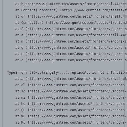
    at https://www.gumtree.com/assets/frontend/shell.44ccee
    at Connect(Component) (https://www.gumtree.com/assets/f
    at dr (https://www.gumtree.com/assets/frontend/shell.44
    at Connect(dr) (https://www.gumtree.com/assets/frontend
    at F (https://www.gumtree.com/assets/frontend/vendors-s
    at a (https://www.gumtree.com/assets/frontend/shell.44c
    at m (https://www.gumtree.com/assets/frontend/vendors-s
    at e (https://www.gumtree.com/assets/frontend/vendors-s
    at e (https://www.gumtree.com/assets/frontend/vendors-s
    at c (https://www.gumtree.com/assets/frontend/vendors-s
TypeError: JSON.stringify(...).replaceAll is not a function

    at a (https://www.gumtree.com/assets/frontend/srp.e4ae8
    at dl (https://www.gumtree.com/assets/frontend/vendors-
    at Jo (https://www.gumtree.com/assets/frontend/vendors-
    at mi (https://www.gumtree.com/assets/frontend/vendors-
    at Ku (https://www.gumtree.com/assets/frontend/vendors-
    at Qu (https://www.gumtree.com/assets/frontend/vendors-
    at Wu (https://www.gumtree.com/assets/frontend/vendors-
    at Mu (https://www.gumtree.com/assets/frontend/vendors-