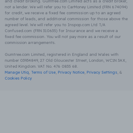
and credit broking. Gumtree.com Limited acts as a credit broker,
not a lender. We will refer you to CarMoney Limited (FRN 674094)
for credit, we receive a fixed fee commission up to an agreed
number of leads, and additional commission for those above the
agreed level. We will refer you to Inspop.com Ltd T/A
Confused.com (FRN 310635) for Insurance and we receive a
fixed fee commission. You will not pay more as a result of our
commission arrangements.
Gumtree.com Limited, registered in England and Wales with
number 03934849, 27 Old Gloucester Street, London, WC1N 3AX,
United Kingdom. VAT No. 476 0835 68.
Manage Utiq
,
Terms of Use
,
Privacy Notice
,
Privacy Settings
,
&
Cookies Policy