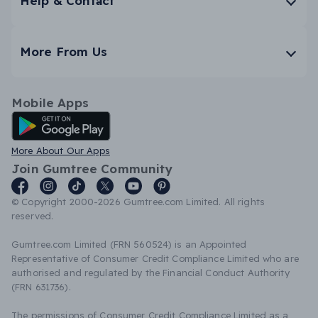
Help & Contact
More From Us
Mobile Apps
Android App
More About Our Apps
Join Gumtree Community
© Copyright 2000-2026 Gumtree.com Limited. All rights
reserved.
Gumtree.com Limited (FRN 560524) is an Appointed
Representative of Consumer Credit Compliance Limited who are
authorised and regulated by the Financial Conduct Authority
(FRN 631736).
The permissions of Consumer Credit Compliance Limited as a