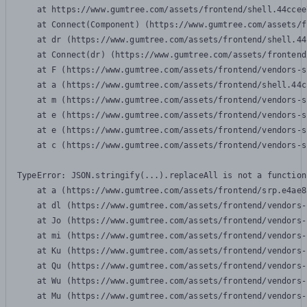
    at https://www.gumtree.com/assets/frontend/shell.44ccee
    at Connect(Component) (https://www.gumtree.com/assets/f
    at dr (https://www.gumtree.com/assets/frontend/shell.44
    at Connect(dr) (https://www.gumtree.com/assets/frontend
    at F (https://www.gumtree.com/assets/frontend/vendors-s
    at a (https://www.gumtree.com/assets/frontend/shell.44c
    at m (https://www.gumtree.com/assets/frontend/vendors-s
    at e (https://www.gumtree.com/assets/frontend/vendors-s
    at e (https://www.gumtree.com/assets/frontend/vendors-s
    at c (https://www.gumtree.com/assets/frontend/vendors-s
TypeError: JSON.stringify(...).replaceAll is not a function

    at a (https://www.gumtree.com/assets/frontend/srp.e4ae8
    at dl (https://www.gumtree.com/assets/frontend/vendors-
    at Jo (https://www.gumtree.com/assets/frontend/vendors-
    at mi (https://www.gumtree.com/assets/frontend/vendors-
    at Ku (https://www.gumtree.com/assets/frontend/vendors-
    at Qu (https://www.gumtree.com/assets/frontend/vendors-
    at Wu (https://www.gumtree.com/assets/frontend/vendors-
    at Mu (https://www.gumtree.com/assets/frontend/vendors-