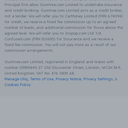
Principal firm allow Gumtree.com Limited to undertake insurance
and credit broking. Gumtree.com Limited acts as a credit broker,
not a lender. We will refer you to CarMoney Limited (FRN 674094)
for credit, we receive a fixed fee commission up to an agreed
number of leads, and additional commission for those above the
agreed level. We will refer you to Inspop.com Ltd T/A
Confused.com (FRN 310635) for Insurance and we receive a
fixed fee commission. You will not pay more as a result of our
commission arrangements.
Gumtree.com Limited, registered in England and Wales with
number 03934849, 27 Old Gloucester Street, London, WC1N 3AX,
United Kingdom. VAT No. 476 0835 68.
Manage Utiq
,
Terms of Use
,
Privacy Notice
,
Privacy Settings
,
&
Cookies Policy