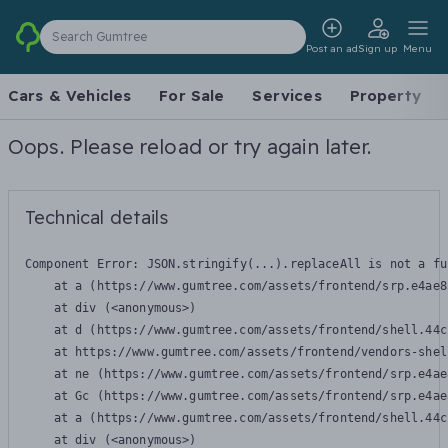
Search Gumtree
Post an ad
Sign up
Menu
Cars & Vehicles
For Sale
Services
Property
Oops. Please reload or try again later.
Technical details
Component Error: 
JSON.stringify(...).replaceAll is not a fu
    at a (https://www.gumtree.com/assets/frontend/srp.e4ae8
    at div (<anonymous>)

    at d (https://www.gumtree.com/assets/frontend/shell.44c
    at https://www.gumtree.com/assets/frontend/vendors-shel
    at ne (https://www.gumtree.com/assets/frontend/srp.e4ae
    at Gc (https://www.gumtree.com/assets/frontend/srp.e4ae
    at a (https://www.gumtree.com/assets/frontend/shell.44c
    at div (<anonymous>)
