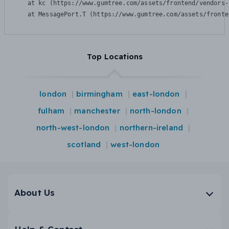
    at kc (https://www.gumtree.com/assets/frontend/vendors-
    at MessagePort.T (https://www.gumtree.com/assets/fronte
Top Locations
london
birmingham
east-london
fulham
manchester
north-london
north-west-london
northern-ireland
scotland
west-london
About Us