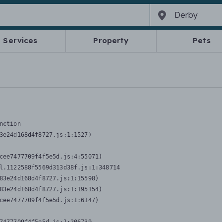
Services
Property
Pets
nction
3e24d168d4f8727.js:1:1527)

cee7477709f4f5e5d.js:4:55071)

l.1122588f5569d313d38f.js:1:348714

83e24d168d4f8727.js:1:15598)

83e24d168d4f8727.js:1:195154)

cee7477709f4f5e5d.js:1:6147)
