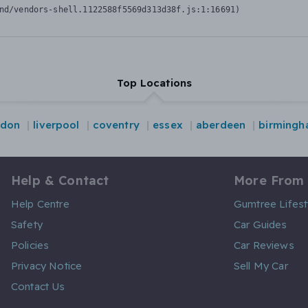
nd/vendors-shell.1122588f5569d313d38f.js:1:16691)
Top Locations
ndon
liverpool
coventry
essex
aberdeen
birming
Help & Contact
More From
Help Centre
Gumtree Lifest
Safety
Car Guides
Policies
Car Reviews
Privacy Notice
Sell My Car
Contact Us