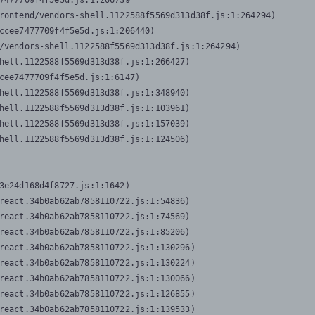
7477709f4f5e5d.js:1:206739

rontend/vendors-shell.1122588f5569d313d38f.js:1:264294)

ccee7477709f4f5e5d.js:1:206440)

/vendors-shell.1122588f5569d313d38f.js:1:264294)

hell.1122588f5569d313d38f.js:1:266427)

cee7477709f4f5e5d.js:1:6147)

hell.1122588f5569d313d38f.js:1:348940)

hell.1122588f5569d313d38f.js:1:103961)

hell.1122588f5569d313d38f.js:1:157039)

hell.1122588f5569d313d38f.js:1:124506)
3e24d168d4f8727.js:1:1642)

react.34b0ab62ab7858110722.js:1:54836)

react.34b0ab62ab7858110722.js:1:74569)

react.34b0ab62ab7858110722.js:1:85206)

react.34b0ab62ab7858110722.js:1:130296)

react.34b0ab62ab7858110722.js:1:130224)

react.34b0ab62ab7858110722.js:1:130066)

react.34b0ab62ab7858110722.js:1:126855)

react.34b0ab62ab7858110722.js:1:139533)
