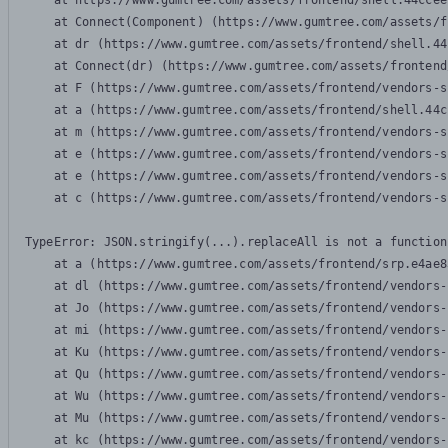
    at https://www.gumtree.com/assets/frontend/shell.44ccee
    at Connect(Component) (https://www.gumtree.com/assets/f
    at dr (https://www.gumtree.com/assets/frontend/shell.44
    at Connect(dr) (https://www.gumtree.com/assets/frontend
    at F (https://www.gumtree.com/assets/frontend/vendors-s
    at a (https://www.gumtree.com/assets/frontend/shell.44c
    at m (https://www.gumtree.com/assets/frontend/vendors-s
    at e (https://www.gumtree.com/assets/frontend/vendors-s
    at e (https://www.gumtree.com/assets/frontend/vendors-s
    at c (https://www.gumtree.com/assets/frontend/vendors-s
TypeError: JSON.stringify(...).replaceAll is not a function

    at a (https://www.gumtree.com/assets/frontend/srp.e4ae8
    at dl (https://www.gumtree.com/assets/frontend/vendors-
    at Jo (https://www.gumtree.com/assets/frontend/vendors-
    at mi (https://www.gumtree.com/assets/frontend/vendors-
    at Ku (https://www.gumtree.com/assets/frontend/vendors-
    at Qu (https://www.gumtree.com/assets/frontend/vendors-
    at Wu (https://www.gumtree.com/assets/frontend/vendors-
    at Mu (https://www.gumtree.com/assets/frontend/vendors-
    at kc (https://www.gumtree.com/assets/frontend/vendors-