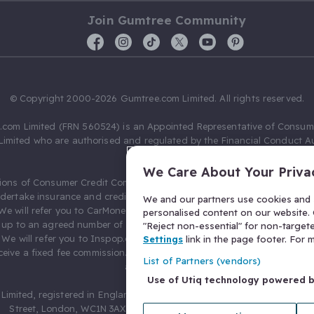
Join Gumtree Community
© Copyright 2000-2026 Gumtree.com Limited. All rights reserved.
com Limited (FRN 560524) is an Appointed Representative of Consum
Limited who are authorised and regulated by the Financial Conduct Au
631736).
We Care About Your Priva
ions of Consumer Credit Compliance Limited as a Principal firm allow
ndertake insurance and credit broking. Gumtree.com Limited acts as a c
We and our partners use cookies and s
 We will refer you to CarMoney Limited (FRN 674094) for credit, we recei
personalised content on our website. C
up to an agreed number of leads, and additional commission for tho
"Reject non-essential" for non-target
. We will refer you to Inspop.com Ltd T/A Confused.com (FRN 310635) 
Settings
link in the page footer. For
eive a fixed fee commission. You will not pay more as a result of our
List of Partners (vendors)
arrangements.
Use of Utiq technology powered 
Limited, registered in England and Wales with number 03934849, 27 O
Street, London, WC1N 3AX, United Kingdom. VAT No. 476 0835 68.