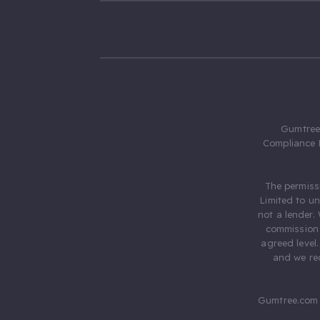
Gumtree.
Compliance 
The permiss
Limited to u
not a lender.
commission 
agreed level
and we rec
Gumtree.com 