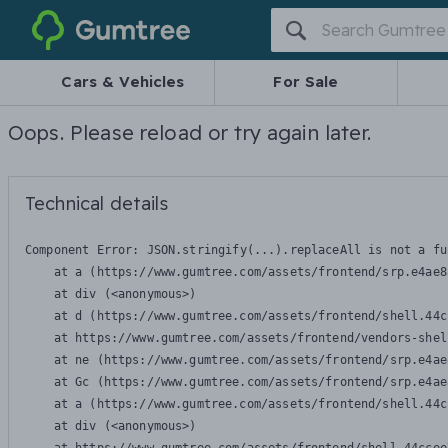
Gumtree
Cars & Vehicles
For Sale
Oops. Please reload or try again later.
Technical details
Component Error: 
JSON.stringify(...).replaceAll is not a fu
    at a (https://www.gumtree.com/assets/frontend/srp.e4ae8
    at div (<anonymous>)

    at d (https://www.gumtree.com/assets/frontend/shell.44c
    at https://www.gumtree.com/assets/frontend/vendors-shel
    at ne (https://www.gumtree.com/assets/frontend/srp.e4ae
    at Gc (https://www.gumtree.com/assets/frontend/srp.e4ae
    at a (https://www.gumtree.com/assets/frontend/shell.44c
    at div (<anonymous>)
