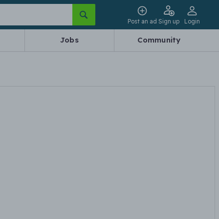
Post an ad
Sign up
Login
Jobs
Community