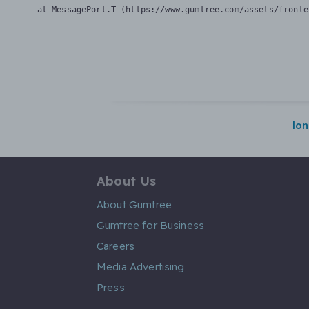
    at MessagePort.T (https://www.gumtree.com/assets/fronte
lo
About Us
About Gumtree
Gumtree for Business
Careers
Media Advertising
Press