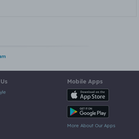
ham
 Us
Mobile Apps
iOS App
yle
Android App
More About Our Apps