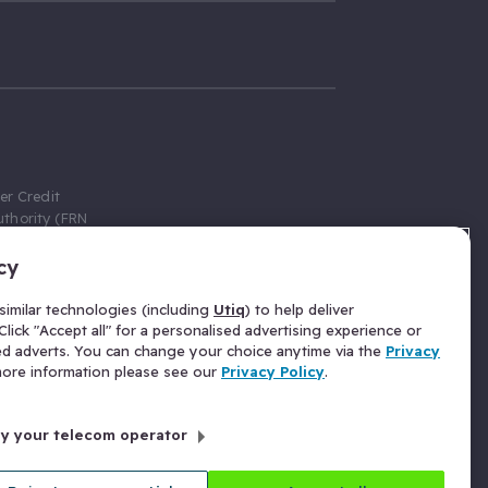
er Credit
thority (FRN
cy
 Gumtree.com
redit broker,
imilar technologies (including
Utiq
) to help deliver
ve a fixed fee
lick "Accept all" for a personalised advertising experience or
se above the
ed adverts. You can change your choice anytime via the
Privacy
for Insurance
 more information please see our
Privacy Policy
.
 commission
by your telecom operator
ld Gloucester