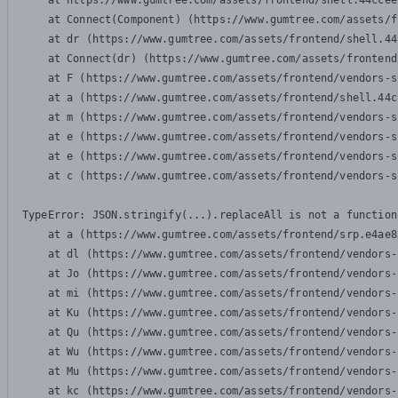
    at https://www.gumtree.com/assets/frontend/shell.44ccee
    at Connect(Component) (https://www.gumtree.com/assets/f
    at dr (https://www.gumtree.com/assets/frontend/shell.44
    at Connect(dr) (https://www.gumtree.com/assets/frontend
    at F (https://www.gumtree.com/assets/frontend/vendors-s
    at a (https://www.gumtree.com/assets/frontend/shell.44c
    at m (https://www.gumtree.com/assets/frontend/vendors-s
    at e (https://www.gumtree.com/assets/frontend/vendors-s
    at e (https://www.gumtree.com/assets/frontend/vendors-s
    at c (https://www.gumtree.com/assets/frontend/vendors-s
TypeError: JSON.stringify(...).replaceAll is not a function

    at a (https://www.gumtree.com/assets/frontend/srp.e4ae8
    at dl (https://www.gumtree.com/assets/frontend/vendors-
    at Jo (https://www.gumtree.com/assets/frontend/vendors-
    at mi (https://www.gumtree.com/assets/frontend/vendors-
    at Ku (https://www.gumtree.com/assets/frontend/vendors-
    at Qu (https://www.gumtree.com/assets/frontend/vendors-
    at Wu (https://www.gumtree.com/assets/frontend/vendors-
    at Mu (https://www.gumtree.com/assets/frontend/vendors-
    at kc (https://www.gumtree.com/assets/frontend/vendors-