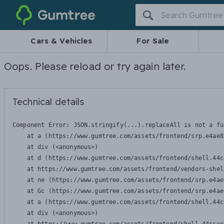
Gumtree
Cars & Vehicles
For Sale
Oops. Please reload or try again later.
Technical details
Component Error: 
JSON.stringify(...).replaceAll is not a fu
    at a (https://www.gumtree.com/assets/frontend/srp.e4ae8
    at div (<anonymous>)

    at d (https://www.gumtree.com/assets/frontend/shell.44c
    at https://www.gumtree.com/assets/frontend/vendors-shel
    at ne (https://www.gumtree.com/assets/frontend/srp.e4ae
    at Gc (https://www.gumtree.com/assets/frontend/srp.e4ae
    at a (https://www.gumtree.com/assets/frontend/shell.44c
    at div (<anonymous>)
