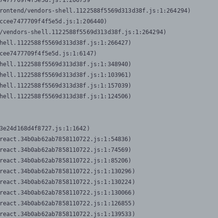
7477709f4f5e5d.js:1:206739

rontend/vendors-shell.1122588f5569d313d38f.js:1:264294)

ccee7477709f4f5e5d.js:1:206440)

/vendors-shell.1122588f5569d313d38f.js:1:264294)

hell.1122588f5569d313d38f.js:1:266427)

cee7477709f4f5e5d.js:1:6147)

hell.1122588f5569d313d38f.js:1:348940)

hell.1122588f5569d313d38f.js:1:103961)

hell.1122588f5569d313d38f.js:1:157039)

hell.1122588f5569d313d38f.js:1:124506)
3e24d168d4f8727.js:1:1642)

react.34b0ab62ab7858110722.js:1:54836)

react.34b0ab62ab7858110722.js:1:74569)

react.34b0ab62ab7858110722.js:1:85206)

react.34b0ab62ab7858110722.js:1:130296)

react.34b0ab62ab7858110722.js:1:130224)

react.34b0ab62ab7858110722.js:1:130066)

react.34b0ab62ab7858110722.js:1:126855)

react.34b0ab62ab7858110722.js:1:139533)
