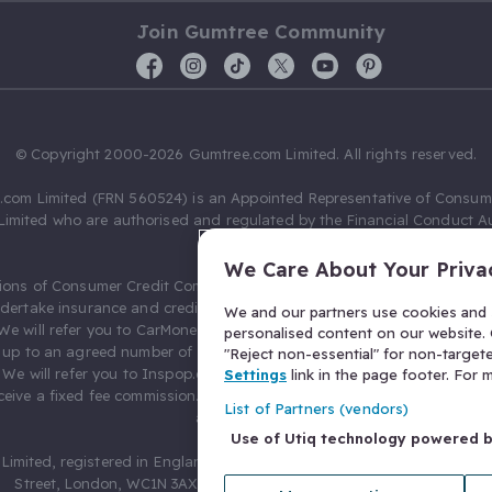
Join Gumtree Community
© Copyright 2000-2026 Gumtree.com Limited. All rights reserved.
com Limited (FRN 560524) is an Appointed Representative of Consum
Limited who are authorised and regulated by the Financial Conduct Au
631736).
We Care About Your Priva
ions of Consumer Credit Compliance Limited as a Principal firm allow
ndertake insurance and credit broking. Gumtree.com Limited acts as a c
We and our partners use cookies and s
 We will refer you to CarMoney Limited (FRN 674094) for credit, we recei
personalised content on our website. C
up to an agreed number of leads, and additional commission for tho
"Reject non-essential" for non-target
. We will refer you to Inspop.com Ltd T/A Confused.com (FRN 310635) 
Settings
link in the page footer. For
eive a fixed fee commission. You will not pay more as a result of our
List of Partners (vendors)
arrangements.
Use of Utiq technology powered 
Limited, registered in England and Wales with number 03934849, 27 O
Street, London, WC1N 3AX, United Kingdom. VAT No. 476 0835 68.