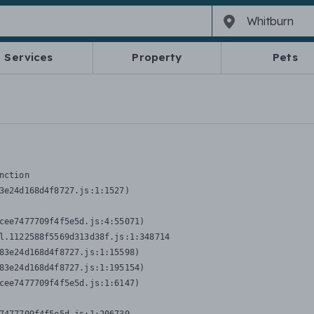
Services
Property
Pets
nction
3e24d168d4f8727.js:1:1527)

cee7477709f4f5e5d.js:4:55071)

l.1122588f5569d313d38f.js:1:348714

83e24d168d4f8727.js:1:15598)

83e24d168d4f8727.js:1:195154)

cee7477709f4f5e5d.js:1:6147)
