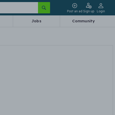
Post an ad
Sign up
Login
Jobs
Community