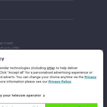
er Credit
thority (FRN
cy
 Gumtree.com
redit broker,
imilar technologies (including
Utiq
) to help deliver
ve a fixed fee
lick "Accept all" for a personalised advertising experience or
se above the
ed adverts. You can change your choice anytime via the
Privacy
for Insurance
 more information please see our
Privacy Policy
.
 commission
by your telecom operator
ld Gloucester