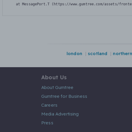
    at MessagePort.T (https://www.gumtree.com/assets/fronte
london
scotland
northern
About Us
About Gumtree
Gumtree for Business
Careers
Media Advertising
Press