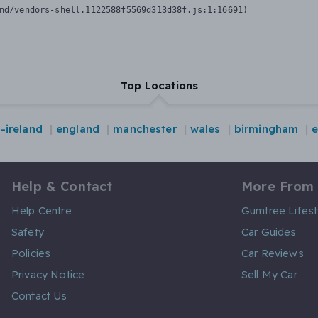
nd/vendors-shell.1122588f5569d313d38f.js:1:16691)
Top Locations
-ireland
england
manchester
wales
birmingham
Help & Contact
More From
Help Centre
Gumtree Lifest
Safety
Car Guides
Policies
Car Reviews
Privacy Notice
Sell My Car
Contact Us