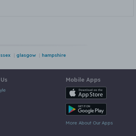
essex
glasgow
hampshire
 Us
Mobile Apps
iOS App
yle
Android App
More About Our Apps