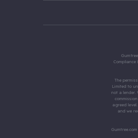
Gumtree.
Compliance 
The permiss
Limited to u
not a lender.
commission 
agreed level
and we rec
Gumtree.com 